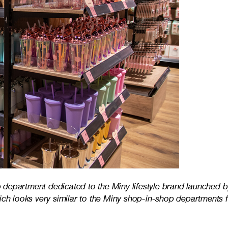
department dedicated to the Miny lifestyle brand launched b
hich looks very similar to the Miny shop-in-shop departments