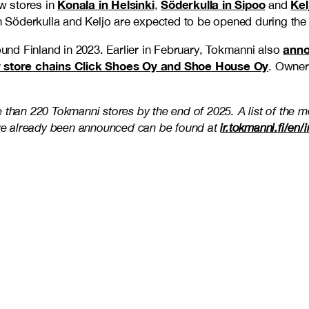
Konala in Helsinki
Söderkulla in Sipoo
Kel
w stores in
,
and
in Söderkulla and Keljo are expected to be opened during the 
anno
ound Finland in 2023. Earlier in February, Tokmanni also
ear store chains Click Shoes Oy and Shoe House Oy
. Owner
 than 220 Tokmanni stores by the end of 2025. A list of the m
ve already been announced can be found at
ir.tokmanni.fi/en