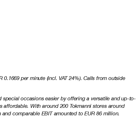
 0.1669 per minute (incl. VAT 24%). Calls from outside
special occasions easier by offering a versatile and up-to-
ays affordable. With around 200 Tokmanni stores around
ion and comparable EBIT amounted to EUR 86 million.