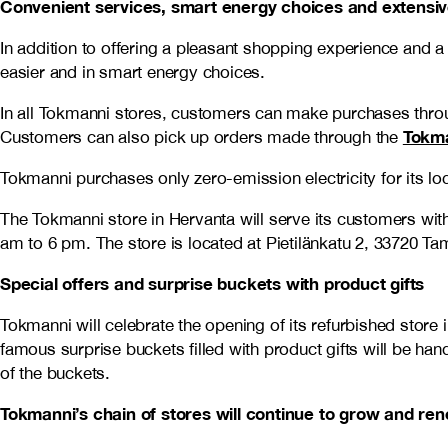
Convenient services, smart energy choices and extensi
In addition to offering a pleasant shopping experience and 
easier and in smart energy choices.
In all Tokmanni stores, customers can make purchases thro
Tokma
Customers can also pick up orders made through the
Tokmanni purchases only zero-emission electricity for its loc
The Tokmanni store in Hervanta will serve its customers w
am to 6 pm. The store is located at Pietilänkatu 2, 33720 Ta
Special offers and surprise buckets with product gifts
Tokmanni will celebrate the opening of its refurbished store
famous surprise buckets filled with product gifts will be ha
of the buckets.
Tokmanni’s chain of stores will continue to grow and re