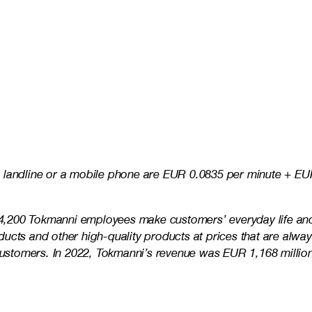
 landline or a mobile phone are EUR 0.0835 per minute + EUR
e 4,200 Tokmanni employees make customers’ everyday life and 
ducts and other high-quality products at prices that are alw
s customers. In 2022, Tokmanni’s revenue was EUR 1,168 mill