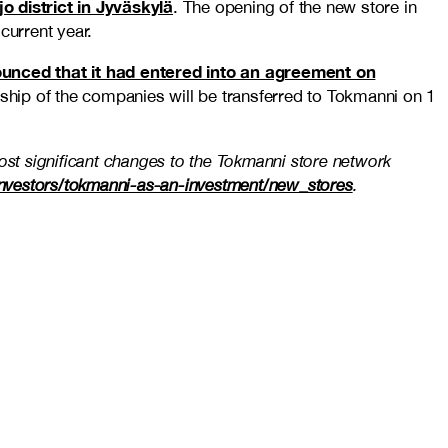
jo district in Jyväskylä
. The opening of the new store in
current year.
unced that it had entered into an agreement on
ship of the companies will be transferred to Tokmanni on 1
ost significant changes to the Tokmanni store network
/investors/tokmanni-as-an-investment/new_stores
.