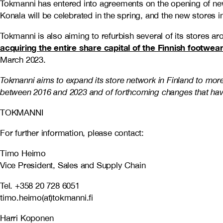
Tokmanni has entered into agreements on the opening of ne
Konala will be celebrated in the spring, and the new stores 
Tokmanni is also aiming to refurbish several of its stores ar
acquiring the entire share capital of the Finnish footw
March 2023.
Tokmanni aims to expand its store network in Finland to more
between 2016 and 2023 and of forthcoming changes that ha
TOKMANNI
For further information, please contact:
Timo Heimo
Vice President, Sales and Supply Chain
Tel. +358 20 728 6051
timo.heimo(at)tokmanni.fi
Harri Koponen