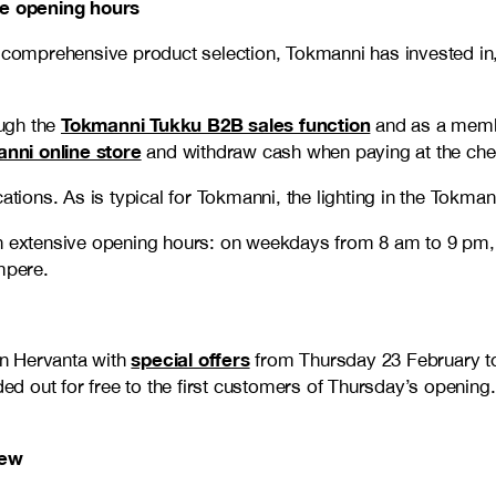
ve opening hours
a comprehensive product selection, Tokmanni has invested in,
Tokmanni Tukku B2B sales function
ugh the
and as a memb
nni online store
and withdraw cash when paying at the che
ations. As is typical for Tokmanni, the lighting in the Tokma
ith extensive opening hours: on weekdays from 8 am to 9 p
mpere.
special offers
 in Hervanta with
from Thursday 23 February to
nded out for free to the first customers of Thursday’s openi
new