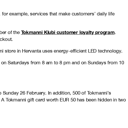
 for example, services that make customers’ daily life
Tokmanni Klubi customer loyalty program
er of the
.
ckout.
nni store in Hervanta uses energy-efficient LED technology.
m, on Saturdays from 8 am to 8 pm and on Sundays from 10
 Sunday 26 February. In addition, 500 of Tokmanni’s
ng. A Tokmanni gift card worth EUR 50 has been hidden in two