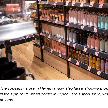
The Tokmanni store in Hervanta now also has a shop-in-shop 
in the Lippulaiva urban centre in Espoo. The Espoo store, w
autumn.