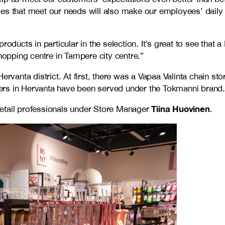
ies that meet our needs will also make our employees’ dail
roducts in particular in the selection. It’s great to see tha
hopping centre in Tampere city centre.”
rvanta district. At first, there was a Vapaa Valinta chain sto
ers in Hervanta have been served under the Tokmanni brand.
Tiina Huovinen
retail professionals under Store Manager
.