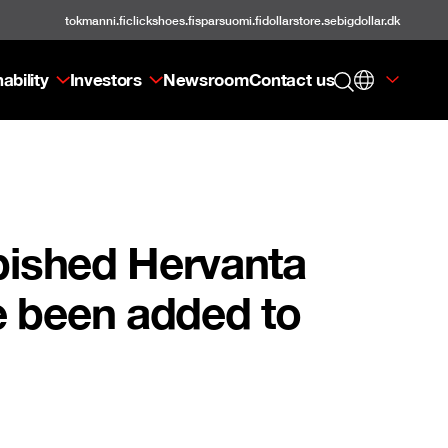
tokmanni.fi
clickshoes.fi
sparsuomi.fi
dollarstore.se
bigdollar.dk
ability
Investors
Newsroom
Contact us
rbished Hervanta
e been added to