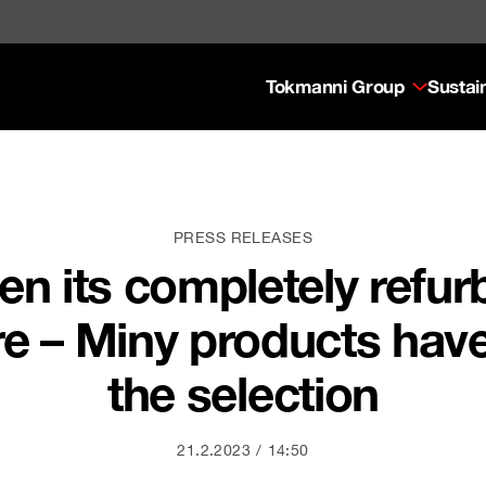
Tokmanni Group
Sustain
PRESS RELEASES
n its completely refu
re – Miny products hav
the selection
21.2.2023
14:50