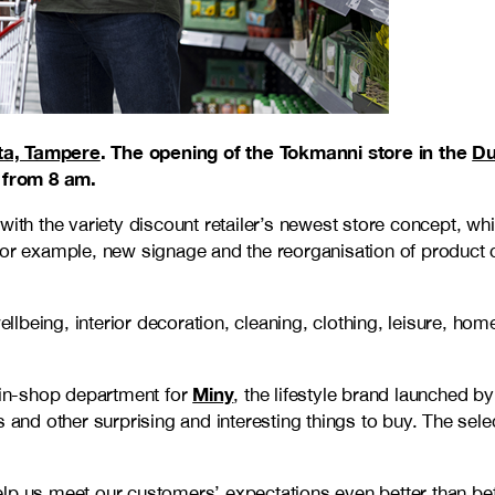
ta, Tampere
. The opening of the Tokmanni store in the
Du
 from 8 am.
 with the variety discount retailer’s newest store concept,
or example, new signage and the reorganisation of product ca
wellbeing, interior decoration, cleaning, clothing, leisure, 
Miny
in-shop department for
, the lifestyle brand launched b
s and other surprising and interesting things to buy. The sel
lp us meet our customers’ expectations even better than befo