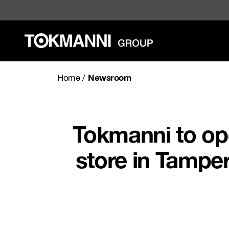
Skip
to
content
Newsroom
Home
/
Tokmanni to ope
store in Tampe