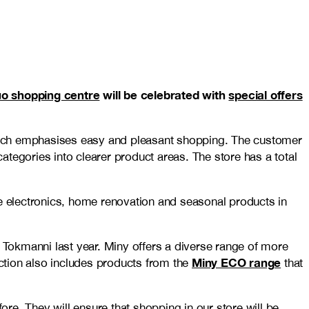
o shopping centre
will be celebrated with
special offers
 which emphasises easy and pleasant shopping. The customer
tegories into clearer product areas. The store has a total
home electronics, home renovation and seasonal products in
y Tokmanni last year. Miny offers a diverse range of more
Miny ECO range
ection also includes products from the
that
re. They will ensure that shopping in our store will be