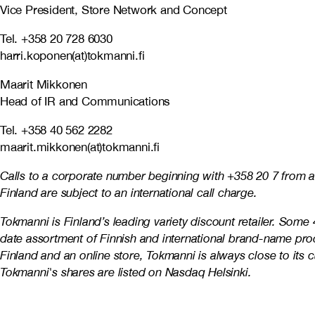
Vice President, Store Network and Concept
Tel. +358 20 728 6030
harri.koponen(at)tokmanni.fi
Maarit Mikkonen
Head of IR and Communications
Tel. +358 40 562 2282
maarit.mikkonen(at)tokmanni.fi
Calls to a corporate number beginning with +358 20 7 from a
Finland are subject to an international call charge.
Tokmanni is Finland’s leading variety discount retailer. Som
date assortment of Finnish and international brand-name pro
Finland and an online store, Tokmanni is always close to it
Tokmanni's shares are listed on Nasdaq Helsinki.