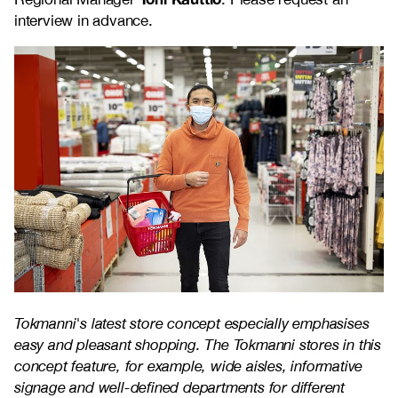
interview in advance.
Tokmanni's latest store concept especially emphasises
easy and pleasant shopping. The Tokmanni stores in this
concept feature, for example, wide aisles, informative
signage and well-defined departments for different