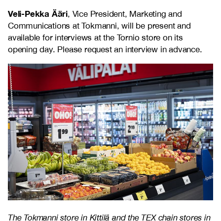
Veli-Pekka Ääri
, Vice President, Marketing and
Communications at Tokmanni, will be present and
available for interviews at the Tornio store on its
opening day. Please request an interview in advance.
The Tokmanni store in Kittilä and the TEX chain stores in