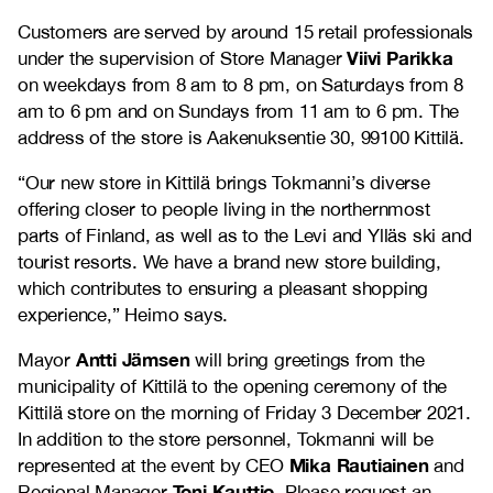
Customers are served by around 15 retail professionals
Viivi Parikka
under the supervision of Store Manager
on weekdays from 8 am to 8 pm, on Saturdays from 8
am to 6 pm and on Sundays from 11 am to 6 pm. The
address of the store is Aakenuksentie 30, 99100 Kittilä.
“Our new store in Kittilä brings Tokmanni’s diverse
offering closer to people living in the northernmost
parts of Finland, as well as to the Levi and Ylläs ski and
tourist resorts. We have a brand new store building,
which contributes to ensuring a pleasant shopping
experience,” Heimo says.
Antti Jämsen
Mayor
will bring greetings from the
municipality of Kittilä to the opening ceremony of the
Kittilä store on the morning of Friday 3 December 2021.
In addition to the store personnel, Tokmanni will be
Mika Rautiainen
represented at the event by CEO
and
Toni Kauttio
Regional Manager
. Please request an