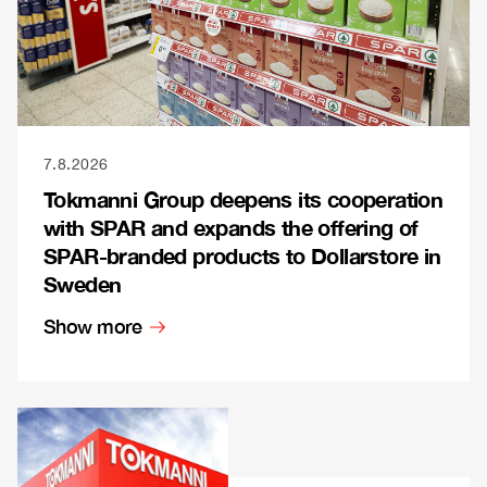
7.8.2026
Tokmanni Group deepens its cooperation
with SPAR and expands the offering of
SPAR-branded products to Dollarstore in
Sweden
Show more