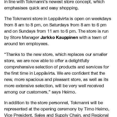
in line with Tokmanni’s newest store concept, which
emphasises quick and easy shopping.
The Tokmanni store in Leppävirta is open on weekdays
from 8 am to 8 pm, on Saturdays from 8 am to 6 pm
and on Sundays from 11 am to 6 pm. The store is run
Jarkko Kauppinen
by Store Manager
with a team of
around ten employees.
“Thanks to the new store, which replaces our smaller
store, we are now able to offer a delightfully
comprehensive selection of products and services for
the first time in Leppävirta. We are confident that the
new, more spacious and pleasant store, as well as its
more extensive selection, will be very well received
among our customers,” says Heimo.
In addition to the store personnel, Tokmanni will be
represented at the opening ceremony by Timo Heimo,
Vice President, Sales and Supply Chain, and Regional