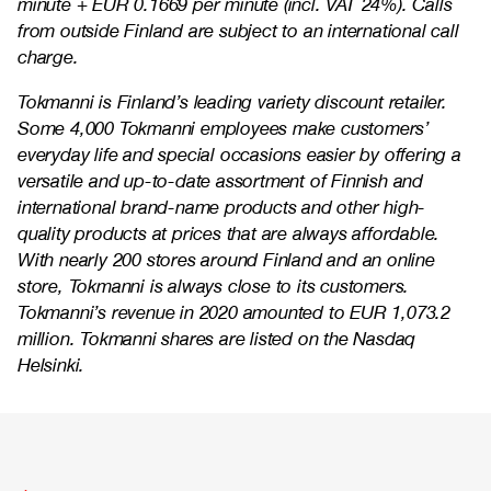
minute + EUR 0.1669 per minute (incl. VAT 24%). Calls
from outside Finland are subject to an international call
charge.
Tokmanni is Finland’s leading variety discount retailer.
Some 4,000 Tokmanni employees make customers’
everyday life and special occasions easier by offering a
versatile and up-to-date assortment of Finnish and
international brand-name products and other high-
quality products at prices that are always affordable.
With nearly 200 stores around Finland and an online
store, Tokmanni is always close to its customers.
Tokmanni’s revenue in 2020 amounted to EUR 1,073.2
million. Tokmanni shares are listed on the Nasdaq
Helsinki.