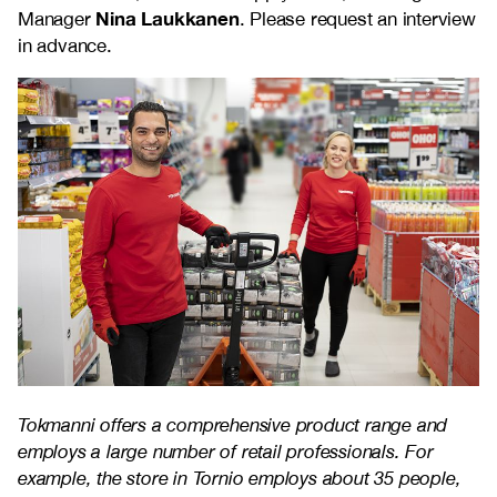
Nina Laukkanen
Manager
. Please request an interview
in advance.
Tokmanni offers a comprehensive product range and
employs a large number of retail professionals. For
example, the store in Tornio employs about 35 people,