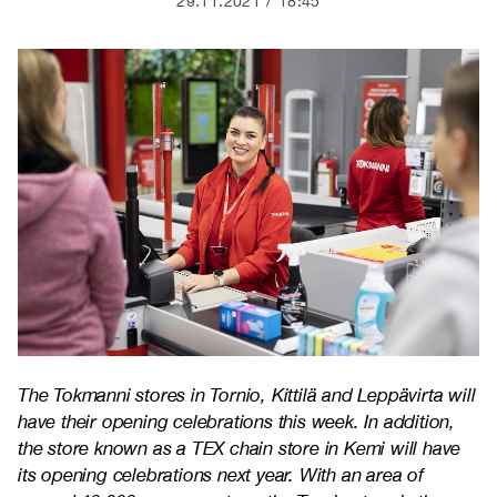
29.11.2021
18:45
The Tokmanni stores in Tornio, Kittilä and Leppävirta will
have their opening celebrations this week. In addition,
the store known as a TEX chain store in Kemi will have
its opening celebrations next year. With an area of