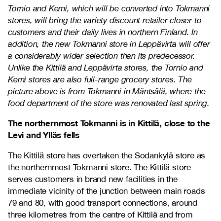
Tornio and Kemi, which will be converted into Tokmanni
stores, will bring the variety discount retailer closer to
customers and their daily lives in northern Finland. In
addition, the new Tokmanni store in Leppävirta will offer
a considerably wider selection than its predecessor.
Unlike the Kittilä and Leppävirta stores, the Tornio and
Kemi stores are also full-range grocery stores. The
picture above is from Tokmanni in Mäntsälä, where the
food department of the store was renovated last spring.
The northernmost Tokmanni is in Kittilä, close to the
Levi and Ylläs fells
The Kittilä store has overtaken the Sodankylä store as
the northernmost Tokmanni store. The Kittilä store
serves customers in brand new facilities in the
immediate vicinity of the junction between main roads
79 and 80, with good transport connections, around
three kilometres from the centre of Kittilä and from