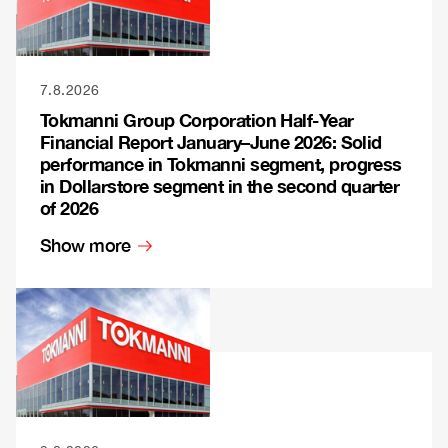
7.8.2026
Tokmanni Group Corporation Half-Year
Financial Report January–June 2026: Solid
performance in Tokmanni segment, progress
in Dollarstore segment in the second quarter
of 2026
Show more