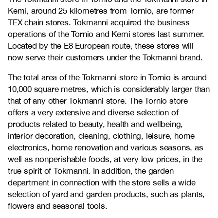
Kemi, around 25 kilometres from Tornio, are former
TEX chain stores. Tokmanni acquired the business
operations of the Tornio and Kemi stores last summer.
Located by the E8 European route, these stores will
now serve their customers under the Tokmanni brand.
The total area of the Tokmanni store in Tornio is around
10,000 square metres, which is considerably larger than
that of any other Tokmanni store. The Tornio store
offers a very extensive and diverse selection of
products related to beauty, health and wellbeing,
interior decoration, cleaning, clothing, leisure, home
electronics, home renovation and various seasons, as
well as nonperishable foods, at very low prices, in the
true spirit of Tokmanni. In addition, the garden
department in connection with the store sells a wide
selection of yard and garden products, such as plants,
flowers and seasonal tools.