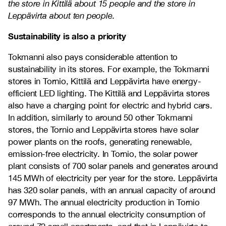
the store in Kittilä about 15 people and the store in
Leppävirta about ten people.
Sustainability is also a priority
Tokmanni also pays considerable attention to
sustainability in its stores. For example, the Tokmanni
stores in Tornio, Kittilä and Leppävirta have energy-
efficient LED lighting. The Kittilä and Leppävirta stores
also have a charging point for electric and hybrid cars.
In addition, similarly to around 50 other Tokmanni
stores, the Tornio and Leppävirta stores have solar
power plants on the roofs, generating renewable,
emission-free electricity. In Tornio, the solar power
plant consists of 700 solar panels and generates around
145 MWh of electricity per year for the store. Leppävirta
has 320 solar panels, with an annual capacity of around
97 MWh. The annual electricity production in Tornio
corresponds to the annual electricity consumption of