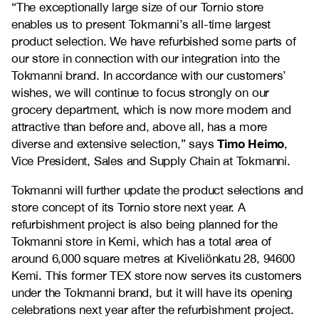
“The exceptionally large size of our Tornio store
enables us to present Tokmanni’s all-time largest
product selection. We have refurbished some parts of
our store in connection with our integration into the
Tokmanni brand. In accordance with our customers’
wishes, we will continue to focus strongly on our
grocery department, which is now more modern and
attractive than before and, above all, has a more
Timo Heimo
diverse and extensive selection,” says
,
Vice President, Sales and Supply Chain at Tokmanni.
Tokmanni will further update the product selections and
store concept of its Tornio store next year. A
refurbishment project is also being planned for the
Tokmanni store in Kemi, which has a total area of
around 6,000 square metres at Kiveliönkatu 28, 94600
Kemi. This former TEX store now serves its customers
under the Tokmanni brand, but it will have its opening
celebrations next year after the refurbishment project.