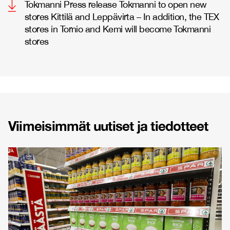
Tokmanni Press release Tokmanni to open new
stores Kittilä and Leppävirta – In addition, the TEX
stores in Tornio and Kemi will become Tokmanni
stores
Viimeisimmät uutiset ja tiedotteet