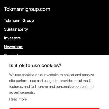
Tokmannigroup.com
Tokmanni Group
Sustainability
Investors
Newsroom
Contact us
Our brands
Is it ok to use cookies?
Tokmanni
We use cookies on our website to collect and analyze
site performance and usage, to provide social media
SPAR Finland
features, and to improve and personalize content and
Click Shoes and Shoe House
advertisements.
Read more
Dollarstore