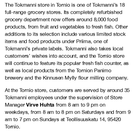
The Tokmanni store in Tornio is one of Tokmanni’s 18
full-range grocery stores. Its completely refurbished
grocery department now offers around 8,000 food
products, from fruit and vegetables to fresh fish. Other
additions to its selection include various limited stock
items and food products under Priima, one of
Tokmanni’s private labels. Tokmanni also takes local
customers’ wishes into account, and the Tornio store
will continue to feature its popular fresh fish counter, as
well as local products from the Tornion Panimo
brewery and the Kinnusen Mylly flour milling company.
At the Tornio store, customers are served by around 35
Tokmanni employees under the supervision of Store
Virve Huhta
Manager
from 8 am to 9 pm on
weekdays, from 8 am to 8 pm on Saturdays and from 9
am to 7 pm on Sundays at Teollisuuskatu 14, 95420
Tornio.