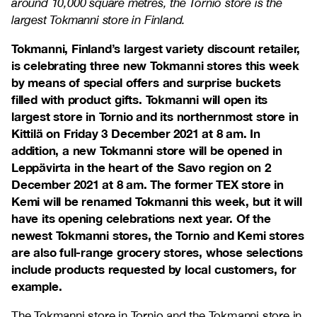
around 10,000 square metres, the Tornio store is the
largest Tokmanni store in Finland.
Tokmanni, Finland’s largest variety discount retailer,
is celebrating three new Tokmanni stores this week
by means of special offers and surprise buckets
filled with product gifts. Tokmanni will open its
largest store in Tornio and its northernmost store in
Kittilä on Friday 3 December 2021 at 8 am. In
addition, a new Tokmanni store will be opened in
Leppävirta in the heart of the Savo region on 2
December 2021 at 8 am. The former TEX store in
Kemi will be renamed Tokmanni this week, but it will
have its opening celebrations next year. Of the
newest Tokmanni stores, the Tornio and Kemi stores
are also full-range grocery stores, whose selections
include products requested by local customers, for
example.
The Tokmanni store in Tornio and the Tokmanni store in