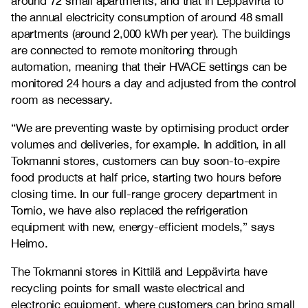
around 72 small apartments, and that in Leppävirta to
the annual electricity consumption of around 48 small
apartments (around 2,000 kWh per year). The buildings
are connected to remote monitoring through
automation, meaning that their HVACE settings can be
monitored 24 hours a day and adjusted from the control
room as necessary.
“We are preventing waste by optimising product order
volumes and deliveries, for example. In addition, in all
Tokmanni stores, customers can buy soon-to-expire
food products at half price, starting two hours before
closing time. In our full-range grocery department in
Tornio, we have also replaced the refrigeration
equipment with new, energy-efficient models,” says
Heimo.
The Tokmanni stores in Kittilä and Leppävirta have
recycling points for small waste electrical and
electronic equipment, where customers can bring small