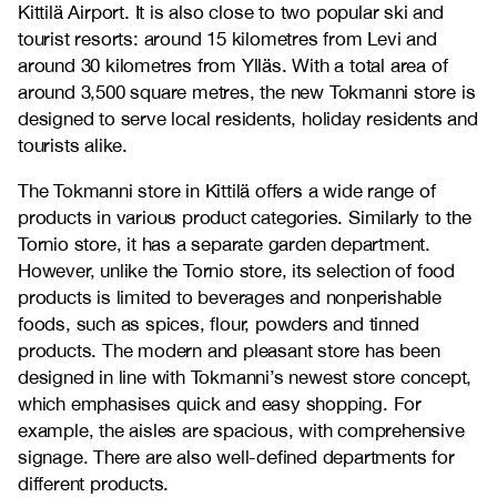
Kittilä Airport. It is also close to two popular ski and
tourist resorts: around 15 kilometres from Levi and
around 30 kilometres from Ylläs. With a total area of
around 3,500 square metres, the new Tokmanni store is
designed to serve local residents, holiday residents and
tourists alike.
The Tokmanni store in Kittilä offers a wide range of
products in various product categories. Similarly to the
Tornio store, it has a separate garden department.
However, unlike the Tornio store, its selection of food
products is limited to beverages and nonperishable
foods, such as spices, flour, powders and tinned
products. The modern and pleasant store has been
designed in line with Tokmanni’s newest store concept,
which emphasises quick and easy shopping. For
example, the aisles are spacious, with comprehensive
signage. There are also well-defined departments for
different products.