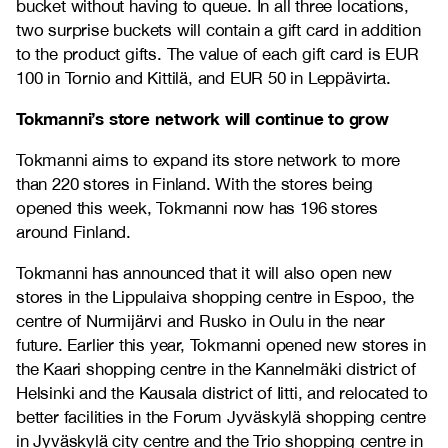
bucket without having to queue. In all three locations,
two surprise buckets will contain a gift card in addition
to the product gifts. The value of each gift card is EUR
100 in Tornio and Kittilä, and EUR 50 in Leppävirta.
Tokmanni’s store network will continue to grow
Tokmanni aims to expand its store network to more
than 220 stores in Finland. With the stores being
opened this week, Tokmanni now has 196 stores
around Finland.
Tokmanni has announced that it will also open new
stores in the Lippulaiva shopping centre in Espoo, the
centre of Nurmijärvi and Rusko in Oulu in the near
future. Earlier this year, Tokmanni opened new stores in
the Kaari shopping centre in the Kannelmäki district of
Helsinki and the Kausala district of Iitti, and relocated to
better facilities in the Forum Jyväskylä shopping centre
in Jyväskylä city centre and the Trio shopping centre in