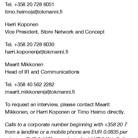
Tel. +358 20 728 6051
timo.heimo(at)tokmanni.fi
Harri Koponen
Vice President, Store Network and Concept
Tel. +358 20 728 6030
harri.koponen(at)tokmanni.fi
Maarit Mikkonen
Head of IR and Communications
Tel. +358 40 562 2282
maarit.mikkonen(at)tokmanni.fi
To request an interview, please contact Maarit
Mikkonen, or Harri Koponen or Timo Heimo directly.
Calls to a corporate number beginning with +358 20 7
from a landline or a mobile phone are EUR 0.0835 per