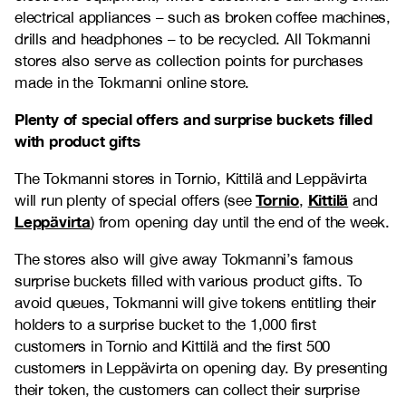
electrical appliances – such as broken coffee machines,
drills and headphones – to be recycled. All Tokmanni
stores also serve as collection points for purchases
made in the Tokmanni online store.
Plenty of special offers and surprise buckets filled
with product gifts
The Tokmanni stores in Tornio, Kittilä and Leppävirta
Tornio
Kittilä
will run plenty of special offers (see
,
and
Leppävirta
) from opening day until the end of the week.
The stores also will give away Tokmanni’s famous
surprise buckets filled with various product gifts. To
avoid queues, Tokmanni will give tokens entitling their
holders to a surprise bucket to the 1,000 first
customers in Tornio and Kittilä and the first 500
customers in Leppävirta on opening day. By presenting
their token, the customers can collect their surprise