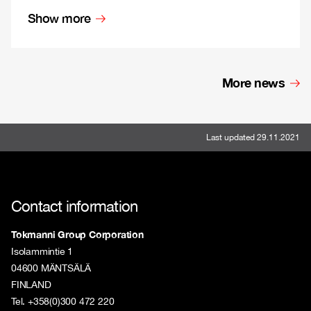
Show more
More news
Last updated 29.11.2021
Contact information
Tokmanni Group Corporation
Isolammintie 1
04600 MÄNTSÄLÄ
FINLAND
Tel. +358(0)300 472 220