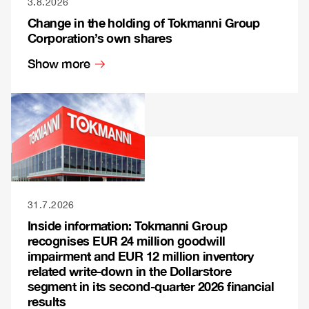
3.8.2026
Change in the holding of Tokmanni Group
Corporation’s own shares
Show more
31.7.2026
Inside information: Tokmanni Group
recognises EUR 24 million goodwill
impairment and EUR 12 million inventory
related write-down in the Dollarstore
segment in its second-quarter 2026 financial
results