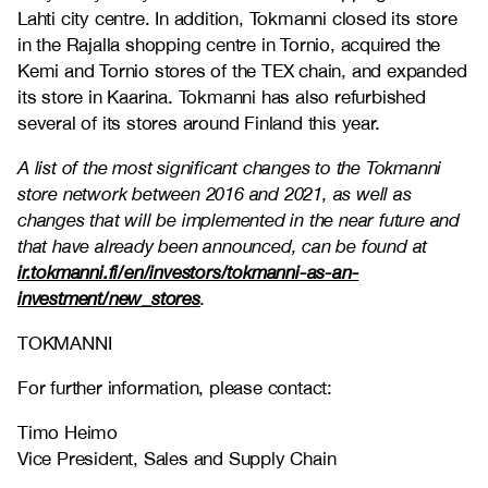
Lahti city centre. In addition, Tokmanni closed its store
in the Rajalla shopping centre in Tornio, acquired the
Kemi and Tornio stores of the TEX chain, and expanded
its store in Kaarina. Tokmanni has also refurbished
several of its stores around Finland this year.
A list of the most significant changes to the Tokmanni
store network between 2016 and 2021, as well as
changes that will be implemented in the near future and
that have already been announced, can be found at
ir.tokmanni.fi/en/investors/tokmanni-as-an-
investment/new_stores
.
TOKMANNI
For further information, please contact:
Timo Heimo
Vice President, Sales and Supply Chain