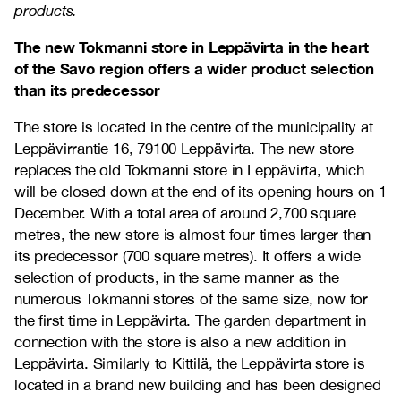
products.
The new Tokmanni store in Leppävirta in the heart
of the Savo region offers a wider product selection
than its predecessor
The store is located in the centre of the municipality at
Leppävirrantie 16, 79100 Leppävirta. The new store
replaces the old Tokmanni store in Leppävirta, which
will be closed down at the end of its opening hours on 1
December. With a total area of around 2,700 square
metres, the new store is almost four times larger than
its predecessor (700 square metres). It offers a wide
selection of products, in the same manner as the
numerous Tokmanni stores of the same size, now for
the first time in Leppävirta. The garden department in
connection with the store is also a new addition in
Leppävirta. Similarly to Kittilä, the Leppävirta store is
located in a brand new building and has been designed