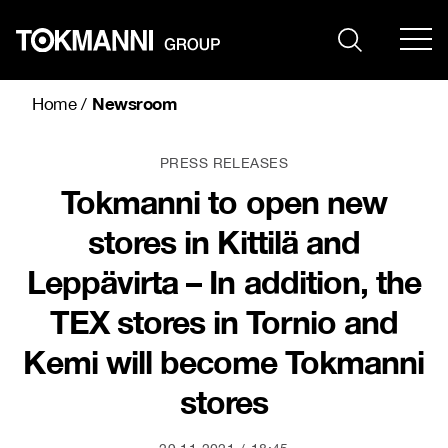
Skip
to
content
Newsroom
Home
/
PRESS RELEASES
Tokmanni to open new
stores in Kittilä and
Leppävirta – In addition, the
TEX stores in Tornio and
Kemi will become Tokmanni
stores