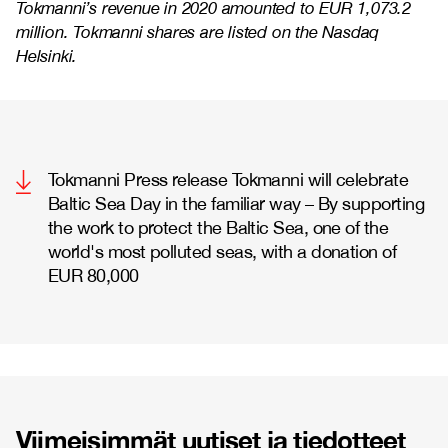
Tokmanni’s revenue in 2020 amounted to EUR 1,073.2
million. Tokmanni shares are listed on the Nasdaq
Helsinki.
Tokmanni Press release Tokmanni will celebrate
Baltic Sea Day in the familiar way – By supporting
the work to protect the Baltic Sea, one of the
world's most polluted seas, with a donation of
EUR 80,000
Viimeisimmät uutiset ja tiedotteet