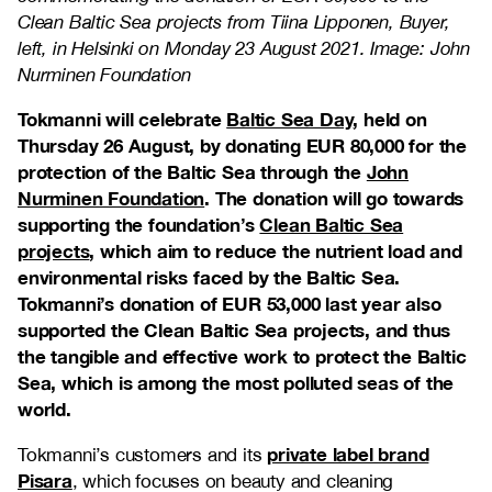
Clean Baltic Sea projects from Tiina Lipponen, Buyer,
left, in Helsinki on Monday 23 August 2021. Image: John
Nurminen Foundation
Tokmanni will celebrate
Baltic Sea Day
, held on
Thursday 26 August, by donating EUR 80,000 for the
protection of the Baltic Sea through the
John
Nurminen Foundation
. The donation will go towards
supporting the foundation’s
Clean Baltic Sea
projects
, which aim to reduce the nutrient load and
environmental risks faced by the Baltic Sea.
Tokmanni’s donation of EUR 53,000 last year also
supported the Clean Baltic Sea projects, and thus
the tangible and effective work to protect the Baltic
Sea, which is among the most polluted seas of the
world.
private label brand
Tokmanni’s customers and its
Pisara
, which focuses on beauty and cleaning