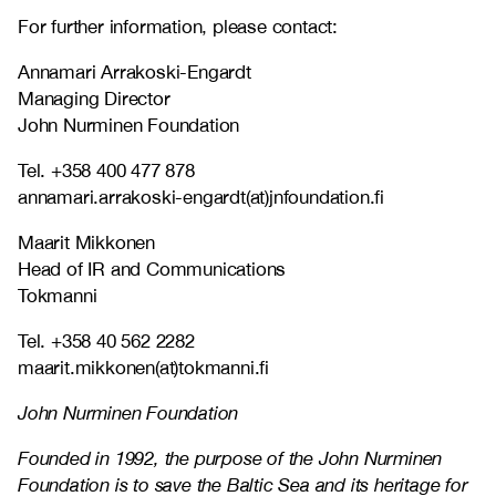
For further information, please contact:
Annamari Arrakoski-Engardt
Managing Director
John Nurminen Foundation
Tel. +358 400 477 878
annamari.arrakoski-engardt(at)jnfoundation.fi
Maarit Mikkonen
Head of IR and Communications
Tokmanni
Tel. +358 40 562 2282
maarit.mikkonen(at)tokmanni.fi
John Nurminen Foundation
Founded in 1992, the purpose of the John Nurminen
Foundation is to save the Baltic Sea and its heritage for