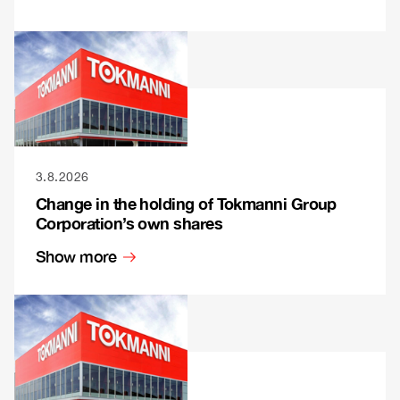
3.8.2026
Change in the holding of Tokmanni Group
Corporation’s own shares
Show more