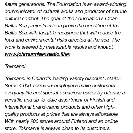
future generations. The Foundation is an award-winning
communicator of cultural works and producer of marine
cultural content. The goal of the Foundation’s Clean
Baltic Sea projects is to improve the condition of the
Baltic Sea with tangible measures that will reduce the
load and environmental risks directed at the sea. The
work is steered by measurable results and impact.
www.johnnurmisensaatio.fi/en
Tokmanni
Tokmanni is Finland’s leading variety discount retailer.
Some 4,000 Tokmanni employees make customers’
everyday life and special occasions easier by offering a
versatile and up-to-date assortment of Finnish and
international brand-name products and other high-
quality products at prices that are always affordable.
With nearly 200 stores around Finland and an online
store, Tokmanni is always close to its customers.