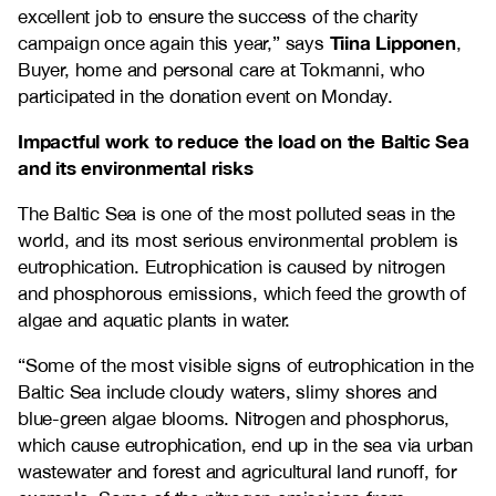
excellent job to ensure the success of the charity
Tiina Lipponen
campaign once again this year,” says
,
Buyer, home and personal care at Tokmanni, who
participated in the donation event on Monday.
Impactful work to reduce the load on the Baltic Sea
and its environmental risks
The Baltic Sea is one of the most polluted seas in the
world, and its most serious environmental problem is
eutrophication. Eutrophication is caused by nitrogen
and phosphorous emissions, which feed the growth of
algae and aquatic plants in water.
“Some of the most visible signs of eutrophication in the
Baltic Sea include cloudy waters, slimy shores and
blue-green algae blooms. Nitrogen and phosphorus,
which cause eutrophication, end up in the sea via urban
wastewater and forest and agricultural land runoff, for