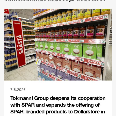
7.8.2026
Tokmanni Group deepens its cooperation
with SPAR and expands the offering of
SPAR-branded products to Dollarstore in