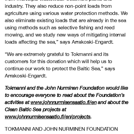
industry. They also reduce non-point loads from
agriculture using various water protection methods. We
also eliminate existing loads that are already in the sea
using methods such as selective fishing and reed
mowing, and we study new ways of mitigating internal
loads affecting the sea,” says Arrakoski-Engardt.
“We are extremely grateful to Tokmanni and its
customers for this donation which will help us to
continue our work to protect the Baltic Sea,” says
Arrakoski-Engardt.
Tokmanni and the John Nurminen Foundation would like
to encourage everyone to read about the Foundation’s
activities at
www.johnnurmisensaatio.fi/en
and about the
Clean Baltic Sea projects at
www.johnnurmisensaatio.fi/en/projects
.
TOKMANNI AND JOHN NURMINEN FOUNDATION