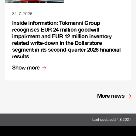
31.7.2026
Inside information: Tokmanni Group
recognises EUR 24 million goodwill
impairment and EUR 12 million inventory
related write-down in the Dollarstore
segment in its second-quarter 2026 financial
results
Show more
More news
Last updated 24.8.2021