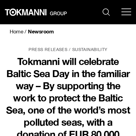
Skip
to
content
Newsroom
Home
/
PRESS RELEASES
SUSTAINABILITY
Tokmanni will celebrate
Baltic Sea Day in the familiar
way – By supporting the
work to protect the Baltic
Sea, one of the world’s most
polluted seas, with a
donation of EUR 80,000