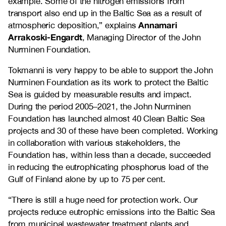
example. Some of the nitrogen emissions from
transport also end up in the Baltic Sea as a result of
Annamari
atmospheric deposition,” explains
Arrakoski-Engardt
, Managing Director of the John
Nurminen Foundation.
Tokmanni is very happy to be able to support the John
Nurminen Foundation as its work to protect the Baltic
Sea is guided by measurable results and impact.
During the period 2005–2021, the John Nurminen
Foundation has launched almost 40 Clean Baltic Sea
projects and 30 of these have been completed. Working
in collaboration with various stakeholders, the
Foundation has, within less than a decade, succeeded
in reducing the eutrophicating phosphorus load of the
Gulf of Finland alone by up to 75 per cent.
“There is still a huge need for protection work. Our
projects reduce eutrophic emissions into the Baltic Sea
from municipal wastewater treatment plants and