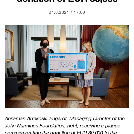
24.8.2021
17:00
Annamari Arrakoski-Engardt, Managing Director of the
John Nurminen Foundation, right, receiving a plaque
commemorating the donation of EUR 80,000 to the