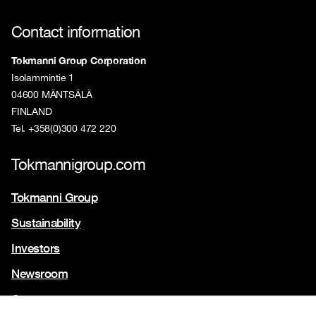
Contact information
Tokmanni Group Corporation
Isolammintie 1
04600 MÄNTSÄLÄ
FINLAND
Tel. +358(0)300 472 220
Tokmannigroup.com
Tokmanni Group
Sustainability
Investors
Newsroom
Contact us