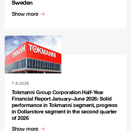
Sweden
Show more
7.8.2026
Tokmanni Group Corporation Half-Year
Financial Report January–June 2026: Solid
performance in Tokmanni segment, progress
in Dollarstore segment in the second quarter
of 2026
Show more