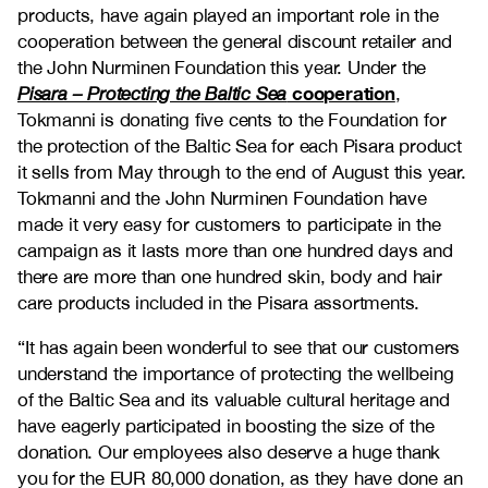
products, have again played an important role in the
cooperation between the general discount retailer and
the John Nurminen Foundation this year. Under the
cooperation
Pisara – Protecting the Baltic Sea
,
Tokmanni is donating five cents to the Foundation for
the protection of the Baltic Sea for each Pisara product
it sells from May through to the end of August this year.
Tokmanni and the John Nurminen Foundation have
made it very easy for customers to participate in the
campaign as it lasts more than one hundred days and
there are more than one hundred skin, body and hair
care products included in the Pisara assortments.
“It has again been wonderful to see that our customers
understand the importance of protecting the wellbeing
of the Baltic Sea and its valuable cultural heritage and
have eagerly participated in boosting the size of the
donation. Our employees also deserve a huge thank
you for the EUR 80,000 donation, as they have done an