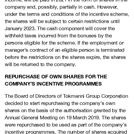
company and, possibly, partially in cash. However,
under the terms and conditions of the incentive scheme,
the shares will be subject to certain restrictions until
January 2023. The cash component will cover the
withheld taxes incurred from the bonuses by the
persons eligible for the scheme. If the employment or
manager’s contract of an eligible person is terminated
before the restrictions on the shares expire, the shares
will be returned to the company.
REPURCHASE OF OWN SHARES FOR THE
COMPANY’S INCENTIVE PROGRAMMES
The Board of Directors of Tokmanni Group Corporation
decided to start repurchasing the company’s own
shares on the basis of the authorisation granted by the
Annual General Meeting on 19 March 2019. The shares
were repurchased to be used as part of the company’s
incentive programmes. The number of shares acquired