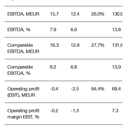
EBITDA, MEUR
15.7
12.4
26.0%
130.6
EBITDA, %
7.9
6.6
13.8
Comparable
16.3
12.8
27.7%
131.6
EBITDA, MEUR
Comparable
8.2
6.8
13.9
EBITDA, %
Operating profit
-0.4
-2.5
84.4%
69.4
(EBIT), MEUR
Operating profit
-0.2
-1.3
7.3
margin EBIT, %