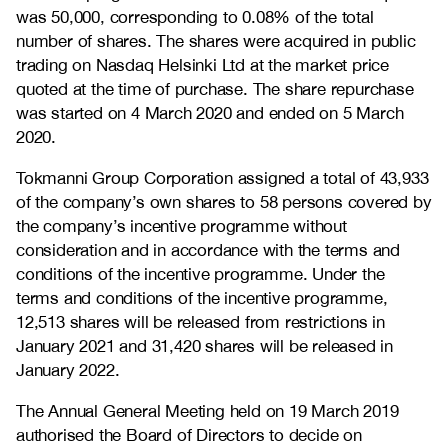
was 50,000, corresponding to 0.08% of the total
number of shares. The shares were acquired in public
trading on Nasdaq Helsinki Ltd at the market price
quoted at the time of purchase. The share repurchase
was started on 4 March 2020 and ended on 5 March
2020.
Tokmanni Group Corporation assigned a total of 43,933
of the company’s own shares to 58 persons covered by
the company’s incentive programme without
consideration and in accordance with the terms and
conditions of the incentive programme. Under the
terms and conditions of the incentive programme,
12,513 shares will be released from restrictions in
January 2021 and 31,420 shares will be released in
January 2022.
The Annual General Meeting held on 19 March 2019
authorised the Board of Directors to decide on