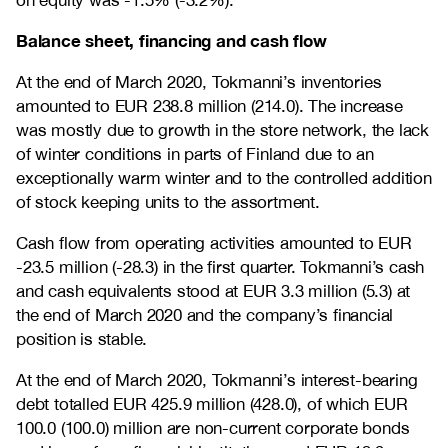
on equity was -1.5% (-3.2%).
Balance sheet, financing and cash flow
At the end of March 2020, Tokmanni’s inventories
amounted to EUR 238.8 million (214.0). The increase
was mostly due to growth in the store network, the lack
of winter conditions in parts of Finland due to an
exceptionally warm winter and to the controlled addition
of stock keeping units to the assortment.
Cash flow from operating activities amounted to EUR
-23.5 million (-28.3) in the first quarter. Tokmanni’s cash
and cash equivalents stood at EUR 3.3 million (5.3) at
the end of March 2020 and the company’s financial
position is stable.
At the end of March 2020, Tokmanni’s interest-bearing
debt totalled EUR 425.9 million (428.0), of which EUR
100.0 (100.0) million are non-current corporate bonds