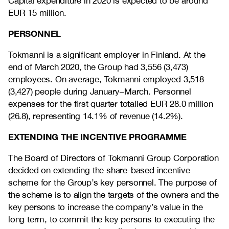
Capital expenditure in 2020 is expected to be around
EUR 15 million.
PERSONNEL
Tokmanni is a significant employer in Finland. At the
end of March 2020, the Group had 3,556 (3,473)
employees. On average, Tokmanni employed 3,518
(3,427) people during January–March. Personnel
expenses for the first quarter totalled EUR 28.0 million
(26.8), representing 14.1% of revenue (14.2%).
EXTENDING THE INCENTIVE PROGRAMME
The Board of Directors of Tokmanni Group Corporation
decided on extending the share-based incentive
scheme for the Group’s key personnel. The purpose of
the scheme is to align the targets of the owners and the
key persons to increase the company’s value in the
long term, to commit the key persons to executing the