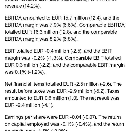
revenue (14.2%).
EBITDA amounted to EUR 15.7 million (12.4), and the
EBITDA margin was 7.9% (6.6%). Comparable EBITDA
totalled EUR 16.3 million (12.8), and the comparable
EBITDA margin was 8.2% (6.8%).
EBIT totalled EUR -0.4 million (-2.5), and the EBIT
margin was -0.2% (-1.3%). Comparable EBIT totalled
EUR 0.3 million (-2.2), and the comparable EBIT margin
was 0.1% (-1.2%).
Net financial items totalled EUR -2.5 million (-2.6). The
result before taxes was EUR -2.9 million (-5.2). Taxes
amounted to EUR 0.6 million (1.0). The net result was
EUR -2.4 million (-4.1).
Earnings per share were EUR -0.04 (-0.07). The return
on capital employed was -0.1% (-0.4%), and the return