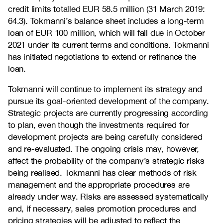
credit limits totalled EUR 58.5 million (31 March 2019:
64.3). Tokmanni’s balance sheet includes a long-term
loan of EUR 100 million, which will fall due in October
2021 under its current terms and conditions. Tokmanni
has initiated negotiations to extend or refinance the
loan.
Tokmanni will continue to implement its strategy and
pursue its goal-oriented development of the company.
Strategic projects are currently progressing according
to plan, even though the investments required for
development projects are being carefully considered
and re-evaluated. The ongoing crisis may, however,
affect the probability of the company’s strategic risks
being realised. Tokmanni has clear methods of risk
management and the appropriate procedures are
already under way. Risks are assessed systematically
and, if necessary, sales promotion procedures and
pricing strategies will be adjusted to reflect the