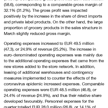
(58.6), corresponding to a comparable gross margin of
32.1% (31.2%). The gross profit was impacted
positively by the increase in the share of direct imports
and private label products. On the other hand, the large
proportion of grocery products in the sales structure in
March slightly reduced gross margin.
Operating expenses increased to EUR 49.5 million
(47.3), or 24.9% of revenue (25.2%). The increase in
euro-denominated operating expenses was mainly due
to the additional operating expenses that came from the
new stores added to the store network. In addition,
leasing of additional warehouses and contingency
measures implemented to counter the effects of the
coronavirus epidemic increased expenses. Comparable
operating expenses were EUR 48.5 million (46.8), or
24.4% of revenue (24.9%), and thus their relative share
developed favourably. Personnel expenses for the
quarter totalled EUR 28.0 million (26.8), or 14.1% of