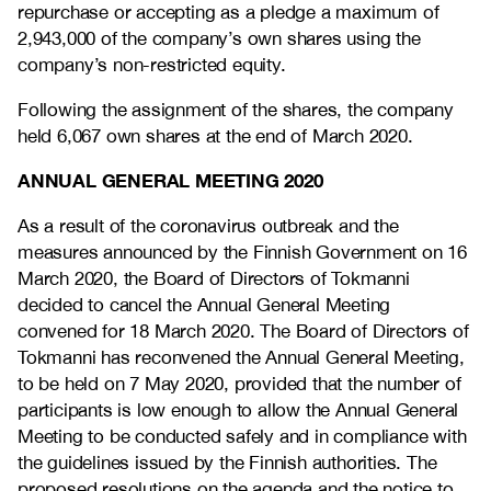
repurchase or accepting as a pledge a maximum of
2,943,000 of the company’s own shares using the
company’s non-restricted equity.
Following the assignment of the shares, the company
held 6,067 own shares at the end of March 2020.
ANNUAL GENERAL MEETING 2020
As a result of the coronavirus outbreak and the
measures announced by the Finnish Government on 16
March 2020, the Board of Directors of Tokmanni
decided to cancel the Annual General Meeting
convened for 18 March 2020. The Board of Directors of
Tokmanni has reconvened the Annual General Meeting,
to be held on 7 May 2020, provided that the number of
participants is low enough to allow the Annual General
Meeting to be conducted safely and in compliance with
the guidelines issued by the Finnish authorities. The
proposed resolutions on the agenda and the notice to