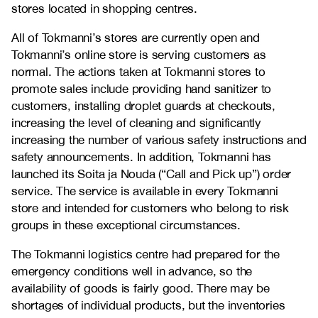
stores located in shopping centres.
All of Tokmanni’s stores are currently open and
Tokmanni’s online store is serving customers as
normal. The actions taken at Tokmanni stores to
promote sales include providing hand sanitizer to
customers, installing droplet guards at checkouts,
increasing the level of cleaning and significantly
increasing the number of various safety instructions and
safety announcements. In addition, Tokmanni has
launched its Soita ja Nouda (“Call and Pick up”) order
service. The service is available in every Tokmanni
store and intended for customers who belong to risk
groups in these exceptional circumstances.
The Tokmanni logistics centre had prepared for the
emergency conditions well in advance, so the
availability of goods is fairly good. There may be
shortages of individual products, but the inventories