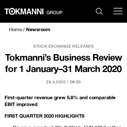
Skip
to
content
Newsroom
Home
/
STOCK EXCHANGE RELEASES
Tokmanni’s Business Review
for 1 January–31 March 2020
29.4.2020
08:30
First-quarter revenue grew 5.8% and comparable
EBIT improved
FIRST QUARTER 2020 HIGHLIGHTS