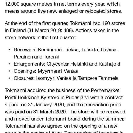
12,000 square metres in net terms every year, which
means around five new, enlarged or relocated stores.
At the end of the first quarter, Tokmanni had 190 stores
in Finland (31 March 2019: 188). Actions taken in the
store network in the first quarter:
Renewals: Keminmaa, Lieksa, Tuusula, Loviisa,
Parainen and Turenki
Enlargements: Citycenter Helsinki and Kauhajoki
Openings:
Myyrmanni Vantaa
Closures:
Isomyyri Vantaa ja Tampere Tammela
Tokmanni acquired the business of the Perhemarket
Pertti Heikkinen Ky store in Pudasjärvi with a contract
signed on 31 January 2020, and the transaction price
was paid on 31 March 2020. The store will be renewed
and moved under Tokmanni brand during the summer.
Tokmanni has also agreed on the opening of a new