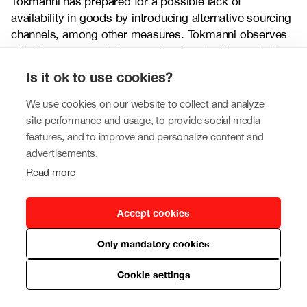
Tokmanni has prepared for a possible lack of
availability in goods by introducing alternative sourcing
channels, among other measures. Tokmanni observes
official recommendations and orders in all its activities.
Is it ok to use cookies?
Risks relating to the health and working capacity of
employees
We use cookies on our website to collect and analyze
site performance and usage, to provide social media
Widespread absences by employees in various
features, and to improve and personalize content and
employee groups (e.g. logistics, sales, customer
advertisements.
service, management) may impact the company’s
operations. The company strives to minimise risks
Read more
relating to the health and working capacity of its
employees, for example, through various safety
Accept cookies
solutions and, if necessary, by instructing employees to
work from home if their work duties allow this. In
Only mandatory cookies
addition, the company may acquire temporary labour
force during possible peaks in sickness absences.
Cookie settings
Tokmanni has identified the critical key persons for its
various functions and made arrangements for providing