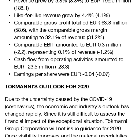
Revenue grew by 5.8% (8.3%) to EUR 199.0 million
(188.1)
Like-for-like revenue grew by 4.4% (4.1%)
Comparable gross profit totalled EUR 63.8 million
(58.6), with the comparable gross margin
amounting to 32.1% of revenue (31.2%)
Comparable EBIT amounted to EUR 0.3 million
(-2.2), representing 0.1% of revenue (-1.2%)
Cash flow from operating activities amounted to
EUR -23.5 million (-28.3)
Earnings per share were EUR -0.04 (-0.07)
TOKMANNI’S OUTLOOK FOR 2020
Due to the uncertainty caused by the COVID-19
(coronavirus), the economic and industry’s outlook has
changed rapidly. Since it is still difficult to assess the
financial impact of the exceptional situation, Tokmanni
Group Corporation will not issue guidance for 2020.
Once visibility improves and the material uncertainties