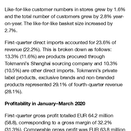
Like-for-like customer numbers in stores grew by 1.6%
and the total number of customers grew by 2.8% year-
on-year. The like-for-like basket size increased by
2.7%.
First-quarter direct imports accounted for 23.6% of
revenue (22.2%). This is broken down as follows:
13.3% (11.6%) are products procured through
Tokmanni’s Shanghai sourcing company and 10.3%
(10.5%) are other direct imports. Tokmanni’s private
label products, exclusive brands and non-branded
products represented 29.1% of fourth-quarter revenue
(28.1%).
Profitability in January–March 2020
First-quarter gross profit totalled EUR 64.2 million
(58.8), corresponding to a gross margin of 32.2%
(31.3%). Comparable gross profit was EUR 63.8 million