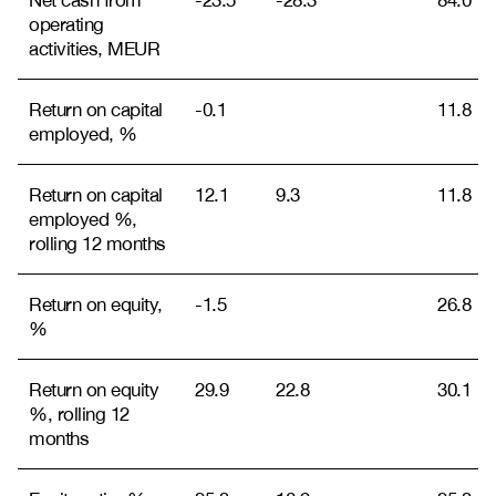
Net cash from
-23.5
-28.3
84.0
operating
activities, MEUR
Return on capital
-0.1
11.8
employed, %
Return on capital
12.1
9.3
11.8
employed %,
rolling 12 months
Return on equity,
-1.5
26.8
%
Return on equity
29.9
22.8
30.1
%, rolling 12
months