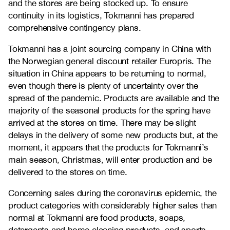
and the stores are being stocked up. To ensure
continuity in its logistics, Tokmanni has prepared
comprehensive contingency plans.
Tokmanni has a joint sourcing company in China with
the Norwegian general discount retailer Europris. The
situation in China appears to be returning to normal,
even though there is plenty of uncertainty over the
spread of the pandemic. Products are available and the
majority of the seasonal products for the spring have
arrived at the stores on time. There may be slight
delays in the delivery of some new products but, at the
moment, it appears that the products for Tokmanni’s
main season, Christmas, will enter production and be
delivered to the stores on time.
Concerning sales during the coronavirus epidemic, the
product categories with considerably higher sales than
normal at Tokmanni are food products, soaps,