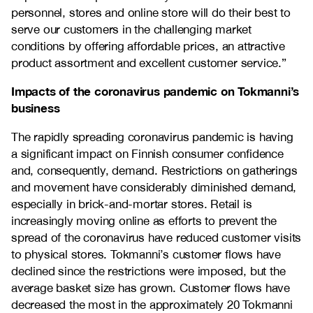
personnel, stores and online store will do their best to
serve our customers in the challenging market
conditions by offering affordable prices, an attractive
product assortment and excellent customer service.”
Impacts of the coronavirus pandemic on Tokmanni’s
business
The rapidly spreading coronavirus pandemic is having
a significant impact on Finnish consumer confidence
and, consequently, demand. Restrictions on gatherings
and movement have considerably diminished demand,
especially in brick-and-mortar stores. Retail is
increasingly moving online as efforts to prevent the
spread of the coronavirus have reduced customer visits
to physical stores. Tokmanni’s customer flows have
declined since the restrictions were imposed, but the
average basket size has grown. Customer flows have
decreased the most in the approximately 20 Tokmanni