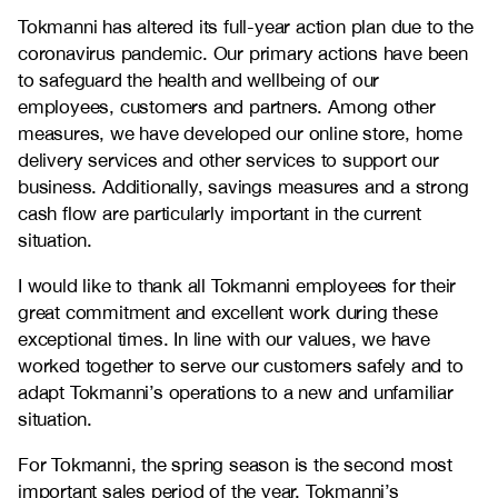
Tokmanni has altered its full-year action plan due to the
coronavirus pandemic. Our primary actions have been
to safeguard the health and wellbeing of our
employees, customers and partners. Among other
measures, we have developed our online store, home
delivery services and other services to support our
business. Additionally, savings measures and a strong
cash flow are particularly important in the current
situation.
I would like to thank all Tokmanni employees for their
great commitment and excellent work during these
exceptional times. In line with our values, we have
worked together to serve our customers safely and to
adapt Tokmanni’s operations to a new and unfamiliar
situation.
For Tokmanni, the spring season is the second most
important sales period of the year. Tokmanni’s