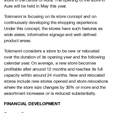
store in the centre of Aura. The opening of the store in
Aura will be held in May this year.
Tokmanni is focusing on its store concept and on
continuously developing the shopping experience.
Under this concept, the stores have such features as
wide aisles, informative signage and well-defined
product areas.
Tokmanni considers a store to be new or relocated
over the duration of its opening year and the following
calendar year. On average, a new store becomes
profitable after around 12 months and reaches its full
capacity within around 24 months. New and relocated
stores include new stores opened and store relocations
where the store size changes by 30% or more and the
assortment increases or is reduced substantially.
FINANCIAL DEVELOPMENT