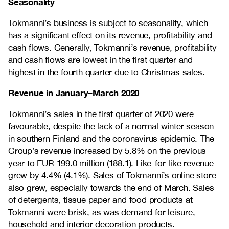
Seasonality
Tokmanni’s business is subject to seasonality, which
has a significant effect on its revenue, profitability and
cash flows. Generally, Tokmanni’s revenue, profitability
and cash flows are lowest in the first quarter and
highest in the fourth quarter due to Christmas sales.
Revenue in January–March 2020
Tokmanni’s sales in the first quarter of 2020 were
favourable, despite the lack of a normal winter season
in southern Finland and the coronavirus epidemic. The
Group’s revenue increased by 5.8% on the previous
year to EUR 199.0 million (188.1). Like-for-like revenue
grew by 4.4% (4.1%). Sales of Tokmanni’s online store
also grew, especially towards the end of March. Sales
of detergents, tissue paper and food products at
Tokmanni were brisk, as was demand for leisure,
household and interior decoration products.