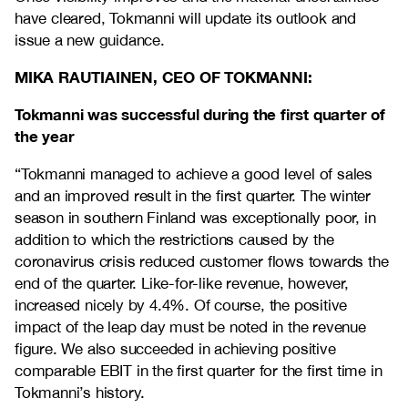
have cleared, Tokmanni will update its outlook and
issue a new guidance.
MIKA RAUTIAINEN, CEO OF TOKMANNI:
Tokmanni was successful during the first quarter of
the year
“Tokmanni managed to achieve a good level of sales
and an improved result in the first quarter. The winter
season in southern Finland was exceptionally poor, in
addition to which the restrictions caused by the
coronavirus crisis reduced customer flows towards the
end of the quarter. Like-for-like revenue, however,
increased nicely by 4.4%. Of course, the positive
impact of the leap day must be noted in the revenue
figure. We also succeeded in achieving positive
comparable EBIT in the first quarter for the first time in
Tokmanni’s history.