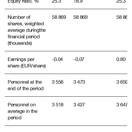
Equity ratio, %
25.3
18.9
25.3
Number of
58 869
58 869
58 869
shares, weighted
average during
the
financial period
(thousands)
Earnings per
-0.04
-0.07
0.80
share (EUR/share)
Personnel at the
3 556
3 473
3 659
end of the period
Personnel on
3 518
3 427
3 647
average in the
period