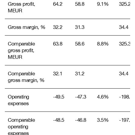
Gross profit,
64.2
58.8
9.1%
325.2
MEUR
Gross margin, %
32.2
31.3
34.4
Comparable
63.8
58.6
8.8%
325.3
gross profit,
MEUR
Comparable
32.1
31.2
34.4
gross margin, %
Operating
-49.5
-47.3
4.6%
-198.9
expenses
Comparable
-48.5
-46.8
3.5%
-197.9
operating
expenses