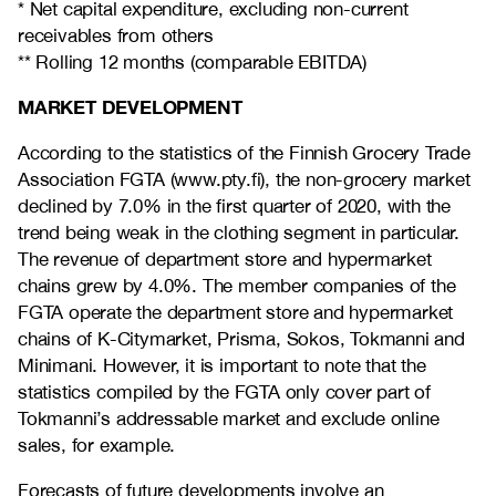
* Net capital expenditure, excluding non-current
receivables from others
** Rolling 12 months (comparable EBITDA)
MARKET DEVELOPMENT
According to the statistics of the Finnish Grocery Trade
Association FGTA (www.pty.fi), the non-grocery market
declined by 7.0% in the first quarter of 2020, with the
trend being weak in the clothing segment in particular.
The revenue of department store and hypermarket
chains grew by 4.0%. The member companies of the
FGTA operate the department store and hypermarket
chains of K-Citymarket, Prisma, Sokos, Tokmanni and
Minimani. However, it is important to note that the
statistics compiled by the FGTA only cover part of
Tokmanni’s addressable market and exclude online
sales, for example.
Forecasts of future developments involve an