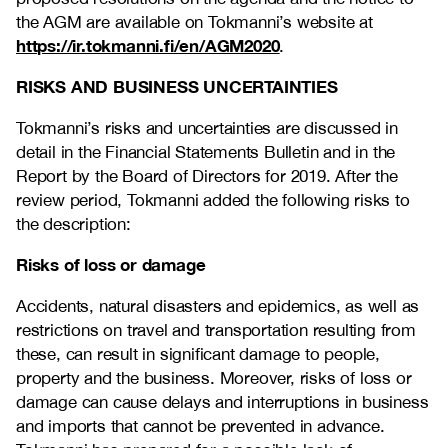
the AGM are available on Tokmanni’s website at
https://ir.tokmanni.fi/en/AGM2020
.
RISKS AND BUSINESS UNCERTAINTIES
Tokmanni’s risks and uncertainties are discussed in
detail in the Financial Statements Bulletin and in the
Report by the Board of Directors for 2019. After the
review period, Tokmanni added the following risks to
the description:
Risks of loss or damage
Accidents, natural disasters and epidemics, as well as
restrictions on travel and transportation resulting from
these, can result in significant damage to people,
property and the business. Moreover, risks of loss or
damage can cause delays and interruptions in business
and imports that cannot be prevented in advance.