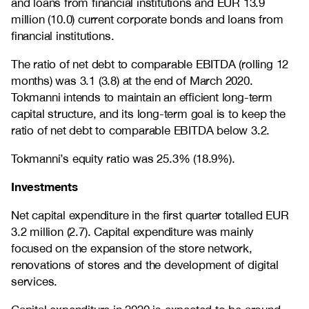
and loans from financial institutions and EUR 13.9
million (10.0) current corporate bonds and loans from
financial institutions.
The ratio of net debt to comparable EBITDA (rolling 12
months) was 3.1 (3.8) at the end of March 2020.
Tokmanni intends to maintain an efficient long-term
capital structure, and its long-term goal is to keep the
ratio of net debt to comparable EBITDA below 3.2.
Tokmanni’s equity ratio was 25.3% (18.9%).
Investments
Net capital expenditure in the first quarter totalled EUR
3.2 million (2.7). Capital expenditure was mainly
focused on the expansion of the store network,
renovations of stores and the development of digital
services.