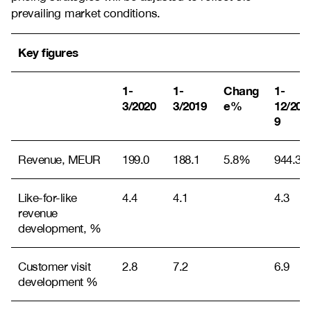
prevailing market conditions.
Key figures
1-
1-
Chang
1-
3/2020
3/2019
e%
12/201
9
Revenue, MEUR
199.0
188.1
5.8%
944.3
Like-for-like
4.4
4.1
4.3
revenue
development, %
Customer visit
2.8
7.2
6.9
development %