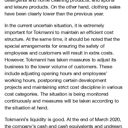
detergents and home cleaning products, and sports
and leisure products. On the other hand, clothing sales
have been clearly lower than the previous year.
In the current uncertain situation, it is extremely
important for Tokmanni to maintain an efficient cost
structure. At the same time, it should be noted that the
special arrangements for ensuring the safety of
employees and customers will result in extra costs.
However, Tokmanni has taken measures to adjust its
business to the lower volume of customers. These
include adjusting opening hours and employees’
working hours, postponing certain development
projects and maintaining strict cost discipline in various
cost categories. The situation is being monitored
continuously and measures will be taken according to
the situation at hand.
Tokmanni’s liquidity is good. At the end of March 2020,
the company’s cash and cash equivalents and undrawn