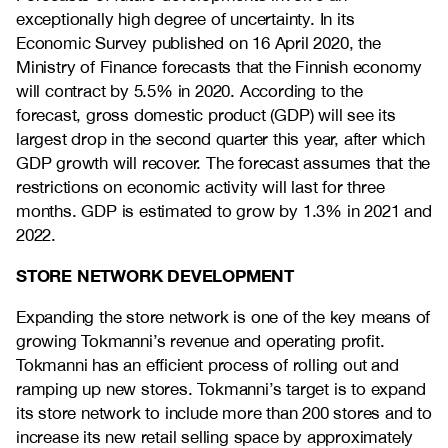
exceptionally high degree of uncertainty. In its
Economic Survey published on 16 April 2020, the
Ministry of Finance forecasts that the Finnish economy
will contract by 5.5% in 2020. According to the
forecast, gross domestic product (GDP) will see its
largest drop in the second quarter this year, after which
GDP growth will recover. The forecast assumes that the
restrictions on economic activity will last for three
months. GDP is estimated to grow by 1.3% in 2021 and
2022.
STORE NETWORK DEVELOPMENT
Expanding the store network is one of the key means of
growing Tokmanni’s revenue and operating profit.
Tokmanni has an efficient process of rolling out and
ramping up new stores. Tokmanni’s target is to expand
its store network to include more than 200 stores and to
increase its new retail selling space by approximately