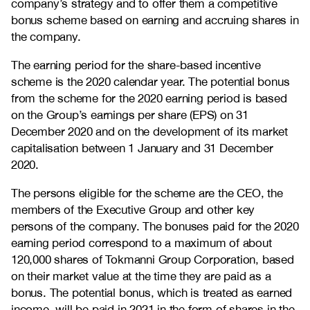
company’s strategy and to offer them a competitive
bonus scheme based on earning and accruing shares in
the company.
The earning period for the share-based incentive
scheme is the 2020 calendar year. The potential bonus
from the scheme for the 2020 earning period is based
on the Group’s earnings per share (EPS) on 31
December 2020 and on the development of its market
capitalisation between 1 January and 31 December
2020.
The persons eligible for the scheme are the CEO, the
members of the Executive Group and other key
persons of the company. The bonuses paid for the 2020
earning period correspond to a maximum of about
120,000 shares of Tokmanni Group Corporation, based
on their market value at the time they are paid as a
bonus. The potential bonus, which is treated as earned
income, will be paid in 2021 in the form of shares in the