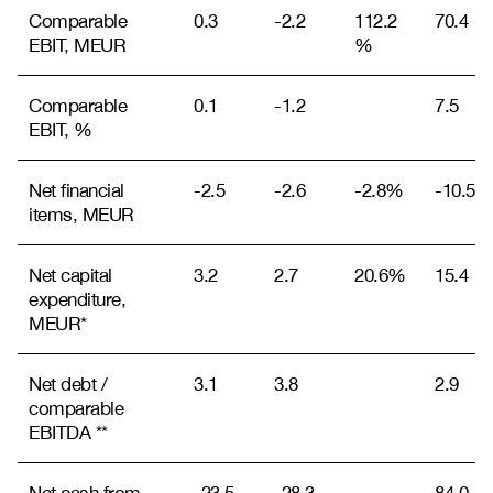
Comparable
0.3
-2.2
112.2
70.4
EBIT, MEUR
%
Comparable
0.1
-1.2
7.5
EBIT, %
Net financial
-2.5
-2.6
-2.8%
-10.5
items, MEUR
Net capital
3.2
2.7
20.6%
15.4
expenditure,
MEUR*
Net debt /
3.1
3.8
2.9
comparable
EBITDA **