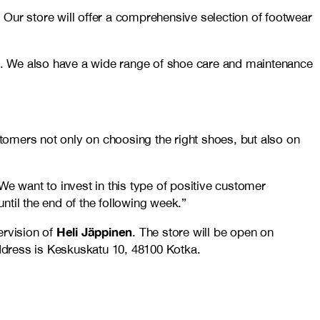
. Our store will offer a comprehensive selection of footwear
a. We also have a wide range of shoe care and maintenance
stomers not only on choosing the right shoes, but also on
 want to invest in this type of positive customer
til the end of the following week.”
Heli Jäppinen
ervision of
. The store will be open on
dress is Keskuskatu 10, 48100 Kotka.