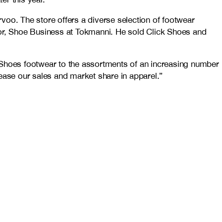
voo. The store offers a diverse selection of footwear
tor, Shoe Business at Tokmanni. He sold Click Shoes and
k Shoes footwear to the assortments of an increasing number
ease our sales and market share in apparel.”