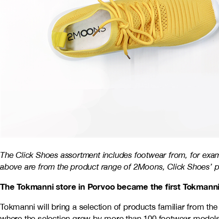
The Click Shoes assortment includes footwear from, for exa
above are from the product range of 2Moons, Click Shoes’ pr
The Tokmanni store in Porvoo became the first Tokmanni 
Tokmanni will bring a selection of products familiar from th
where the selection grew by more than 100 footwear models a