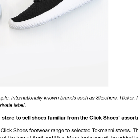
mple, internationally known brands such as Skechers, Rieker
ivate label.
store to sell shoes familiar from the Click Shoes' assor
e Click Shoes footwear range to selected Tokmanni stores. Th
t the turn of April and May. More footwear will be added lat