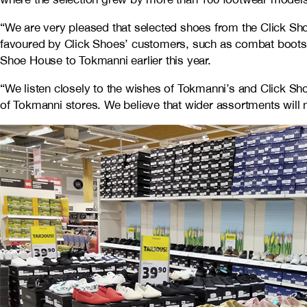
“We are very pleased that selected shoes from the Click Sho
favoured by Click Shoes’ customers, such as combat boots,
Shoe House to Tokmanni earlier this year.
“We listen closely to the wishes of Tokmanni’s and Click S
of Tokmanni stores. We believe that wider assortments will n