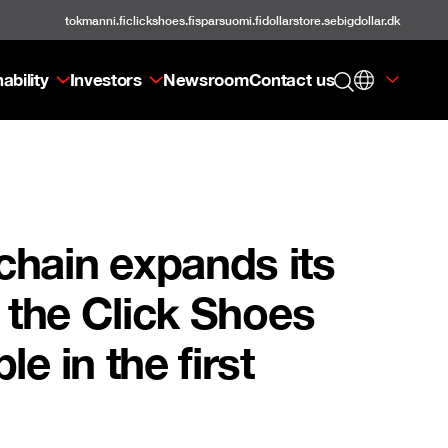
tokmanni.fi
clickshoes.fi
sparsuomi.fi
dollarstore.se
bigdollar.dk
ability
Investors
Newsroom
Contact us
chain expands its
f the Click Shoes
e in the first