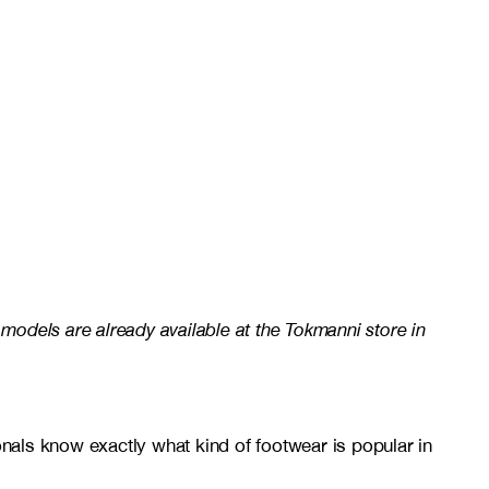
 models are already available at the Tokmanni store in
onals know exactly what kind of footwear is popular in