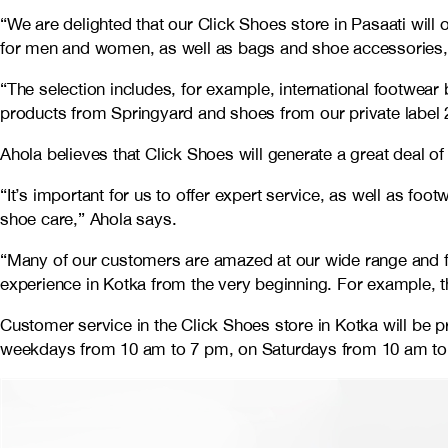
“We are delighted that our Click Shoes store in Pasaati will 
for men and women, as well as bags and shoe accessories,
“The selection includes, for example, international footw
products from Springyard and shoes from our private label 
Ahola believes that Click Shoes will generate a great deal 
“It’s important for us to offer expert service, as well as f
shoe care,” Ahola says.
“Many of our customers are amazed at our wide range and fe
experience in Kotka from the very beginning. For example, t
Customer service in the Click Shoes store in Kotka will be 
weekdays from 10 am to 7 pm, on Saturdays from 10 am to 