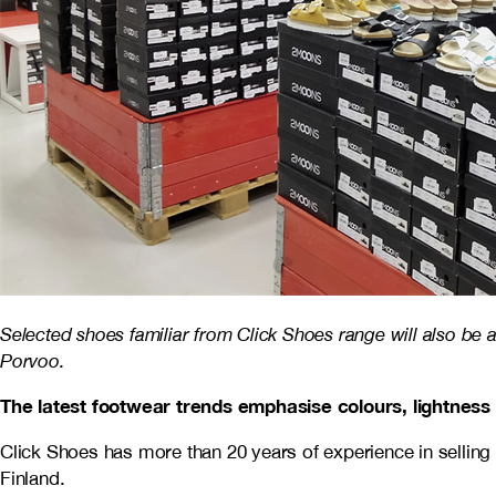
Selected shoes familiar from Click Shoes range will also be a
Porvoo.
The latest footwear trends emphasise colours, lightness
Click Shoes has more than 20 years of experience in selling 
Finland.