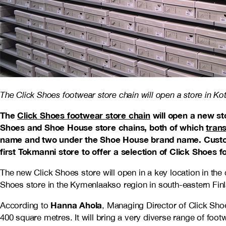
The Click Shoes footwear store chain will open a store in Kot
The
Click Shoes footwear store chain
will open a new st
Shoes and Shoe House store chains, both of which
tran
name and two under the Shoe House brand name. Custom
first Tokmanni store to offer a selection of Click Shoes f
The new Click Shoes store will open in a key location in the c
Shoes store in the Kymenlaakso region in south-eastern Fin
Hanna Ahola
According to
, Managing Director of Click Shoe
400 square metres. It will bring a very diverse range of foo