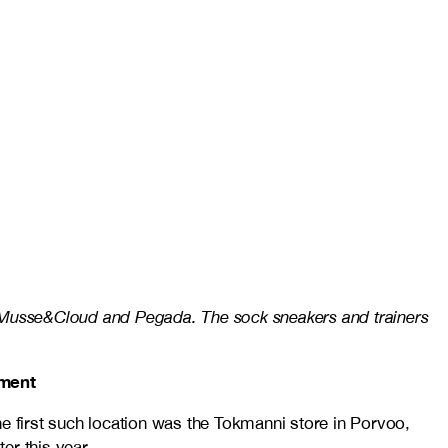
, Musse&Cloud and Pegada. The sock sneakers and trainers
tment
e first such location was the Tokmanni store in Porvoo,
er this year.