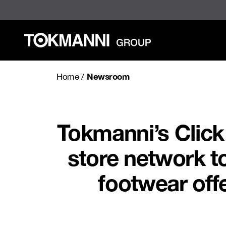
Skip
to
content
Newsroom
Home
/
Tokmanni’s Click
store network to
footwear offe