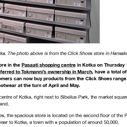
ka. The photo above is from the Click Shoes store in Hansakor
ore in the
Pasaati shopping centre
in Kotka on Thursday 
sferred to Tokmanni’s ownership in March
, have a total 
ers can now buy products from the Click Shoes range a
ootwear at the turn of April and May.
entre of Kotka, right next to Sibelius Park, the market square,
land.
s, the spacious store is located on the second floor of the 
twear to Kotka, a town with a population of around 50,000.