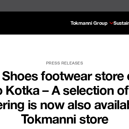
Tokmanni Group
Sustain
PRESS RELEASES
 Shoes footwear store 
 Kotka – A selection o
ring is now also availabl
Tokmanni store