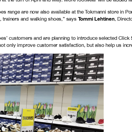
es range are now also available at the Tokmanni store in Por
Tommi Lehtinen
 trainers and walking shoes,” says
, Direc
hoes’ customers and are planning to introduce selected Clic
ot only improve customer satisfaction, but also help us incr