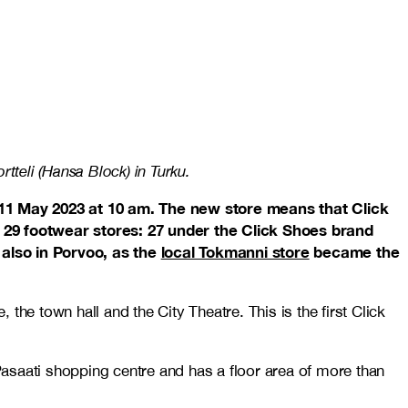
tteli (Hansa Block) in Turku.
11 May 2023 at 10 am. The new store means that Click
of 29 footwear stores: 27 under the Click Shoes brand
lso in Porvoo, as the
local Tokmanni store
became the
 the town hall and the City Theatre. This is the first Click
Pasaati shopping centre and has a floor area of more than