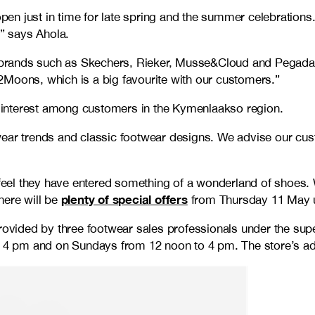
open just in time for late spring and the summer celebrations
” says Ahola.
ear brands such as Skechers, Rieker, Musse&Cloud and Pegad
2Moons, which is a big favourite with our customers.”
of interest among customers in the Kymenlaakso region.
ootwear trends and classic footwear designs. We advise our cu
el they have entered something of a wonderland of shoes. We
plenty of special offers
here will be
from Thursday 11 May un
provided by three footwear sales professionals under the sup
4 pm and on Sundays from 12 noon to 4 pm. The store’s ad