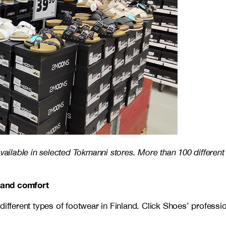
vailable in selected Tokmanni stores. More than 100 different
 and comfort
different types of footwear in Finland. Click Shoes’ professi