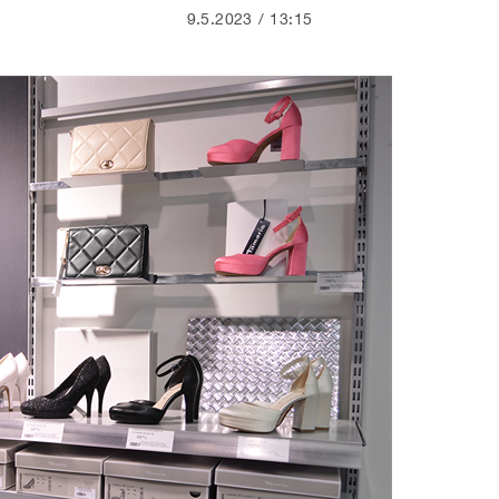
9.5.2023
13:15