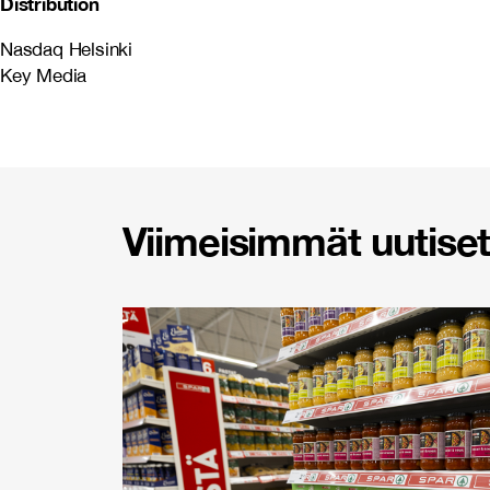
Distribution
Nasdaq Helsinki
Key Media
Viimeisimmät uutiset 