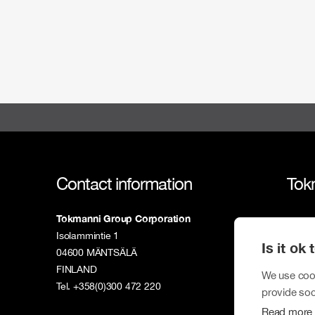
Contact information
Tok
Tokmanni Group Corporation
Tokm
Isolammintie 1
Is it ok
Susta
04600 MÄNTSÄLÄ
FINLAND
Inves
We use cook
Tel. +358(0)300 472 220
provide soc
New
Read more