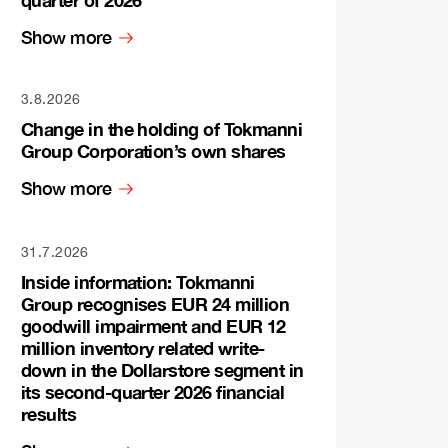
quarter of 2026
Show more
3.8.2026
Change in the holding of Tokmanni
Group Corporation’s own shares
Show more
31.7.2026
Inside information: Tokmanni
Group recognises EUR 24 million
goodwill impairment and EUR 12
million inventory related write-
down in the Dollarstore segment in
its second-quarter 2026 financial
results