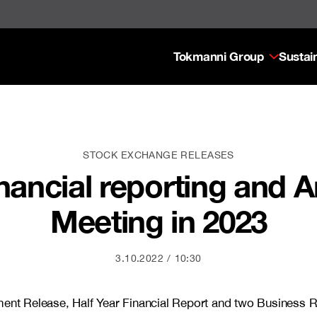
Tokmanni Group
Sustain
STOCK EXCHANGE RELEASES
nancial reporting and 
Meeting in 2023
3.10.2022
10:30
ement Release, Half Year Financial Report and two Business 