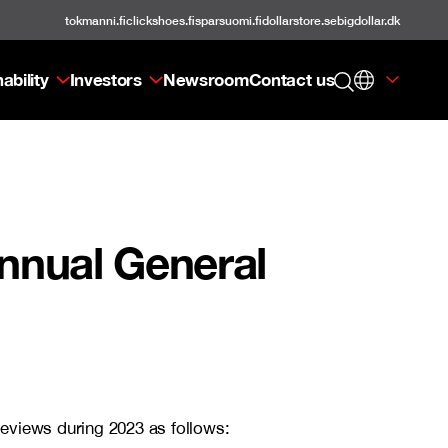
tokmanni.fi
clickshoes.fi
sparsuomi.fi
dollarstore.se
bigdollar.dk
ability
Investors
Newsroom
Contact us
Annual General
Reviews during 2023 as follows: