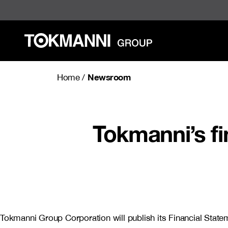
Skip
to
content
Newsroom
Home
/
Tokmanni’s fi
Tokmanni Group Corporation will publish its Financial Stat