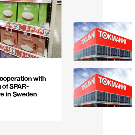
ooperation with
g of SPAR-
re in Sweden