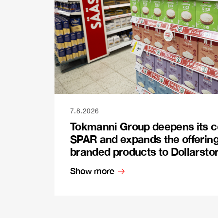
7.8.2026
Tokmanni Group deepens its c
SPAR and expands the offerin
branded products to Dollarsto
Show more