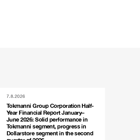
7.8.2026
Tokmanni Group Corporation Half-
Year Financial Report January–
June 2026: Solid performance in
Tokmanni segment, progress in
Dollarstore segment in the second