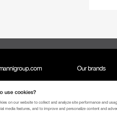
mannigroup.com
Our brands
anni Group
Tokmanni
 to use cookies?
inability
SPAR Finland
tors
Click Shoes and S
ies on our website to collect and analyze site performance and usag
ial media features, and to improve and personalize content and adve
sroom
Dollarstore