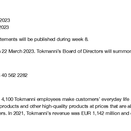
 2023
2023
tements will be published during week 8.
 22 March 2023. Tokmanni’s Board of Directors will summon t
 40 562 2282
me 4,100 Tokmanni employees make customers’ everyday life a
products and other high-quality products at prices that are 
omers. In 2021, Tokmanni’s revenue was EUR 1,142 million a