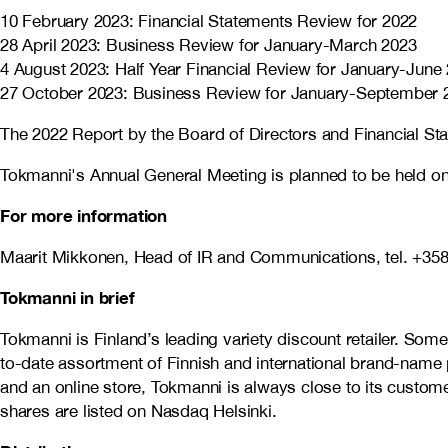
10 February 2023: Financial Statements Review for 2022
28 April 2023: Business Review for January-March 2023
4 August 2023: Half Year Financial Review for January-June
27 October 2023: Business Review for January-September 
The 2022 Report by the Board of Directors and Financial Sta
Tokmanni's Annual General Meeting is planned to be held on
For more information
Maarit Mikkonen, Head of IR and Communications, tel. +358
Tokmanni in brief
Tokmanni is Finland’s leading variety discount retailer. So
to-date assortment of Finnish and international brand-name 
and an online store, Tokmanni is always close to its cust
shares are listed on Nasdaq Helsinki.