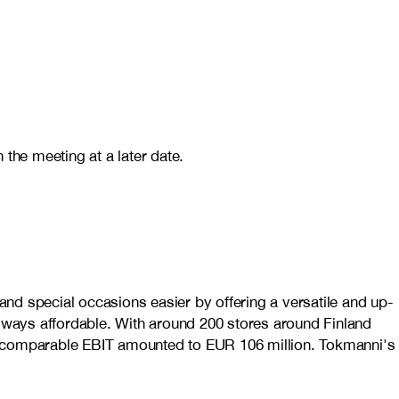
he meeting at a later date.
nd special occasions easier by offering a versatile and up-
always affordable. With around 200 stores around Finland
nd comparable EBIT amounted to EUR 106 million. Tokmanni's