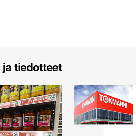
ja tiedotteet