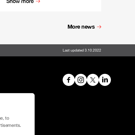
Show more
More news
Last updated 3.10.2022
hoe House
e, to
rtisements.