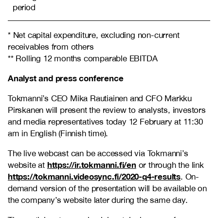
period
* Net capital expenditure, excluding non-current
receivables from others
** Rolling 12 months comparable EBITDA
Analyst and press conference
Tokmanni’s CEO Mika Rautiainen and CFO Markku
Pirskanen will present the review to analysts, investors
and media representatives today 12 February at 11:30
am in English (Finnish time).
The live webcast can be accessed via Tokmanni’s
https://ir.tokmanni.fi/en
website at
or through the link
https://tokmanni.videosync.fi/2020-q4-results
. On-
demand version of the presentation will be available on
the company’s website later during the same day.