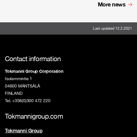
More news
Last updated 12.2.2021
Contact information
Tokmanni Group Corporation
Isolammintie 1
04600 MÄNTSÄLÄ
FINLAND
Tel. +358(0)300 472 220
Tokmannigroup.com
Tokmanni Group