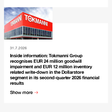
31.7.2026
Inside information: Tokmanni Group
recognises EUR 24 million goodwill
impairment and EUR 12 million inventory
related write-down in the Dollarstore
segment in its second-quarter 2026 financial
results
Show more