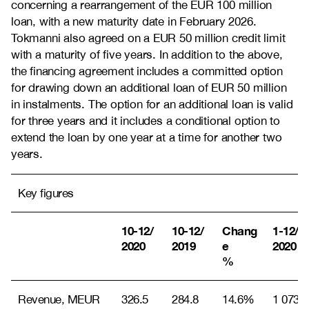
concerning a rearrangement of the EUR 100 million
loan, with a new maturity date in February 2026.
Tokmanni also agreed on a EUR 50 million credit limit
with a maturity of five years. In addition to the above,
the financing agreement includes a committed option
for drawing down an additional loan of EUR 50 million
in instalments. The option for an additional loan is valid
for three years and it includes a conditional option to
extend the loan by one year at a time for another two
years.
Key figures
10-12/
10-12/
Chang
1-12/
2020
2019
e
2020
%
Revenue, MEUR
326.5
284.8
14.6%
1 073.2