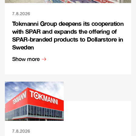
7.8.2026
Tokmanni Group deepens its cooperation
with SPAR and expands the offering of
SPAR-branded products to Dollarstore in
Sweden
Show more
7.8.2026