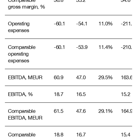
Comparable
36.8
35.2
34.6
gross margin, %
Operating
-60.1
-54.1
11.0%
-211.5
expenses
Comparable
-60.1
-53.9
11.4%
-210.9
operating
expenses
EBITDA, MEUR
60.9
47.0
29.5%
163.6
EBITDA, %
18.7
16.5
15.2
Comparable
61.5
47.6
29.1%
164.9
EBITDA, MEUR
Comparable
18.8
16.7
15.4