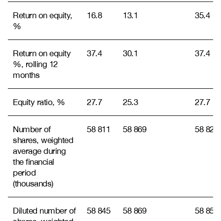
Return on equity,
16.8
13.1
35.4
%
Return on equity
37.4
30.1
37.4
%, rolling 12
months
Equity ratio, %
27.7
25.3
27.7
Number of
58 811
58 869
58 825
shares, weighted
average during
the financial
period
(thousands)
Diluted number of
58 845
58 869
58 850