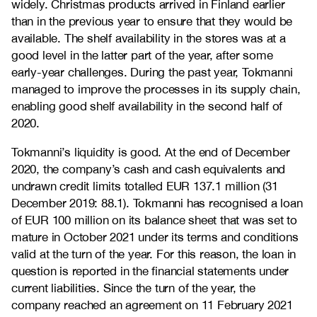
widely. Christmas products arrived in Finland earlier
than in the previous year to ensure that they would be
available. The shelf availability in the stores was at a
good level in the latter part of the year, after some
early-year challenges. During the past year, Tokmanni
managed to improve the processes in its supply chain,
enabling good shelf availability in the second half of
2020.
Tokmanni’s liquidity is good. At the end of December
2020, the company’s cash and cash equivalents and
undrawn credit limits totalled EUR 137.1 million (31
December 2019: 88.1). Tokmanni has recognised a loan
of EUR 100 million on its balance sheet that was set to
mature in October 2021 under its terms and conditions
valid at the turn of the year. For this reason, the loan in
question is reported in the financial statements under
current liabilities. Since the turn of the year, the
company reached an agreement on 11 February 2021