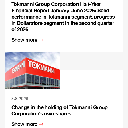
Tokmanni Group Corporation Half-Year
Financial Report January–June 2026: Solid
performance in Tokmanni segment, progress
in Dollarstore segment in the second quarter
of 2026
Show more
3.8.2026
Change in the holding of Tokmanni Group
Corporation’s own shares
Show more