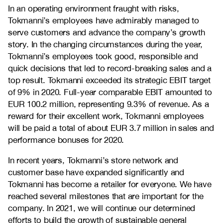
In an operating environment fraught with risks,
Tokmanni’s employees have admirably managed to
serve customers and advance the company’s growth
story. In the changing circumstances during the year,
Tokmanni’s employees took good, responsible and
quick decisions that led to record-breaking sales and a
top result. Tokmanni exceeded its strategic EBIT target
of 9% in 2020. Full-year comparable EBIT amounted to
EUR 100.2 million, representing 9.3% of revenue. As a
reward for their excellent work, Tokmanni employees
will be paid a total of about EUR 3.7 million in sales and
performance bonuses for 2020.
In recent years, Tokmanni’s store network and
customer base have expanded significantly and
Tokmanni has become a retailer for everyone. We have
reached several milestones that are important for the
company. In 2021, we will continue our determined
efforts to build the growth of sustainable general