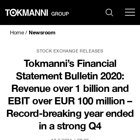
Skip
to
content
Newsroom
Home
/
STOCK EXCHANGE RELEASES
Tokmanni’s Financial
Statement Bulletin 2020:
Revenue over 1 billion and
EBIT over EUR 100 million –
Record-breaking year ended
in a strong Q4