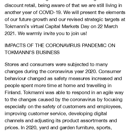
discount retail, being aware of that we are still living in
another year of COVID-19. We will present the elements
of our future growth and our revised strategic targets at
Tokmanni’s virtual Capital Markets Day on 22 March
2021. We warmly invite you to join us!
IMPACTS OF THE CORONAVIRUS PANDEMIC ON
TOKMANNI’S BUSINESS
Stores and consumers were subjected to many
changes during the coronavirus year 2020. Consumer
behaviour changed as safety measures increased and
people spent more time at home and travelling in
Finland. Tokmanni was able to respond in an agile way
to the changes caused by the coronavirus by focusing
especially on the safety of customers and employees,
improving customer service, developing digital
channels and adjusting its product assortments and
prices. In 2020, yard and garden furniture, sports,