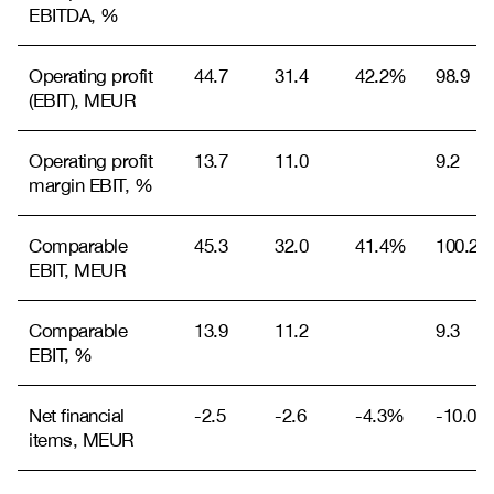
EBITDA, %
Operating profit
44.7
31.4
42.2%
98.9
(EBIT), MEUR
Operating profit
13.7
11.0
9.2
margin EBIT, %
Comparable
45.3
32.0
41.4%
100.2
EBIT, MEUR
Comparable
13.9
11.2
9.3
EBIT, %
Net financial
-2.5
-2.6
-4.3%
-10.0
items, MEUR