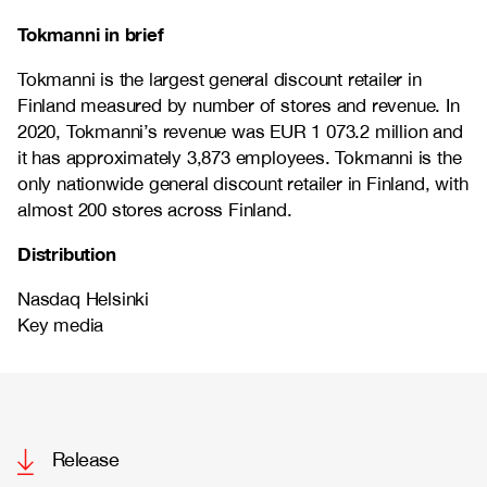
Tokmanni in brief
Tokmanni is the largest general discount retailer in
Finland measured by number of stores and revenue. In
2020, Tokmanni’s revenue was EUR
1 073.2
million and
it has approximately
3,873
employees. Tokmanni is the
only nationwide general discount retailer in Finland, with
almost 200 stores across Finland.
Distribution
Nasdaq Helsinki
Key media
Release