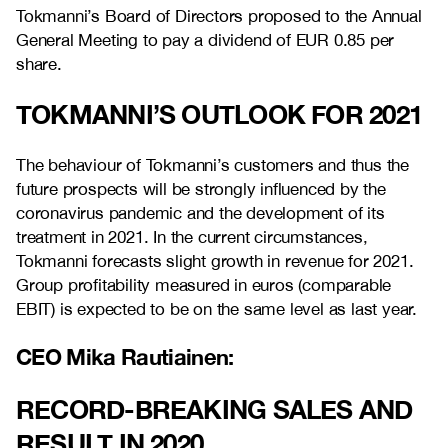
Tokmanni’s Board of
Directors proposed to the Annual
General Meeting to pay a dividend of EUR 0.85 per
share.
TOKMANNI’S OUTLOOK FOR 2021
The behaviour of Tokmanni’s customers and thus the
future prospects will be strongly influenced by the
coronavirus pandemic
and
the development of its
treatment in 2021. In the current circumstances,
Tokmanni forecasts
slight
growth
in revenue for 2021.
Group profitability measured in euros (comparable
EBIT) is expected to be on the same level as last year.
CEO Mika Rautiainen:
RECORD-BREAKING SALES AND
RESULT IN 2020