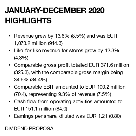
JANUARY-DECEMBER 2020
HIGHLIGHTS
Revenue grew by
13.6% (8.5%) and was EUR
1,073.2 million (944.3)
Like-for-like revenue for stores grew by
12.3%
(4.3%)
Comparable gross profit totalled EUR
371.6 million
(325.3),
with the comparable gross margin being
34.6% (34.4%)
Comparable EBIT amounted to EUR
100.2 million
(70.4), representing 9.3% of revenue (7.5%)
Cash flow from operating activities amounted to
EUR
151.1 million (84.0)
Earnings per share, diluted was EUR
1.21 (0.80)
DIVIDEND PROPOSAL