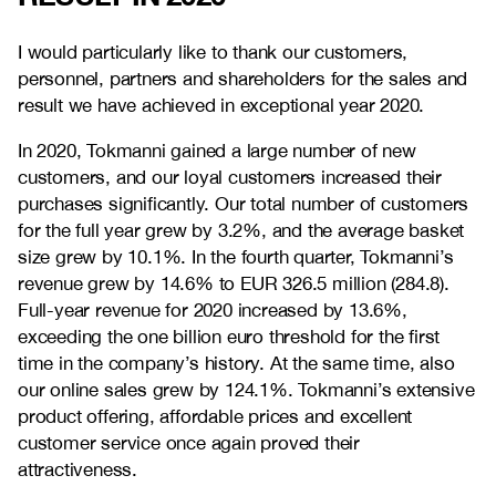
I would particularly like to thank our customers,
personnel, partners and shareholders for the sales and
result we have achieved in exceptional year 2020.
In 2020, Tokmanni gained a large number of new
customers, and our loyal customers increased their
purchases significantly. Our total number of customers
for the full year grew by 3.2%, and the average basket
size grew by 10.1%. In the fourth quarter, Tokmanni’s
revenue grew by 14.6% to EUR 326.5 million (284.8).
Full-year revenue for 2020 increased by 13.6%,
exceeding the one billion euro threshold for the first
time in the company’s history. At the same time, also
our online sales grew by 124.1%. Tokmanni’s extensive
product offering, affordable prices and excellent
customer service once again proved their
attractiveness.