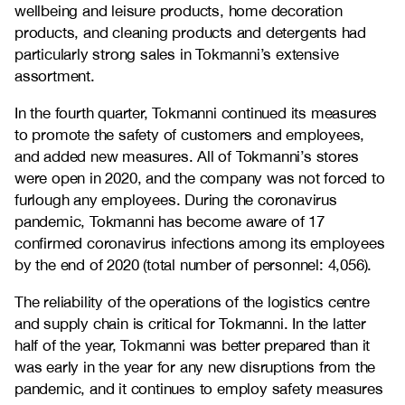
wellbeing and leisure products, home decoration
products, and cleaning products and detergents had
particularly strong sales in Tokmanni’s extensive
assortment.
In the fourth quarter, Tokmanni continued its measures
to promote the safety of customers and employees,
and added new measures. All of Tokmanni’s stores
were open in 2020, and the company was not forced to
furlough any employees. During the coronavirus
pandemic, Tokmanni has become aware of 17
confirmed coronavirus infections among its employees
by the end of 2020 (total number of personnel: 4,056).
The reliability of the operations of the logistics centre
and supply chain is critical for Tokmanni. In the latter
half of the year, Tokmanni was better prepared than it
was early in the year for any new disruptions from the
pandemic, and it continues to employ safety measures