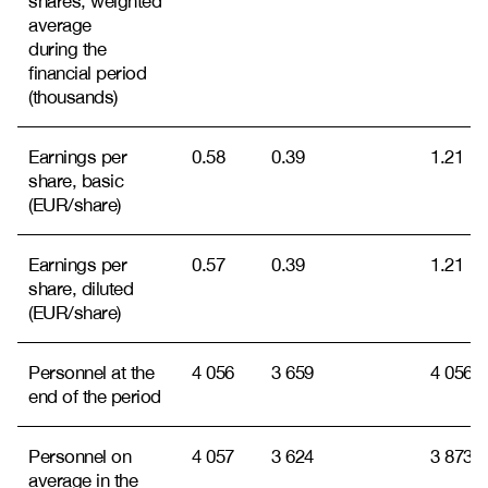
shares, weighted
average
during the
financial period
(thousands)
Earnings per
0.58
0.39
1.21
share, basic
(EUR/share)
Earnings per
0.57
0.39
1.21
share, diluted
(EUR/share)
Personnel at the
4 056
3 659
4 056
end of the period
Personnel on
4 057
3 624
3 873
average in the