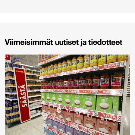
Viimeisimmät uutiset ja tiedotteet