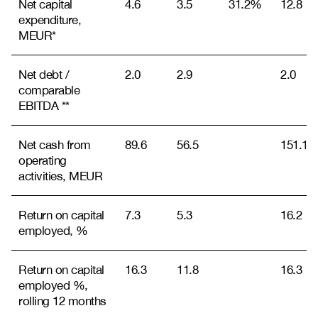
Net capital
4.6
3.5
31.2%
12.8
expenditure,
MEUR*
Net debt /
2.0
2.9
2.0
comparable
EBITDA **
Net cash from
89.6
56.5
151.1
operating
activities, MEUR
Return on capital
7.3
5.3
16.2
employed, %
Return on capital
16.3
11.8
16.3
employed %,
rolling 12 months