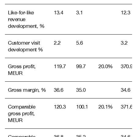
Like-for-like
13.4
3.1
12.3
revenue
development, %
Customer visit
2.2
5.6
3.2
development %
Gross profit,
119.7
99.7
20.0%
370.9
MEUR
Gross margin, %
36.6
35.0
34.6
Comparable
120.3
100.1
20.1%
371.6
gross profit,
MEUR