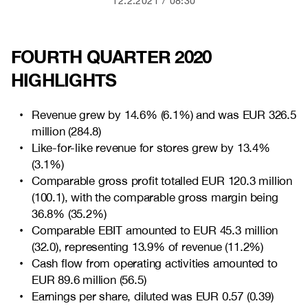
12.2.2021
08:30
FOURTH QUARTER 2020
HIGHLIGHTS
Revenue grew by
14.6% (6.1%) and was EUR
326.5
million (
284.8
)
Like-for-like revenue for stores grew by
13.4%
(3.1%)
Comparable gross profit totalled EUR
120.3 million
(100.1),
with the comparable gross margin being
36.8% (35.2%)
Comparable EBIT amounted to EUR
45.3 million
(32.0),
representing
13.9% of revenue (11.2%)
Cash flow from operating activities amounted to
EUR
89.6 million (56.5)
Earnings per share, diluted was EUR
0.57 (0.39)