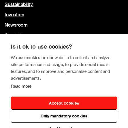
Sustainability
Investors
Newsroom
Contact us
Our brands
Is it ok to use cookies?
Tokmanni
We use cookies on our website to collect and analyze
site performance and usage, to provide social media
SPAR Finland
features, and to improve and personalize content and
Click Shoes and Shoe House
advertisements.
Read more
Dollarstore
Big Dollar
Accept cookies
Only mandatory cookies
Privacy policy
© Tokmanni Group Corporation 2026