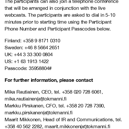
The participants can also join a telephone conference
that will be arranged in conjunction with the live
webcasts.
The participants are asked to dial in 5-10
minutes prior to starting time using the Participant
Phone Number and Participant Passcodes below.
Finland:
+358 9 8171 0310
Sweden:
+46 8 5664 2651
UK:
+44 3 33 300 0804
US:
+1 63 1913 1422
Passcode:
35958804#
For further information, please contact
Mika Rautiainen, CEO, tel.
+358 020 728 6061,
mika.rautiainen(at)tokmanni.fi
Markku Pirskanen, CFO, tel.
+358 20 728 7390,
markku.pirskanen(at)tokmanni.fi
Maarit Mikkonen, Head of IR and Communications, tel.
+358 40 562 2282, maarit.mikkonen(at)tokmanni.fi