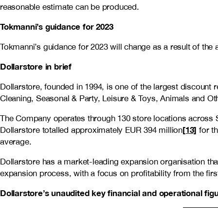
reasonable estimate can be produced.
Tokmanni’s guidance for 2023
Tokmanni’s guidance for 2023 will change as a result of the 
Dollarstore in brief
Dollarstore, founded in 1994, is one of the largest discoun
Cleaning, Seasonal & Party, Leisure & Toys, Animals and Oth
The Company operates through 130 store locations across S
[13]
Dollarstore totalled approximately EUR 394 million
for t
average.
Dollarstore has a market-leading expansion organisation th
expansion process, with a focus on profitability from the fir
Dollarstore’s unaudited key financial and operational fi