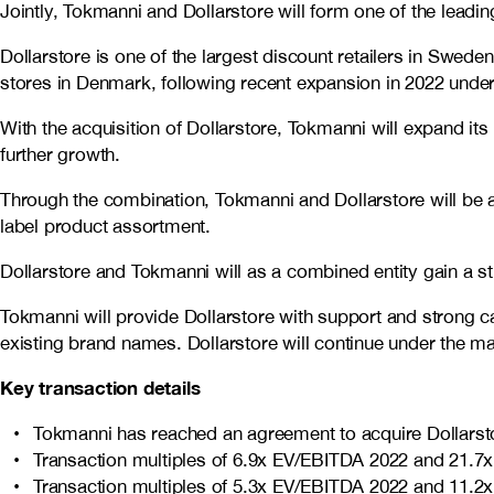
Jointly, Tokmanni and Dollarstore will form one of the leadin
Dollarstore is one of the largest discount retailers in Swede
stores in Denmark, following recent expansion in 2022 under
With the acquisition of Dollarstore, Tokmanni will expand its
further growth.
Through the combination, Tokmanni and Dollarstore will be a
label product assortment.
Dollarstore and Tokmanni will as a combined entity gain a st
Tokmanni will provide Dollarstore with support and strong ca
existing brand names. Dollarstore will continue under th
Key transaction details
Tokmanni has reached an agreement to acquire Dollarsto
Transaction multiples of 6.9x EV/EBITDA 2022 and 21.7
Transaction multiples of 5.3x EV/EBITDA 2022 and 11.2x 