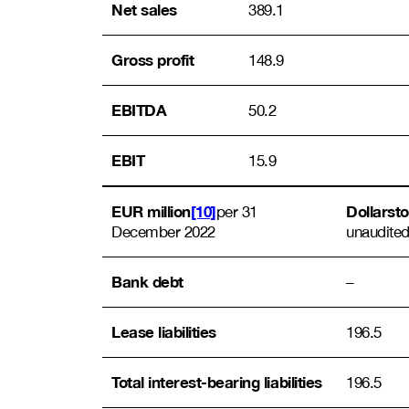
Net sales
389.1
Gross profit
148.9
EBITDA
50.2
EBIT
15.9
EUR million
[10]
Dollarst
per 31
December 2022
unaudited
Bank debt
–
Lease liabilities
196.5
Total interest-bearing liabilities
196.5