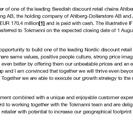
r of one of the leading Swedish discount retail chains Ahlb
ning AB, the holding company of Ahlberg-Dollarstore AB and A
[1]
EUR 170.4 million
and is paid with cash. The illustrative 
nsferred to Tokmanni on the expected closing date of 1 Augu
opportunity to build one of the leading Nordic discount retai
are same values, positive people culture, strong price imag
 even better by offering them our unbeatable prices and an 
up and I am convinced that together we will thrive even be
 Together we are able to execute our growth strategy to the 
ment combined with a unique and enjoyable customer experi
rd to working together with the Tokmanni team and are deli
retailer with potential to increase our geographical footprin