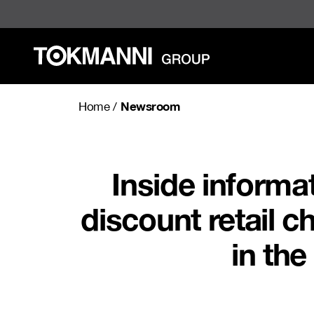
Skip
to
content
Newsroom
Home
/
Inside informa
discount retail c
in the