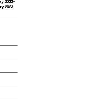
ry 2022
–
ry 2023