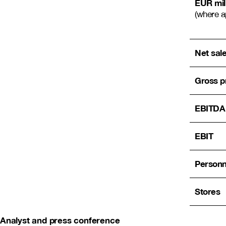
EUR mil
(where a
Net sal
Gross pr
EBITDA
EBIT
Personn
Stores
Analyst and press conference