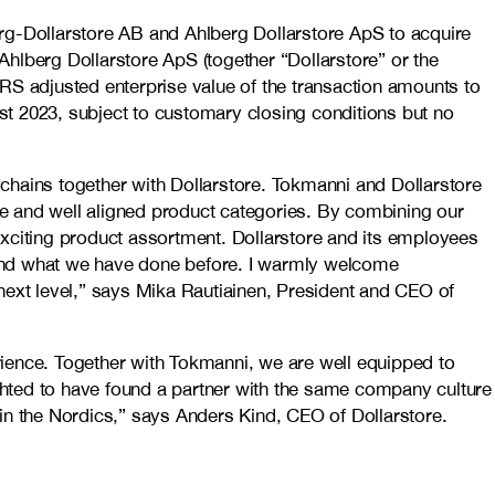
erg-Dollarstore AB and Ahlberg Dollarstore ApS to acquire
hlberg Dollarstore ApS (together “Dollarstore” or the
IFRS adjusted enterprise value of the transaction amounts to
st 2023, subject to customary closing conditions but no
l chains together with Dollarstore. Tokmanni and Dollarstore
e and well aligned product categories. By combining our
exciting product assortment. Dollarstore and its employees
yond what we have done before. I warmly welcome
next level,” says Mika Rautiainen, President and CEO of
ence. Together with Tokmanni, we are well equipped to
ghted to have found a partner with the same company culture
t in the Nordics,” says Anders Kind, CEO of Dollarstore.