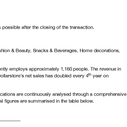
possible after the closing of the transaction.
 Fashion & Beauty, Snacks & Beverages, Home decorations,
ntly employs approximately 1,160 people. The revenue in
th
ollarstore’s net sales has doubled every 4
year on
cations are continuously analysed through a comprehensive
nal figures are summarised in the table below.