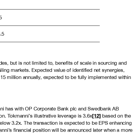
5
.5
es, but is not limited to, benefits of scale in sourcing and
ling markets. Expected value of identified net synergies,
5 million annually, expected to be fully implemented within
kmanni has with OP Corporate Bank plc and Swedbank AB
[12]
on. Tokmanni’s illustrative leverage is 3.6x
based on the
below 3.2x. The transaction is expected to be EPS enhancing
anni’s financial position will be announced later when a more