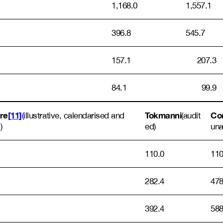
1,168.0
1,557.1
396.8
545.7
157.1
207.3
84.1
99.9
ore
[11]
Tokmanni
Com
(illustrative, calendarised and
(audit
)
ed)
una
110.0
110
282.4
478
392.4
588