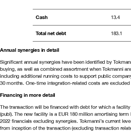
Cash
13.4
Total net debt
183.1
Annual synergies in detail
Significant annual synergies have been identified by Tokmanni
buying, as well as combined assortment when Tokmanni and Do
including additional running costs to support public compa
30 months. One-time integration-related costs are excluded 
Financing in more detail
The transaction will be financed with debt for which a fac
(publ). The new facility is a EUR 180 million amortising term 
2022 financials excluding synergies. Tokmanni’s current lev
from inception of the transaction (excluding transaction rela