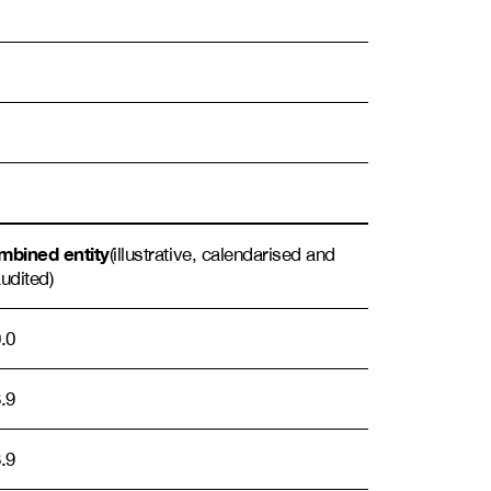
bined entity
(illustrative, calendarised and
udited)
.0
.9
.9