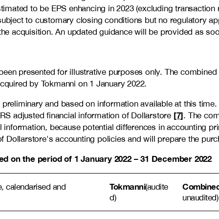
stimated to be EPS enhancing in 2023 (excluding transaction 
subject to customary closing conditions but no regulatory ap
the acquisition. An updated guidance will be provided as soon
een presented for illustrative purposes only. The combined f
 acquired by Tokmanni on 1 January 2022.
 preliminary and based on information available at this time
[7]
FRS adjusted financial information of Dollarstore
. The com
l information, because potential differences in accounting pr
Dollarstore's accounting policies and will prepare the purcha
ased on the period of 1 January 2022 – 31 December 2022
Tokmanni
Combined 
ive, calendarised and
(audite
d)
unaudited)