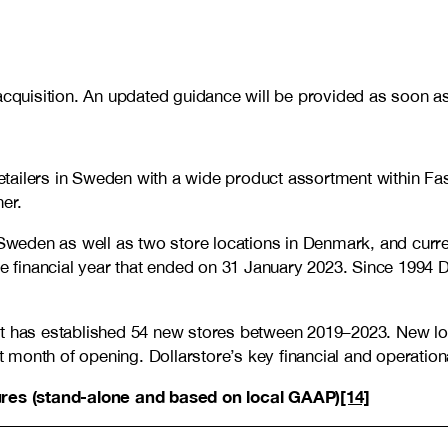
acquisition. An updated guidance will be provided as soon as 
t retailers in Sweden with a wide product assortment within
er.
weden as well as two store locations in Denmark, and curre
he financial year that ended on 31 January 2023. Since 1994 D
at has established 54 new stores between 2019
–
2023. New lo
st month of opening. Dollarstore’s key financial and operatio
gures (stand-alone and based on local GAAP)
[14]