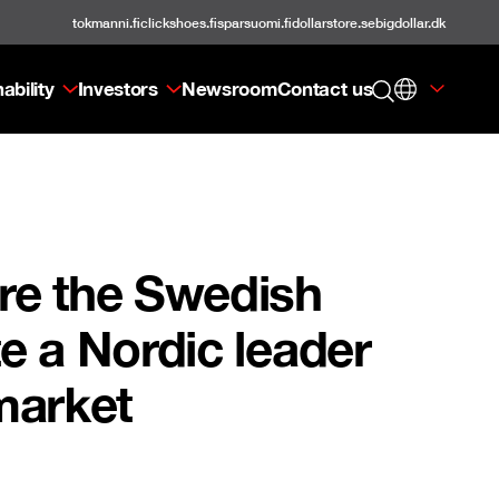
tokmanni.fi
clickshoes.fi
sparsuomi.fi
dollarstore.se
bigdollar.dk
ability
Investors
Newsroom
Contact us
ire the Swedish
te a Nordic leader
 market