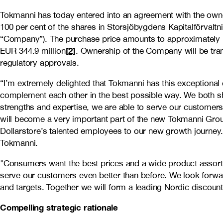
Tokmanni has today entered into an agreement with the owne
100 per cent of the shares in Storsjöbygdens Kapitalförvalt
“Company”). The purchase price amounts to approximately 
[2]
EUR 344.9 million
. Ownership of the Company will be tra
regulatory approvals.
“I’m extremely delighted that Tokmanni has this exceptional 
complement each other in the best possible way. We both sh
strengths and expertise, we are able to serve our customers
will become a very important part of the new Tokmanni Gro
Dollarstore’s talented employees to our new growth journey.
Tokmanni.
"Consumers want the best prices and a wide product assort
serve our customers even better than before. We look forwa
and targets. Together we will form a leading Nordic discount 
Compelling strategic rationale