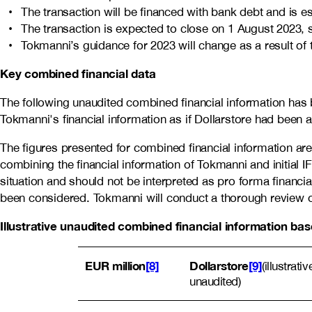
The transaction will be financed with bank debt and is e
The transaction is expected to close on 1 August 2023, 
Tokmanni’s guidance for 2023 will change as a result of 
Key combined financial data
The following unaudited combined financial information has b
Tokmanni's financial information as if Dollarstore had been
The figures presented for combined financial information are
combining the financial information of Tokmanni and initial I
situation and should not be interpreted as pro forma financia
been considered. Tokmanni will conduct a thorough review of 
Illustrative unaudited combined financial information b
EUR million
[8]
Dollarstore
[9]
(illustrat
unaudited)