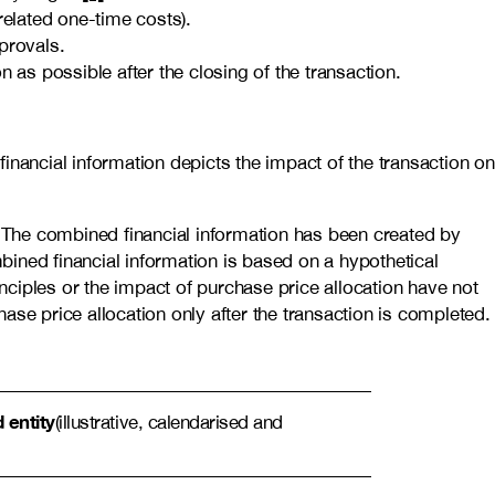
related one-time costs).
provals.
 as possible after the closing of the transaction.
inancial information depicts the impact of the transaction on
. The combined financial information has been created by
bined financial information is based on a hypothetical
inciples or the impact of purchase price allocation have not
se price allocation only after the transaction is completed.
entity
(illustrative, calendarised and