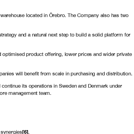
 warehouse located in Örebro. The Company also has two
trategy and a natural next step to build a solid platform for
 optimised product offering, lower prices and wider private
anies will benefit from scale in purchasing and distribution.
ill continue its operations in Sweden and Denmark under
store management team.
[6]
 synergies
.