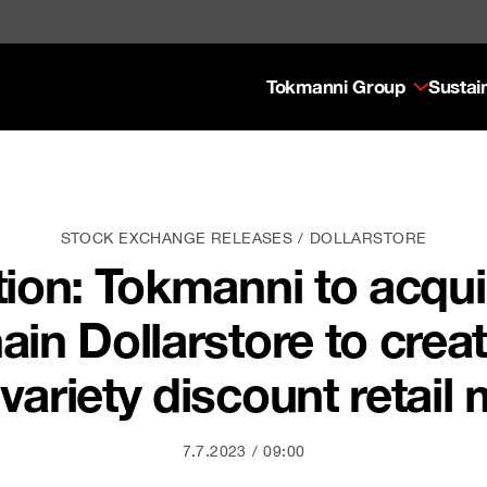
Tokmanni Group
Sustain
STOCK EXCHANGE RELEASES
DOLLARSTORE
tion: Tokmanni to acqu
hain Dollarstore to crea
 variety discount retail
7.7.2023
09:00