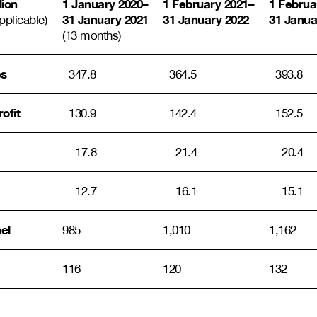
lion
1 January 2020
–
1 February 2021
–
1 Februa
31 January 2021
31 January 2022
31 Janua
pplicable)
(13 months)
es
347.8
364.5
393.8
ofit
130.9
142.4
152.5
17.8
21.4
20.4
12.7
16.1
15.1
el
985
1,010
1,162
116
120
132