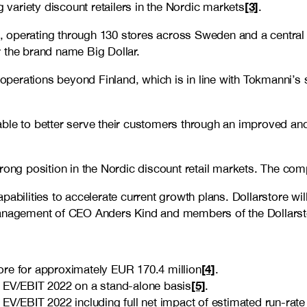
[3]
g variety discount retailers in the Nordic markets
.
n, operating through 1
30 stores
across Sweden and a central
 the brand name Big Dollar.
 operations beyond Finland, which is in line with Tokmanni’s s
ble to better serve their customers through an improved and
rong position in the Nordic discount retail markets. The comp
pabilities to accelerate current growth plans. Dollarstore w
e management of CEO Anders Kind and members of the Dollar
[4]
re for approximately EUR 170.4 million
.
[5]
x EV/EBIT 2022 on a stand-alone basis
.
EV/EBIT 2022 including full net impact of estimated run-rate