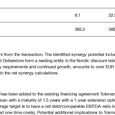
9.1
22.
383.3
566
 from the transaction. The identified synergy potential includ
llarstore form a leading entity in the Nordic discount retai
ny requirements and continued growth, amounts to over EUR 1
in the net synergy calculations.
ility has been added to the existing financing agreement To
loan with a maturity of 1.5 years with a 1-year extension opti
erage target is to have a net debt/comparable EBITDA-ratio 
ted one-time costs).
Potential additional implications to Tokm