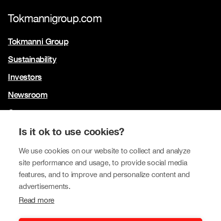
Tokmannigroup.com
Tokmanni Group
Sustainability
Investors
Newsroom
Contact us
Our brands
Is it ok to use cookies?
Tokmanni
We use cookies on our website to collect and analyze
site performance and usage, to provide social media
SPAR Finland
features, and to improve and personalize content and
Click Shoes and Shoe House
advertisements.
Read more
Dollarstore