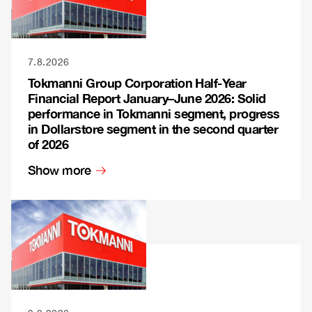
7.8.2026
Tokmanni Group Corporation Half-Year
Financial Report January–June 2026: Solid
performance in Tokmanni segment, progress
in Dollarstore segment in the second quarter
of 2026
Show more