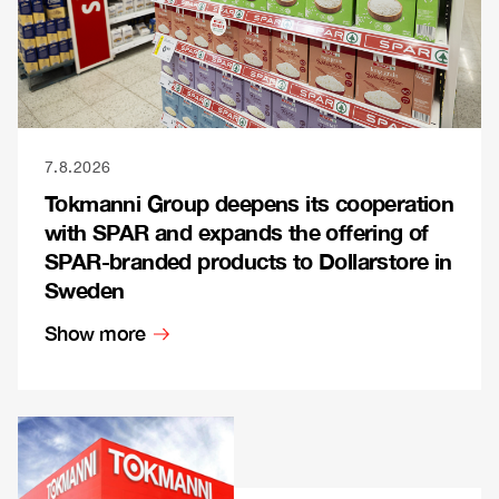
7.8.2026
Tokmanni Group deepens its cooperation
with SPAR and expands the offering of
SPAR-branded products to Dollarstore in
Sweden
Show more