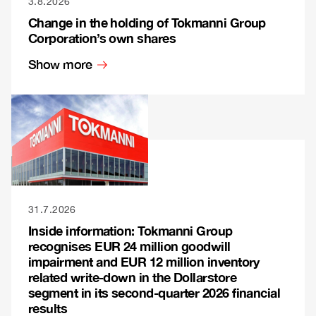
3.8.2026
Change in the holding of Tokmanni Group
Corporation’s own shares
Show more
31.7.2026
Inside information: Tokmanni Group
recognises EUR 24 million goodwill
impairment and EUR 12 million inventory
related write-down in the Dollarstore
segment in its second-quarter 2026 financial
results