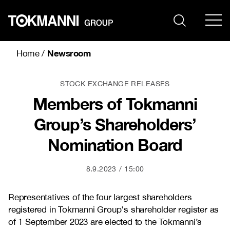
Skip
to
content
Newsroom
Home
/
STOCK EXCHANGE RELEASES
Members of Tokmanni
Group’s Shareholders’
Nomination Board
8.9.2023
15:00
Representatives of the four largest shareholders
registered in Tokmanni Group's shareholder register as
of 1 September 2023 are elected to the Tokmanni’s