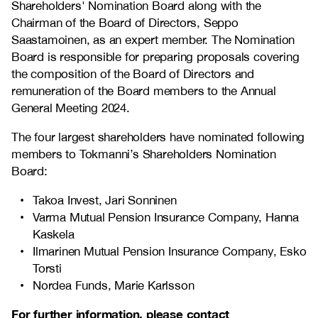
Shareholders' Nomination Board along with the
Chairman of the Board of Directors, Seppo
Saastamoinen, as an expert member. The Nomination
Board is responsible for preparing proposals covering
the composition of the Board of Directors and
remuneration of the Board members to the Annual
General Meeting 2024.
The four largest shareholders have nominated following
members to Tokmanni’s Shareholders Nomination
Board:
Takoa Invest, Jari Sonninen
Varma Mutual Pension Insurance Company
, Hanna
Kaskela
Ilmarinen Mutual Pension Insurance Company, Esko
Torsti
Nordea Funds, Marie Karlsson
For further information, please contact