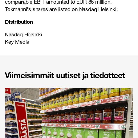
comparable EBIT amounted to EUR 86 million.
Tokmanni's shares are listed on Nasdaq Helsinki.
Distribution
Nasdaq Helsinki
Key Media
Viimeisimmät uutiset ja tiedotteet