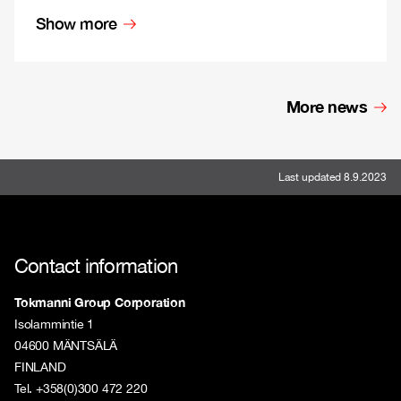
Show more
More news
Last updated 8.9.2023
Contact information
Tokmanni Group Corporation
Isolammintie 1
04600 MÄNTSÄLÄ
FINLAND
Tel. +358(0)300 472 220