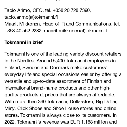
Tapio Arimo, CFO, tel. +358 20 728 7390,
tapio.arimo(at)tokmanni.fi
Maarit Mikkonen, Head of IR and Communications, tel.
+358 40 562 2282, maarit.mikkonen(at)tokmanni.fi
Tokmanni in brief
Tokmanni is one of the leading variety discount retailers
in the Nordics. Around 5,400 Tokmanni employees in
Finland, Sweden and Denmark make customers’
everyday life and special occasions easier by offering a
versatile and up-to-date assortment of Finnish and
international brand-name products and other high-
quality products at prices that are always affordable.
With more than 360 Tokmanni, Dollarstore, Big Dollar,
Miny, Click Shoes and Shoe House stores and online
stores, Tokmanni is always close to its customers. In
2022, Tokmanni’s revenue was EUR 1,168 million and