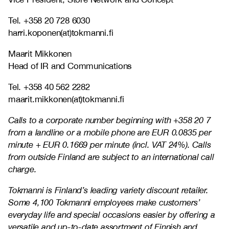
Tel. +358 20 728 6030
harri.koponen(at)tokmanni.fi
Maarit Mikkonen
Head of IR and Communications
Tel. +358 40 562 2282
maarit.mikkonen(at)tokmanni.fi
Calls to a corporate number beginning with +358 20 7
from a landline or a mobile phone are EUR 0.0835 per
minute + EUR 0.1669 per minute (incl. VAT 24%). Calls
from outside Finland are subject to an international call
charge.
Tokmanni is Finland’s leading variety discount retailer.
Some 4,100 Tokmanni employees make customers’
everyday life and special occasions easier by offering a
versatile and up-to-date assortment of Finnish and