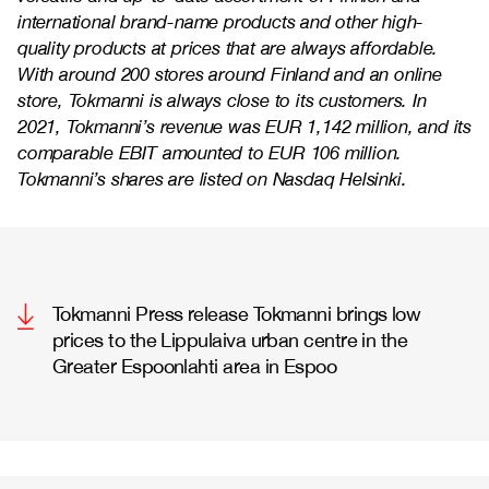
international brand-name products and other high-
quality products at prices that are always affordable.
With around 200 stores around Finland and an online
store, Tokmanni is always close to its customers. In
2021, Tokmanni’s revenue was EUR 1,142 million, and its
comparable EBIT amounted to EUR 106 million.
Tokmanni’s shares are listed on Nasdaq Helsinki.
Tokmanni Press release Tokmanni brings low
prices to the Lippulaiva urban centre in the
Greater Espoonlahti area in Espoo