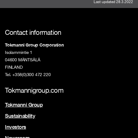
Last updated 28.3.2022
Contact information
Tokmanni Group Corporation
Isolammintie 1
04600 MÄNTSÄLÄ
FINLAND
Tel. +358(0)300 472 220
Tokmannigroup.com
Tokmanni Group
Sustainability
Investors
Newsroom