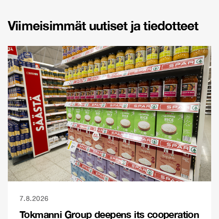
Viimeisimmät uutiset ja tiedotteet
7.8.2026
Tokmanni Group deepens its cooperation