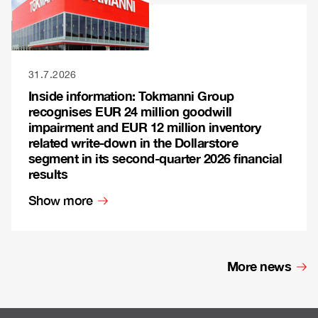
31.7.2026
Inside information: Tokmanni Group
recognises EUR 24 million goodwill
impairment and EUR 12 million inventory
related write-down in the Dollarstore
segment in its second-quarter 2026 financial
results
Show more
More news