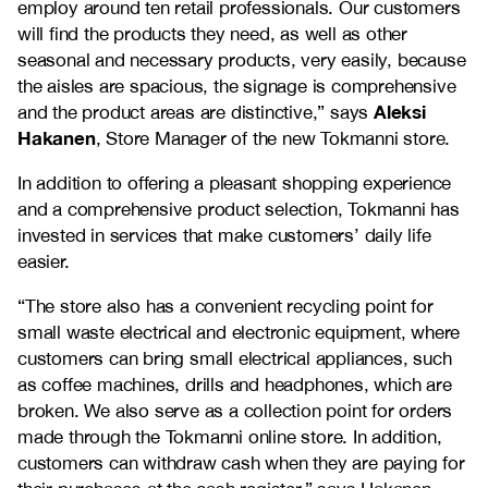
employ around ten retail professionals. Our customers
will find the products they need, as well as other
seasonal and necessary products, very easily, because
the aisles are spacious, the signage is comprehensive
Aleksi
and the product areas are distinctive,” says
Hakanen
, Store Manager of the new Tokmanni store.
In addition to offering a pleasant shopping experience
and a comprehensive product selection, Tokmanni has
invested in services that make customers’ daily life
easier.
“The store also has a convenient recycling point for
small waste electrical and electronic equipment, where
customers can bring small electrical appliances, such
as coffee machines, drills and headphones, which are
broken. We also serve as a collection point for orders
made through the Tokmanni online store. In addition,
customers can withdraw cash when they are paying for