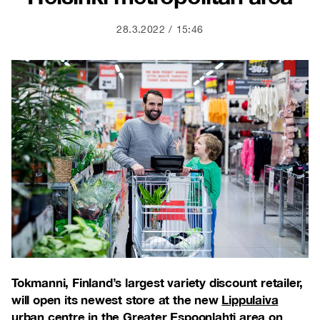
28.3.2022
15:46
Tokmanni, Finland’s largest variety discount retailer,
will open its newest store at the new
Lippulaiva
urban centre
in the Greater Espoonlahti area on