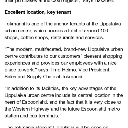
their purchases at the cash register,” says Hakanen.
Excellent location, key tenant
Tokmanni is one of the anchor tenants at the Lippulaiva
urban centre, which houses a total of around 100
shops, coffee shops, restaurants and services.
“The modern, multifaceted, brand-new Lippulaiva urban
centre contributes to our customers’ pleasant shopping
experiences and provides our employees with a nice
place to work,” says Timo Heimo, Vice President,
Sales and Supply Chain at Tokmanni.
“In addition to its facilities, the key advantages of the
Lippulaiva urban centre include its central location in the
heart of Espoonlahti, and the fact that it is very close to
the Western Highway and the future Espoonlahti metro
station and bus terminals.”
The Tokmanni store at Lippulaiva will be open on