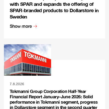
with SPAR and expands the offering of
SPAR-branded products to Dollarstore in
Sweden
Show more
7.8.2026
Tokmanni Group Corporation Half-Year
Financial Report January–June 2026: Solid
performance in Tokmanni segment, progress
in Dollarstore segment in the second quarter