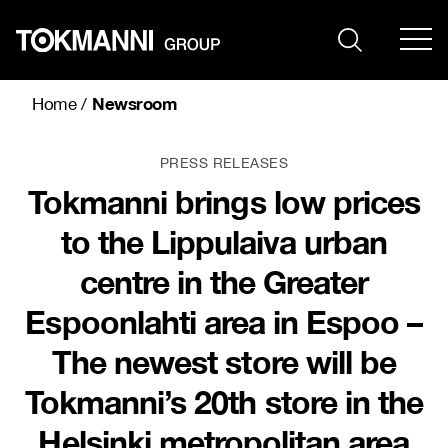
Skip
to
content
Newsroom
Home
/
PRESS RELEASES
Tokmanni brings low prices
to the Lippulaiva urban
centre in the Greater
Espoonlahti area in Espoo –
The newest store will be
Tokmanni’s 20th store in the
Helsinki metropolitan area