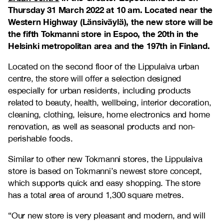
Thursday 31 March 2022 at 10 am. Located near the
Western Highway (Länsiväylä), the new store will be
the fifth Tokmanni store in Espoo, the 20th in the
Helsinki metropolitan area and the 197th in Finland.
Located on the second floor of the Lippulaiva urban
centre, the store will offer a selection designed
especially for urban residents, including products
related to beauty, health, wellbeing, interior decoration,
cleaning, clothing, leisure, home electronics and home
renovation, as well as seasonal products and non-
perishable foods.
Similar to other new Tokmanni stores, the Lippulaiva
store is based on Tokmanni’s newest store concept,
which supports quick and easy shopping. The store
has a total area of around 1,300 square metres.
“Our new store is very pleasant and modern, and will