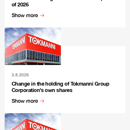
of 2026
Show more
3.8.2026
Change in the holding of Tokmanni Group
Corporation’s own shares
Show more