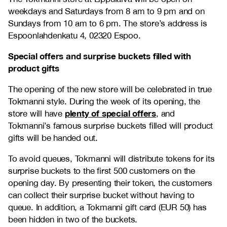
weekdays and Saturdays from 8 am to 9 pm and on
Sundays from 10 am to 6 pm. The store’s address is
Espoonlahdenkatu 4, 02320 Espoo.
Special offers and surprise buckets filled with
product gifts
The opening of the new store will be celebrated in true
Tokmanni style. During the week of its opening, the
plenty of special offers
store will have
, and
Tokmanni’s famous surprise buckets filled will product
gifts will be handed out.
To avoid queues, Tokmanni will distribute tokens for its
surprise buckets to the first 500 customers on the
opening day. By presenting their token, the customers
can collect their surprise bucket without having to
queue. In addition, a Tokmanni gift card (EUR 50) has
been hidden in two of the buckets.