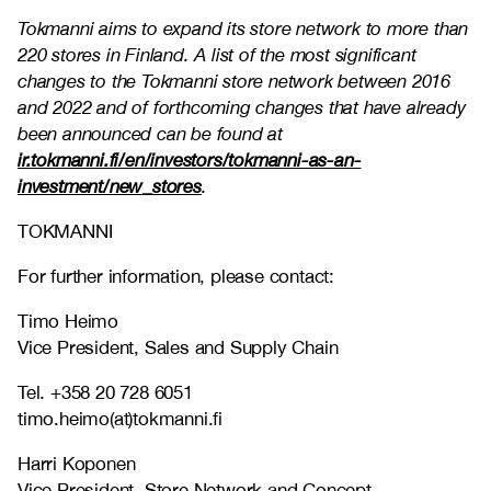
Tokmanni aims to expand its store network to more than
220 stores in Finland. A list of the most significant
changes to the Tokmanni store network between 2016
and 2022 and of forthcoming changes that have already
been announced can be found at
ir.tokmanni.fi/en/investors/tokmanni-as-an-
investment/new_stores
.
TOKMANNI
For further information, please contact:
Timo Heimo
Vice President, Sales and Supply Chain
Tel. +358 20 728 6051
timo.heimo(at)tokmanni.fi
Harri Koponen
Vice President, Store Network and Concept