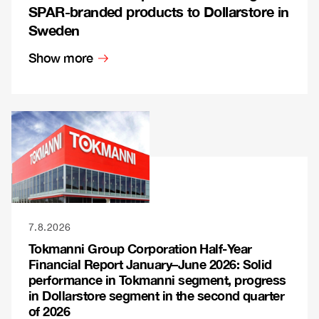
SPAR-branded products to Dollarstore in
Sweden
Show more
7.8.2026
Tokmanni Group Corporation Half-Year
Financial Report January–June 2026: Solid
performance in Tokmanni segment, progress
in Dollarstore segment in the second quarter
of 2026