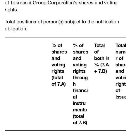
of Tokmanni Group Corporation’s shares and voting
rights.
Total positions of person(s) subject to the notification
obligation:
% of
% of
Total
Total
shares
shares
of
numbe
and
and
both in
r of
voting
voting
% (7.A
shares
rights
rights
+ 7.B)
and
(total
throug
voting
of 7.A)
h
rights
financi
of
al
issuer
instru
ments
(total
of 7.B)