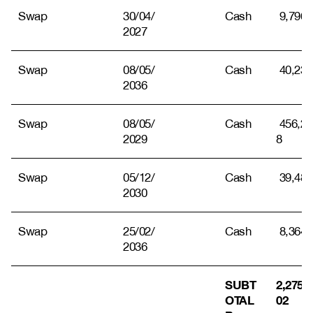
Swap
30/04/
Cash
9,796
2027
Swap
08/05/
Cash
40,238
2036
Swap
08/05/
Cash
456,23
2029
8
Swap
05/12/
Cash
39,484
2030
Swap
25/02/
Cash
8,364
2036
SUBT
2,275,7
OTAL
02