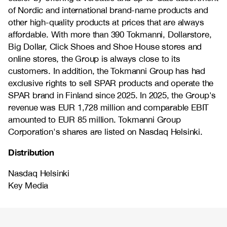
of Nordic and international brand-name products and
other high-quality products at prices that are always
affordable. With more than 390 Tokmanni, Dollarstore,
Big Dollar, Click Shoes and Shoe House stores and
online stores, the Group is always close to its
customers. In addition, the Tokmanni Group has had
exclusive rights to sell SPAR products and operate the
SPAR brand in Finland since 2025. In 2025, the Group's
revenue was EUR 1,728 million and comparable EBIT
amounted to EUR 85 million. Tokmanni Group
Corporation's shares are listed on Nasdaq Helsinki.
Distribution
Nasdaq Helsinki
Key Media