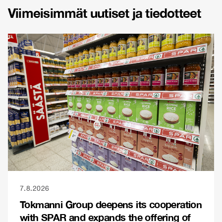
Viimeisimmät uutiset ja tiedotteet
7.8.2026
Tokmanni Group deepens its cooperation
with SPAR and expands the offering of