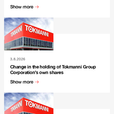
Show more
3.8.2026
Change in the holding of Tokmanni Group
Corporation’s own shares
Show more