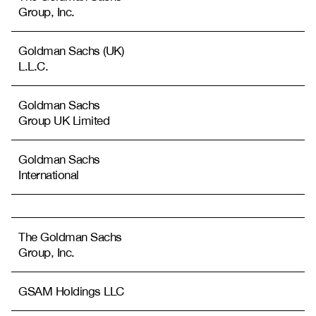
Group, Inc.
Goldman Sachs (UK)
L.L.C.
Goldman Sachs
Group UK Limited
Goldman Sachs
International
The Goldman Sachs
Group, Inc.
GSAM Holdings LLC