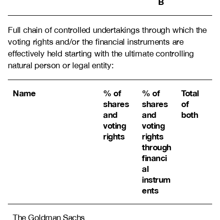
B
Full chain of controlled undertakings through which the
voting rights and/or the financial instruments are
effectively held starting with the ultimate controlling
natural person or legal entity:
Name
% of
% of
Total
shares
shares
of
and
and
both
voting
voting
rights
rights
through
financi
al
instrum
ents
The Goldman Sachs