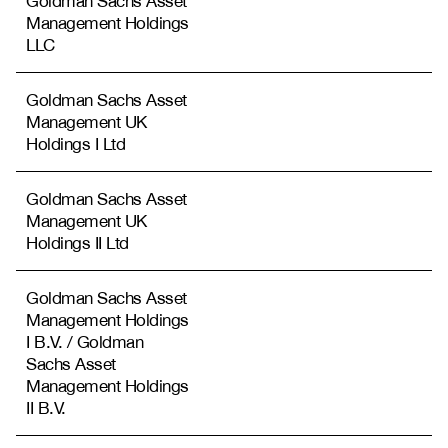
Goldman Sachs Asset
Management Holdings
LLC
Goldman Sachs Asset
Management UK
Holdings I Ltd
Goldman Sachs Asset
Management UK
Holdings II Ltd
Goldman Sachs Asset
Management Holdings
I B.V. / Goldman
Sachs Asset
Management Holdings
II B.V.