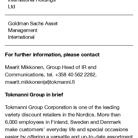
Ltd
Goldman Sachs Asset
Management
International
For further information, please contact
Maarit Mikkonen, Group Head of IR and
Communications, tel. +358 40 562 2282,
maarit.mikkonen(at)tokmanni.fi
Tokmanni Group in brief
Tokmanni Group Corporation is one of the leading
variety discount retailers in the Nordics. More than
6,000 employees in Finland, Sweden and Denmark
make customers' everyday life and special occasions
easier by offering a versatile and up-to-date assortment