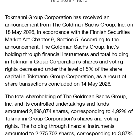
18.5.2026
16:15
Tokmanni Group Corporation has received an
announcement from The Goldman Sachs Group, Inc. on
18 May 2026, in accordance with the Finnish Securities
Market Act Chapter 9, Section 5. According to the
announcement, The Goldman Sachs Group, Inc.’s
holding through financial instruments and total holding
in Tokmanni Group Corporation’s shares and voting
rights decreased under the level of 5% of the share
capital in Tokmanni Group Corporation, as a result of
share transactions concluded on 14 May 2026.
The total shareholding of The Goldman Sachs Group,
Inc. and its controlled undertakings and funds
amounted 2,896,874 shares, corresponding to 4,92% of
Tokmanni Group Corporation's shares and voting
rights. The holding through financial instruments
amounted to 2 275 702 shares, corresponding to 3,87%