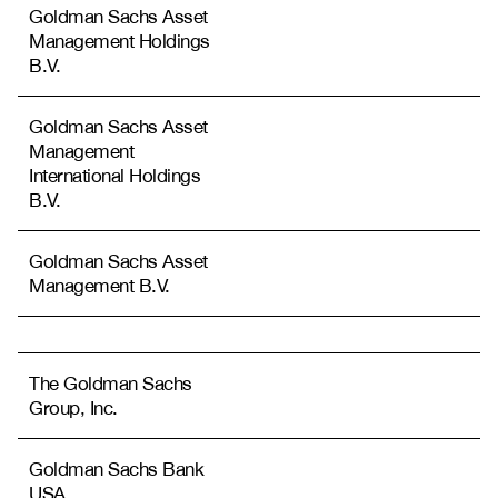
Goldman Sachs Asset
Management Holdings
B.V.
Goldman Sachs Asset
Management
International Holdings
B.V.
Goldman Sachs Asset
Management B.V.
The Goldman Sachs
Group, Inc.
Goldman Sachs Bank
USA