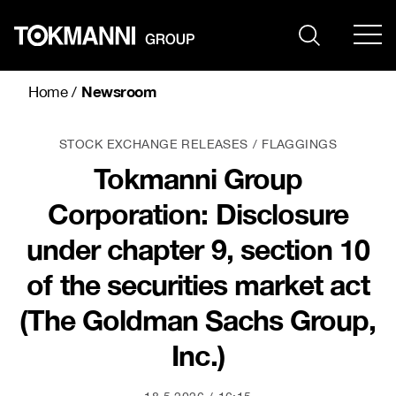
Skip
to
content
Newsroom
Home
/
STOCK EXCHANGE RELEASES
FLAGGINGS
Tokmanni Group
Corporation: Disclosure
under chapter 9, section 10
of the securities market act
(The Goldman Sachs Group,
Inc.)