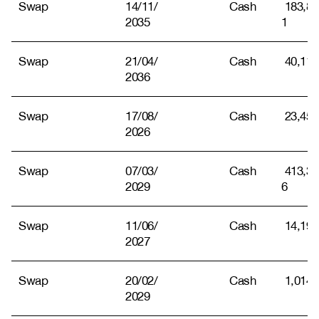
Swap
14/11/
Cash
183,81
2035
1
Swap
21/04/
Cash
40,115
2036
Swap
17/08/
Cash
23,451
2026
Swap
07/03/
Cash
413,31
2029
6
Swap
11/06/
Cash
14,194
2027
Swap
20/02/
Cash
1,014
2029