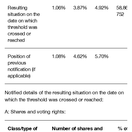
Resulting
1.06
%
3.87%
4.92%
58,868,
situation on the
752
date on which
threshold was
crossed or
reached
Position of
1.08
%
4.62%
5.70
%
previous
notification (if
applicable)
Notified details of the resulting situation on the date on
which the threshold was crossed or reached:
A: Shares and voting rights:
Class/type of
Number of shares and
% of 