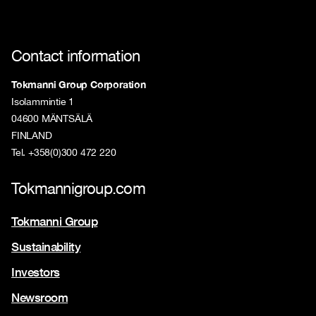
Contact information
Tokmanni Group Corporation
Isolammintie 1
04600 MÄNTSÄLÄ
FINLAND
Tel. +358(0)300 472 220
Tokmannigroup.com
Tokmanni Group
Sustainability
Investors
Newsroom