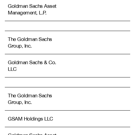
Goldman Sachs Asset
Management, L.P.
The Goldman Sachs
Group, Inc.
Goldman Sachs & Co.
LLC
The Goldman Sachs
Group, Inc.
GSAM Holdings LLC