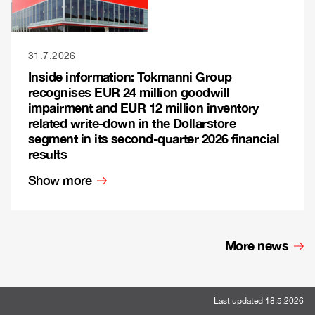
31.7.2026
Inside information: Tokmanni Group
recognises EUR 24 million goodwill
impairment and EUR 12 million inventory
related write-down in the Dollarstore
segment in its second-quarter 2026 financial
results
Show more
More news
Last updated 18.5.2026