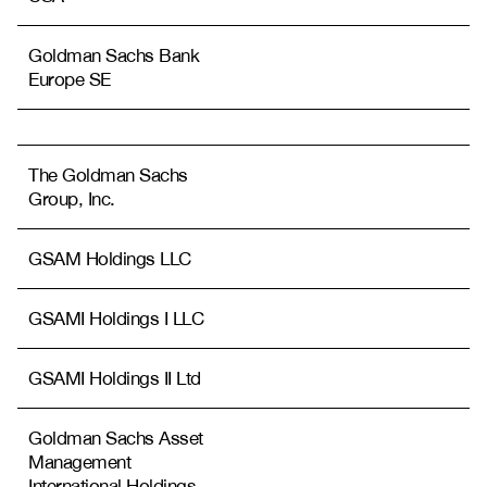
Goldman Sachs Bank
Europe SE
The Goldman Sachs
Group, Inc.
GSAM Holdings LLC
GSAMI Holdings I LLC
GSAMI Holdings II Ltd
Goldman Sachs Asset
Management
International Holdings