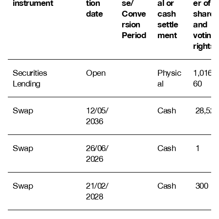
instrument
tion
se/
al or
er of
date
Conve
cash
shares
rsion
settle
and
Period
ment
voting
rights
Securities
Open
Physic
1,016,8
Lending
al
60
Swap
12/05/
Cash
28,522
2036
Swap
26/06/
Cash
1
2026
Swap
21/02/
Cash
300
2028