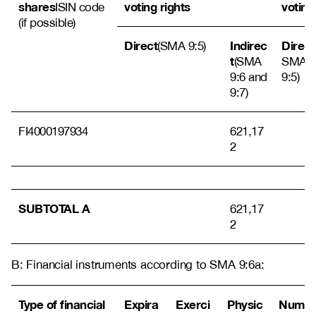
shares
voting rights
voting
ISIN code
(if possible)
Direct
Indirec
Direct
(SMA 9:5)
t
(SMA
SMA
9:6 and
9:5)
9:7)
FI4000197934
621,17
2
SUBTOTAL A
621,17
2
B: Financial instruments according to SMA 9:6a:
Type of financial
Expira
Exerci
Physic
Numb