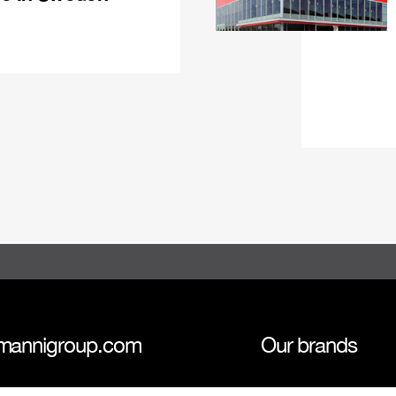
mannigroup.com
Our brands
anni Group
Tokmanni