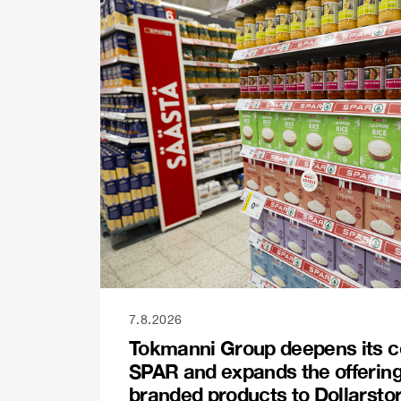
7.8.2026
Tokmanni Group deepens its c
SPAR and expands the offerin
branded products to Dollarsto