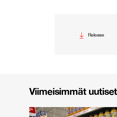
Release
Viimeisimmät uutiset 