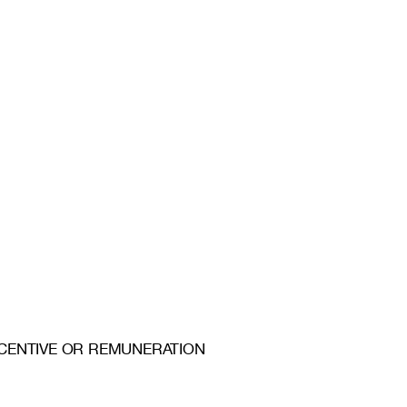
 INCENTIVE OR REMUNERATION