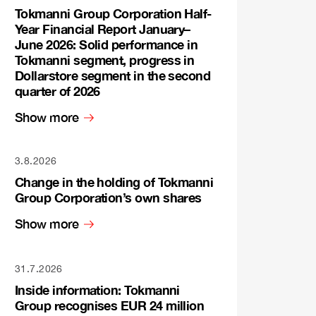
Tokmanni Group Corporation Half-
Year Financial Report January–
June 2026: Solid performance in
Tokmanni segment, progress in
Dollarstore segment in the second
quarter of 2026
Show more
3.8.2026
Change in the holding of Tokmanni
Group Corporation’s own shares
Show more
31.7.2026
Inside information: Tokmanni
Group recognises EUR 24 million