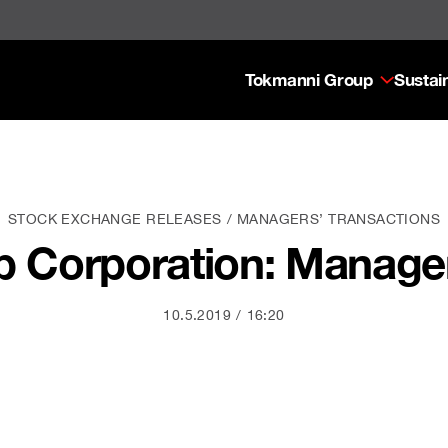
Tokmanni Group
Sustain
STOCK EXCHANGE RELEASES
MANAGERS’ TRANSACTIONS
 Corporation: Manager
10.5.2019
16:20