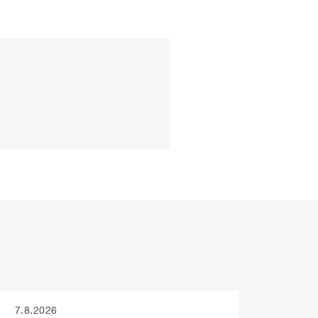
7.8.2026