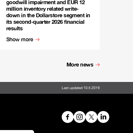
goodwill impairment and EUR 12
million inventory related write-
down in the Dollarstore segment in
its second-quarter 2026 financial
results
Show more
More news
Last updated 10.5.2019