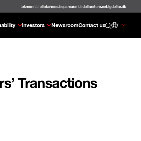
tokmanni.fi
clickshoes.fi
sparsuomi.fi
dollarstore.se
bigdollar.dk
ability
Investors
Newsroom
Contact us
s’ Transactions