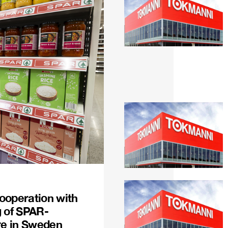
ooperation with
g of SPAR-
re in Sweden