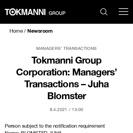
Skip
to
content
Newsroom
Home
/
MANAGERS’ TRANSACTIONS
Tokmanni Group
Corporation: Managers’
Transactions – Juha
Blomster
8.4.2021
13:00
Person subject to the notification requirement