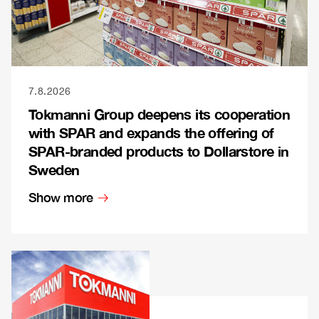
7.8.2026
Tokmanni Group deepens its cooperation
with SPAR and expands the offering of
SPAR-branded products to Dollarstore in
Sweden
Show more