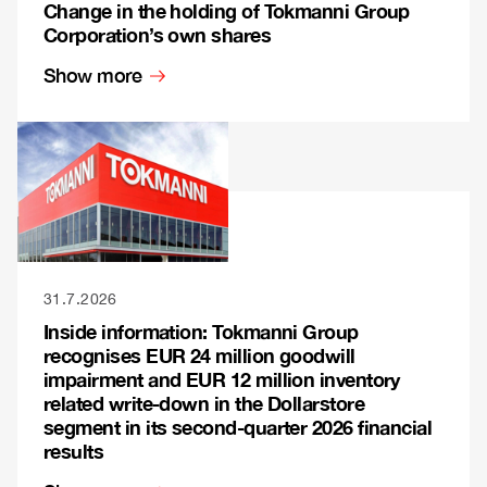
Change in the holding of Tokmanni Group
Corporation’s own shares
Show more
31.7.2026
Inside information: Tokmanni Group
recognises EUR 24 million goodwill
impairment and EUR 12 million inventory
related write-down in the Dollarstore
segment in its second-quarter 2026 financial
results