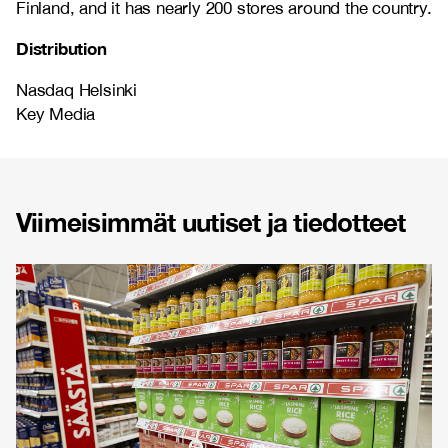
Finland, and it has nearly 200 stores around the country.
Distribution
Nasdaq Helsinki
Key Media
Viimeisimmät uutiset ja tiedotteet