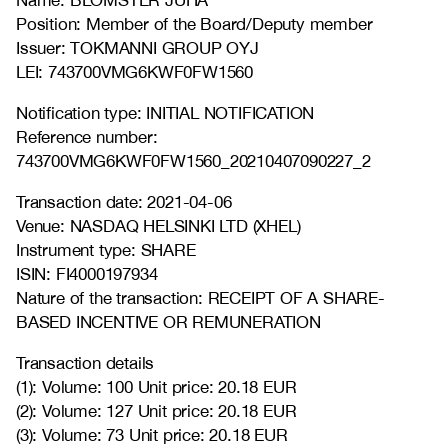
Name: BLOMSTER JUHA
Position: Member of the Board/Deputy member
Issuer: TOKMANNI GROUP OYJ
LEI: 743700VMG6KWF0FW1560
Notification type: INITIAL NOTIFICATION
Reference number:
743700VMG6KWF0FW1560_20210407090227_2
Transaction date: 2021-04-06
Venue: NASDAQ HELSINKI LTD (XHEL)
Instrument type: SHARE
ISIN: FI4000197934
Nature of the transaction: RECEIPT OF A SHARE-
BASED INCENTIVE OR REMUNERATION
Transaction details
(1): Volume: 100 Unit price: 20.18 EUR
(2): Volume: 127 Unit price: 20.18 EUR
(3): Volume: 73 Unit price: 20.18 EUR