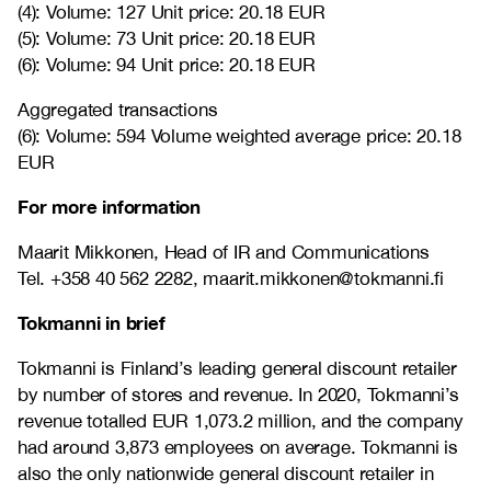
(4): Volume: 127 Unit price: 20.18 EUR
(5): Volume: 73 Unit price: 20.18 EUR
(6): Volume: 94 Unit price: 20.18 EUR
Aggregated transactions
(6): Volume: 594 Volume weighted average price: 20.18
EUR
For more information
Maarit Mikkonen, Head of IR and Communications
Tel. +358 40 562 2282, maarit.mikkonen@tokmanni.fi
Tokmanni in brief
Tokmanni is Finland’s leading general discount retailer
by number of stores and revenue. In 2020, Tokmanni’s
revenue totalled EUR 1,073.2 million, and the company
had around 3,873 employees on average. Tokmanni is
also the only nationwide general discount retailer in