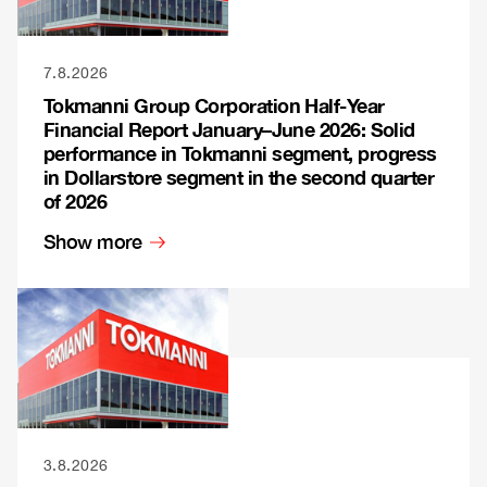
7.8.2026
Tokmanni Group Corporation Half-Year
Financial Report January–June 2026: Solid
performance in Tokmanni segment, progress
in Dollarstore segment in the second quarter
of 2026
Show more
3.8.2026