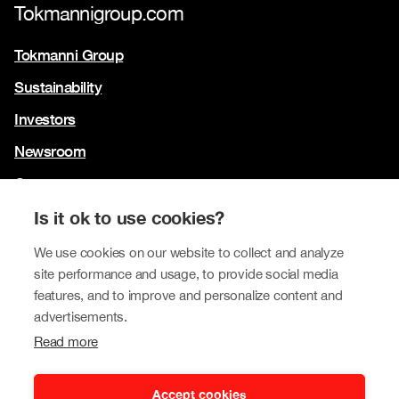
Tokmannigroup.com
Tokmanni Group
Sustainability
Investors
Newsroom
Contact us
Our brands
Is it ok to use cookies?
Tokmanni
We use cookies on our website to collect and analyze
site performance and usage, to provide social media
SPAR Finland
features, and to improve and personalize content and
Click Shoes and Shoe House
advertisements.
Read more
Dollarstore
Big Dollar
Accept cookies