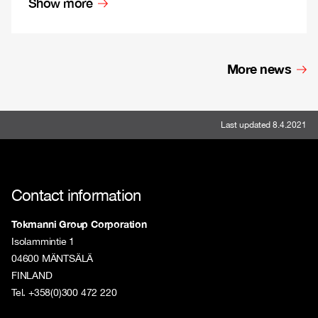
Show more
More news
Last updated 8.4.2021
Contact information
Tokmanni Group Corporation
Isolammintie 1
04600 MÄNTSÄLÄ
FINLAND
Tel. +358(0)300 472 220