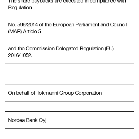
The share buybacks are executed in compliance with
Regulation
No. 596/2014 of the European Parliament and Council
(MAR) Article 5
and the Commission Delegated Regulation (EU)
2016/1052.
On behalf of Tokmanni Group Corporation
Nordea Bank Oyj