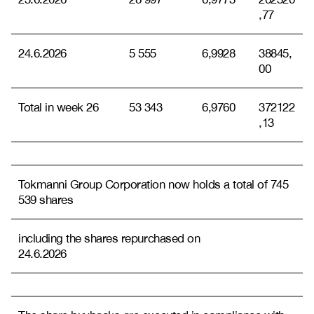
,77
24.6.2026
5 555
6,9928
38845,
00
Total in week 26
53 343
6,9760
372122
,13
Tokmanni Group Corporation now holds a total of 745
539 shares
including the shares repurchased on
24.6.2026