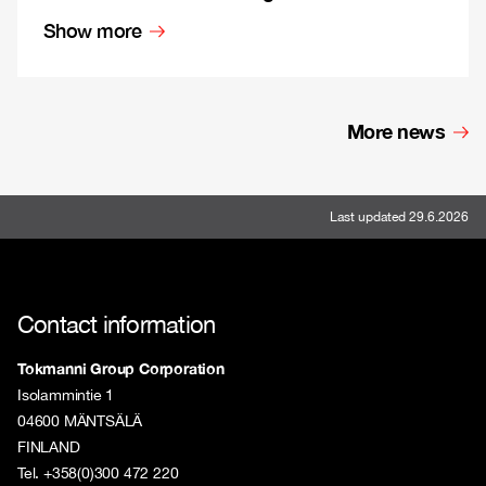
Show more
More news
Last updated 29.6.2026
Contact information
Tokmanni Group Corporation
Isolammintie 1
04600 MÄNTSÄLÄ
FINLAND
Tel. +358(0)300 472 220