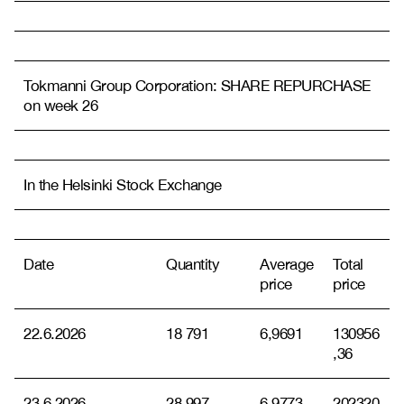
Tokmanni Group Corporation: SHARE REPURCHASE
on week 26
In the Helsinki Stock Exchange
Date
Quantity
Average
Total
price
price
22.6.2026
18 791
6,9691
130956
,36
23.6.2026
28 997
6,9773
202320