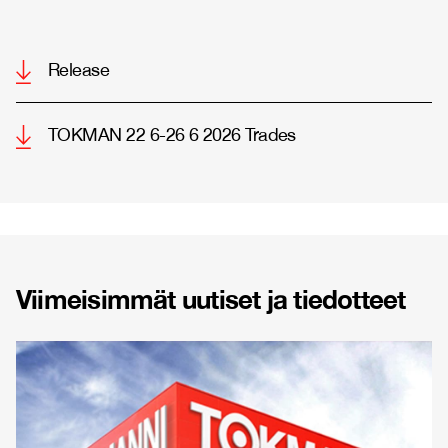
Release
TOKMAN 22 6-26 6 2026 Trades
Viimeisimmät uutiset ja tiedotteet