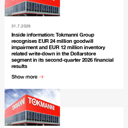
31.7.2026
Inside information: Tokmanni Group
recognises EUR 24 million goodwill
impairment and EUR 12 million inventory
related write-down in the Dollarstore
segment in its second-quarter 2026 financial
results
Show more