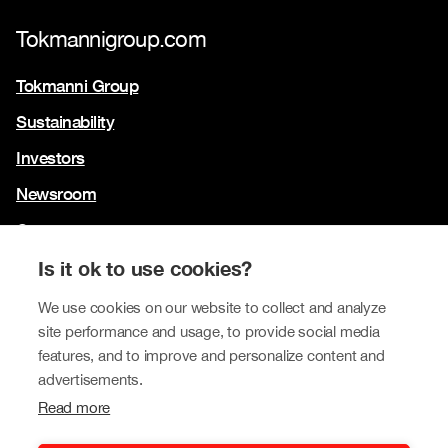
Tokmannigroup.com
Tokmanni Group
Sustainability
Investors
Newsroom
Contact us
Our brands
Is it ok to use cookies?
Tokmanni
We use cookies on our website to collect and analyze
site performance and usage, to provide social media
SPAR Finland
features, and to improve and personalize content and
Click Shoes and Shoe House
advertisements.
Read more
Dollarstore