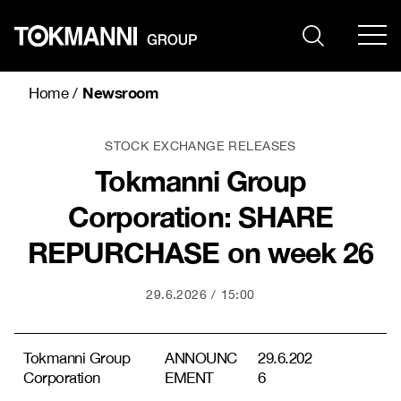
Skip
to
content
Newsroom
Home
/
STOCK EXCHANGE RELEASES
Tokmanni Group
Corporation: SHARE
REPURCHASE on week 26
29.6.2026
15:00
Tokmanni Group
ANNOUNC
29.6.202
Corporation
EMENT
6