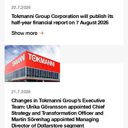
22.7.2026
Tokmanni Group Corporation will publish its
half-year financial report on 7 August 2026
Show more
21.7.2026
Changes in Tokmanni Group’s Executive
Team: Ulrika Göransson appointed Chief
Strategy and Transformation Officer and
Martin Sörenhag appointed Managing
Director of Dollarstore segment