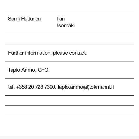
Sami Huttunen
Ilari
Isomäki
Further information, please contact:
Tapio Arimo, CFO
tel. +358 20 728 7390, tapio.arimo(at)tokmanni.fi