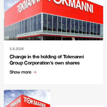
3.8.2026
Change in the holding of Tokmanni
Group Corporation’s own shares
Show more