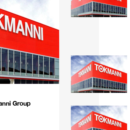
anni Group