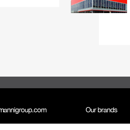
mannigroup.com
Our brands
anni Group
Tokmanni