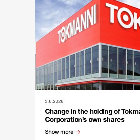
3.8.2026
Change in the holding of Tokm
Corporation’s own shares
Show more