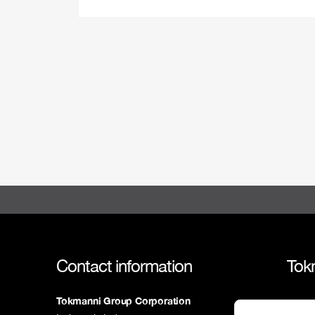
Contact information
Tok
Tokmanni Group Corporation
Tokm