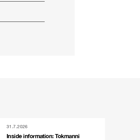
31.7.2026
Inside information: Tokmanni