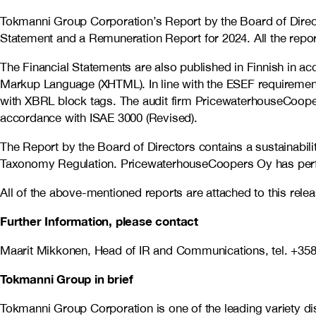
Tokmanni Group Corporation’s Report by the Board of Direc
Statement and a Remuneration Report for 2024. All t
he repor
The Financial Statements are also published in Finnish in a
Markup Language (XHTML). In line with the ESEF requirements
with XBRL block tags. The audit firm PricewaterhouseCoope
accordance with ISAE 3000 (Revised).
The Report by the Board of Directors contains a sustainabil
Taxonomy Regulation. PricewaterhouseCoopers Oy has perfor
All of the above-mentioned reports are attached to this rel
Further Information, please contact
Maarit Mikkonen, Head of IR and Communications, tel.
+358
Tokmanni Group in brief
Tokmanni Group Corporation is one of the leading variety 