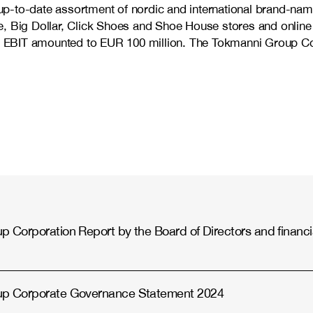
d up-to-date assortment of nordic and international brand-nam
, Big Dollar, Click Shoes and Shoe House stores and online 
EBIT amounted to EUR 100 million. The Tokmanni Group Corp
 Corporation Report by the Board of Directors and financi
up Corporate Governance Statement 2024