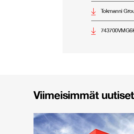
Tokmanni Gro
743700VMG6K
Viimeisimmät uutiset 