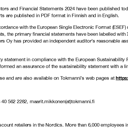
tors and Financial Statements 2024 have been published to
ts are published in PDF format in Finnish and in English.
ccordance with the European Single Electronic Format (ESEF) 
, the primary financial statements have been labelled with 
rs Oy has provided an independent auditor’s reasonable ass
ity statement in compliance with the European Sustainability
med an assurance of the sustainability statement with a l
https
ease and are also available on Tokmanni’s web pages at
 40 562 2282, maarit.mikkonen(at)tokmanni.fi
discount retailers in the Nordics. More than 6,000 employe