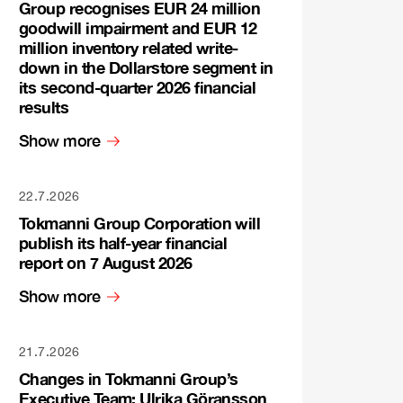
Group recognises EUR 24 million
goodwill impairment and EUR 12
million inventory related write-
down in the Dollarstore segment in
its second-quarter 2026 financial
results
Show more
22.7.2026
Tokmanni Group Corporation will
publish its half-year financial
report on 7 August 2026
Show more
21.7.2026
Changes in Tokmanni Group’s
Executive Team: Ulrika Göransson