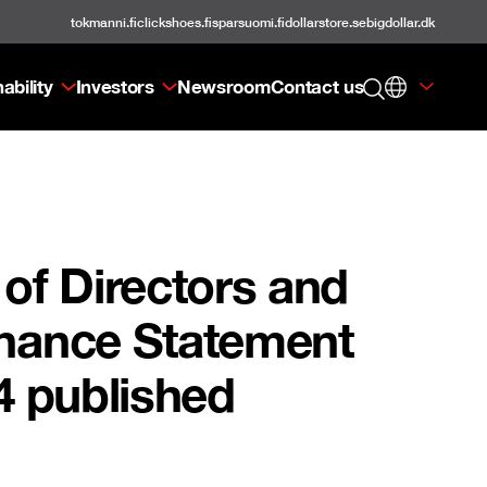
tokmanni.fi
clickshoes.fi
sparsuomi.fi
dollarstore.se
bigdollar.dk
ability
Investors
Newsroom
Contact us
of Directors and
rnance Statement
4 published