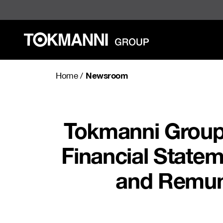
Skip
to
content
Newsroom
Home
/
Tokmanni Group’
Financial State
and Remune