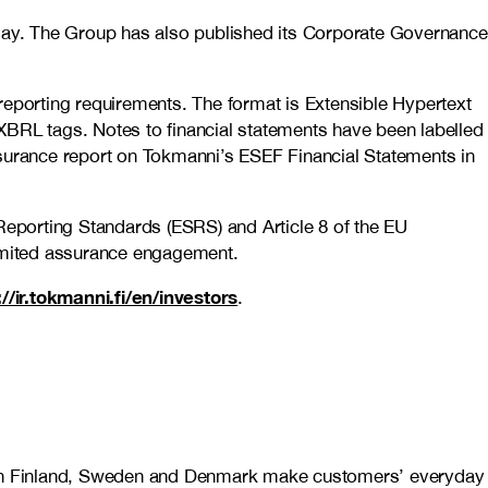
day. The Group has also published its Corporate Governance
reporting requirements. The format is Extensible Hypertext
XBRL tags. Notes to financial statements have been labelled
urance report on Tokmanni’s ESEF Financial Statements in
 Reporting Standards (ESRS) and Article 8 of the EU
imited assurance engagement.
://ir.tokmanni.fi/en/investors
.
es in Finland, Sweden and Denmark make customers’ everyday