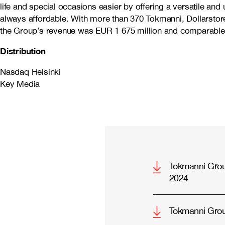
life and special occasions easier by offering a versatile an
always affordable. With more than 370 Tokmanni, Dollarstore
the Group’s revenue was EUR 1 675 million and comparable 
Distribution
Nasdaq Helsinki
Key Media
Tokmanni Group
2024
Tokmanni Gro