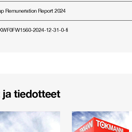
up Remuneration Report 2024
WF0FW1560-2024-12-31-0-fi
ja tiedotteet