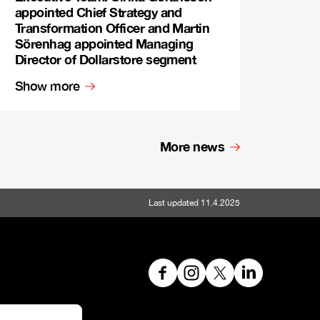
appointed Chief Strategy and
Transformation Officer and Martin
Sörenhag appointed Managing
Director of Dollarstore segment
Show more
More news
Last updated 11.4.2025