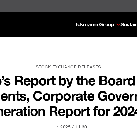
Tokmanni Group
Sustain
STOCK EXCHANGE RELEASES
s Report by the Board 
ments, Corporate Gove
ration Report for 202
11.4.2025
11:30