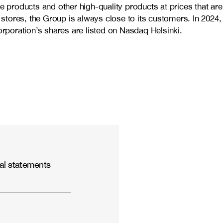
e products and other high-quality products at prices that are
stores, the Group is always close to its customers. In 2024,
oration’s shares are listed on Nasdaq Helsinki.
al statements