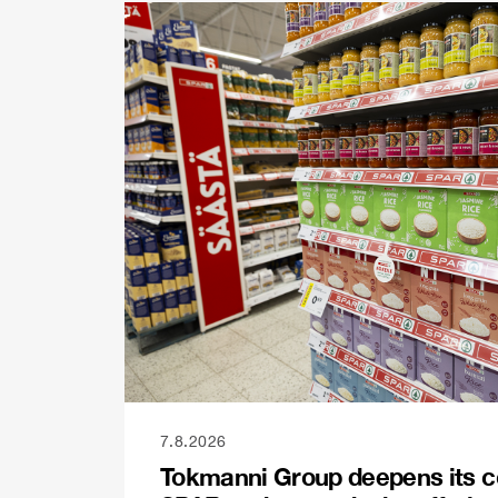
7.8.2026
Tokmanni Group deepens its c