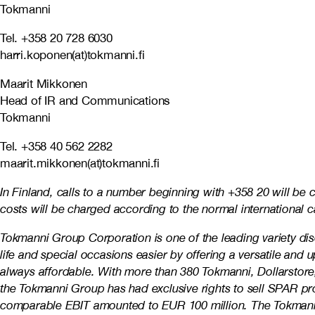
Tokmanni
Tel. +358 20 728 6030
harri.koponen(at)tokmanni.fi
Maarit Mikkonen
Head of IR and Communications
Tokmanni
Tel. +358 40 562 2282
maarit.mikkonen(at)tokmanni.fi
In Finland, calls to a number beginning with +358 20 will be
costs will be charged according to the normal international ca
Tokmanni Group Corporation is one of the leading variety d
life and special occasions easier by offering a versatile and
always affordable. With more than 380 Tokmanni, Dollarstore,
the Tokmanni Group has had exclusive rights to sell SPAR p
comparable EBIT amounted to EUR 100 million. The Tokmanni