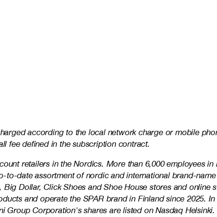
 charged according to the local network charge or mobile phon
ll fee defined in the subscription contract.
iscount retailers in the Nordics. More than 6,000 employees
 up-to-date assortment of nordic and international brand-name
 Big Dollar, Click Shoes and Shoe House stores and online sto
roducts and operate the SPAR brand in Finland since 2025. I
 Group Corporation's shares are listed on Nasdaq Helsinki.