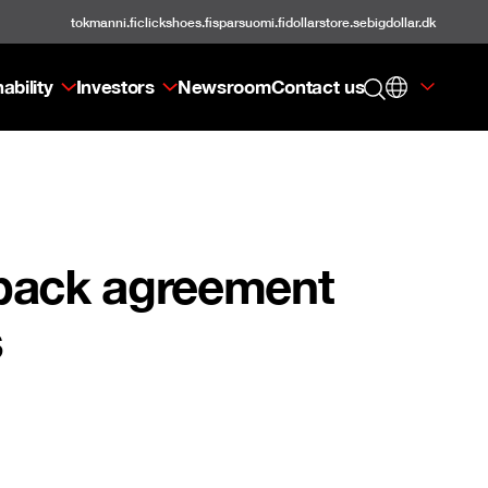
tokmanni.fi
clickshoes.fi
sparsuomi.fi
dollarstore.se
bigdollar.dk
ability
Investors
Newsroom
Contact us
eback agreement
s