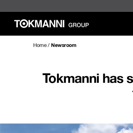
Skip
to
content
Newsroom
Home
/
Tokmanni has s