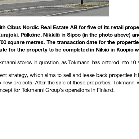
Cibus Nordic Real Estate AB for five of its retail proper
urajoki, Pälkäne, Nikkilä in Sipoo (in the photo above) 
,700 square metres. The transaction date for the properti
e for the property to be completed in Nilsiä in Kuopio wil
 Tokmanni stores in question, as Tokmanni has entered into 1
t strategy, which aims to sell and lease back properties it
ew projects. After the sale of these properties, Tokmanni wil
ncept for Tokmanni Group’s operations in Finland.