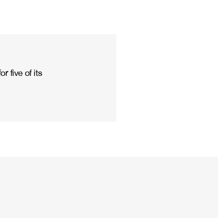
 five of its