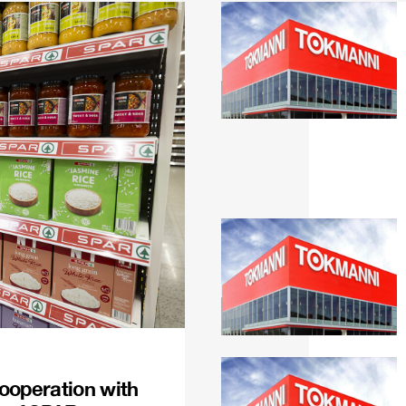
ooperation with