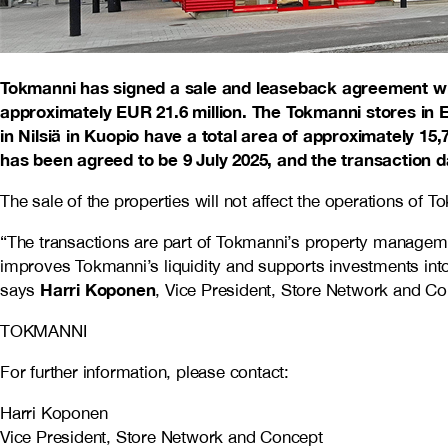
Tokmanni has signed a sale and leaseback agreement with 
approximately EUR 21.6 million. The Tokmanni stores in E
in Nilsiä in Kuopio have a total area of approximately 15
has been agreed to be 9 July 2025, and the transaction dat
The sale of the properties will not affect the operations of
“The transactions are part of Tokmanni’s property managemen
improves Tokmanni’s liquidity and supports investments into n
Harri Koponen
says
, Vice President, Store Network and Co
TOKMANNI
For further information, please contact:
Harri Koponen
Vice President, Store Network and Concept