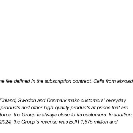
e fee defined in the subscription contract. Calls from abroad
 in Finland, Sweden and Denmark make customers’ everyday
 products and other high-quality products at prices that are
res, the Group is always close to its customers. In addition,
n 2024, the Group's revenue was EUR 1,675 million and