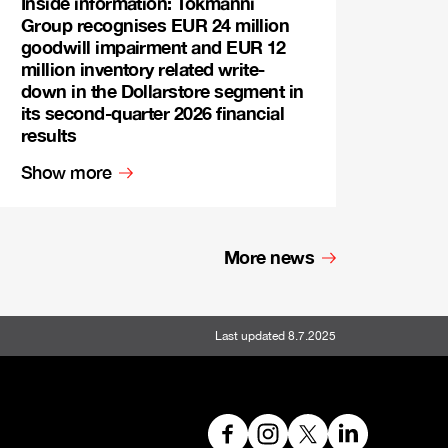
Inside information: Tokmanni
Group recognises EUR 24 million
goodwill impairment and EUR 12
million inventory related write-
down in the Dollarstore segment in
its second-quarter 2026 financial
results
Show more
More news
Last updated 8.7.2025