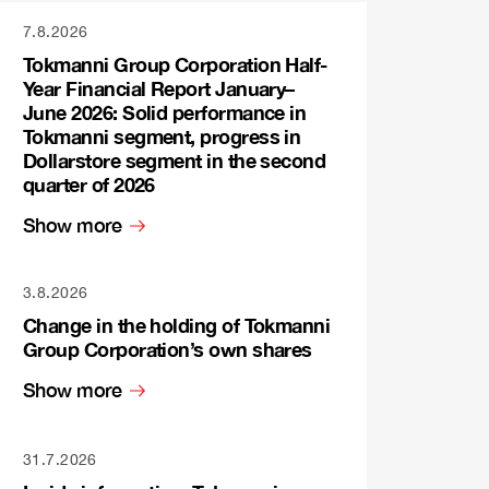
7.8.2026
Tokmanni Group Corporation Half-
Year Financial Report January–
June 2026: Solid performance in
Tokmanni segment, progress in
Dollarstore segment in the second
quarter of 2026
Show more
3.8.2026
Change in the holding of Tokmanni
Group Corporation’s own shares
Show more
31.7.2026