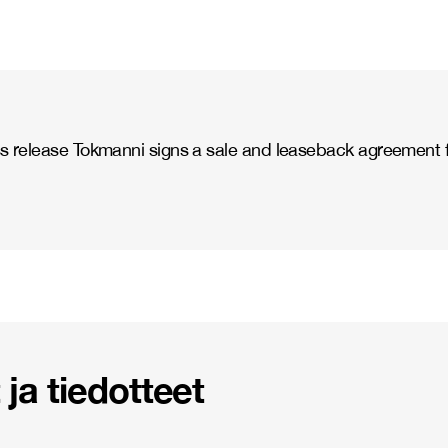
 release Tokmanni signs a sale and leaseback agreement for
ja tiedotteet