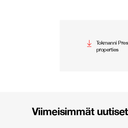
Tokmanni Press
properties
Viimeisimmät uutiset 