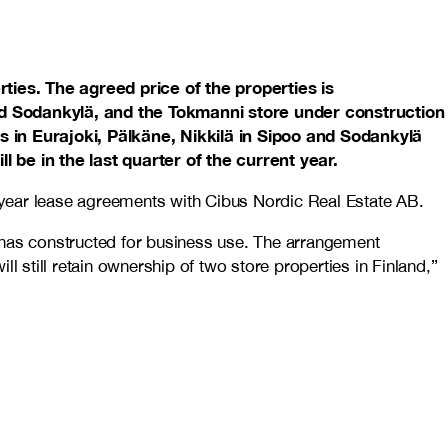
ties. The agreed price of the properties is
and Sodankylä, and the Tokmanni store under construction
es in Eurajoki, Pälkäne, Nikkilä in Sipoo and Sodankylä
l be in the last quarter of the current year.
0-year lease agreements with Cibus Nordic Real Estate AB.
 has constructed for business use. The arrangement
l still retain ownership of two store properties in Finland,”