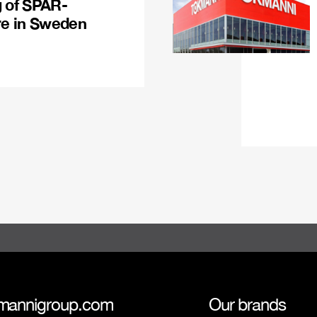
g of SPAR-
re in Sweden
mannigroup.com
Our brands