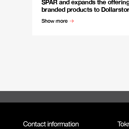
SPAR and expands the offerin
branded products to Dollarsto
Show more
Contact information
Tok