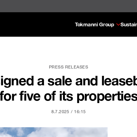
Tokmanni Group
Sustain
PRESS RELEASES
igned a sale and leas
for five of its propertie
8.7.2025
16:15