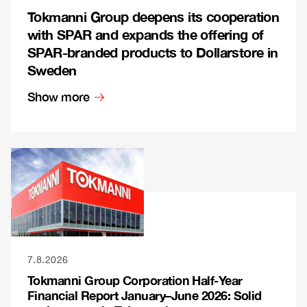
Tokmanni Group deepens its cooperation
with SPAR and expands the offering of
SPAR-branded products to Dollarstore in
Sweden
Show more
7.8.2026
Tokmanni Group Corporation Half-Year
Financial Report January–June 2026: Solid