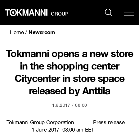
Skip
to
content
Newsroom
Home
/
Tokmanni opens a new store
in the shopping center
Citycenter in store space
released by Anttila
1.6.2017
08:00
Tokmanni Group Corporation Press release
1 June 2017 08:00 am EET