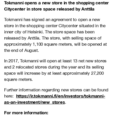
Tokmanni opens a new store in the
shopping center
Citycenter in store space released by Anttila
Tokmanni has signed an agreement to open a new
store in the shopping center Citycenter situated in the
inner city of Helsinki. The store space has been
released by Anttila. The store, with selling space of
approximately 1,100 square meters, will be opened at
the end of August.
In 2017, Tokmanni will open at least 13 net new stores
and 2 relocated stores during the year and its selling
space will increase by at least approximately 27,200
square meters.
Further information regarding new stores can be found
https://ir.tokmanni.fi/en/investors/tokmanni-
here:
as-an-investment/new_stores
.
For more information: