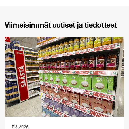
Viimeisimmät uutiset ja tiedotteet
7.8.2026