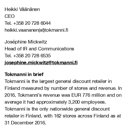
Heikki Väänänen
CEO
Tel. +358 20 728 6044
heikki.vaananen(at)tokmanni.fi
Joséphine Mickwitz
Head of IR and Communications
Tel. +358 20 728 6535
josephine.mickwitz@tokmanni.fi
Tokmanni in brief
Tokmanni is the largest general discount retailer in
Finland measured by number of stores and revenue. In
2016, Tokmanni’s revenue was EUR 776 million and on
average it had approximately 3,200 employees.
Tokmanni is the only nationwide general discount
retailer in Finland, with 162 stores across Finland as at
31 December 2016.