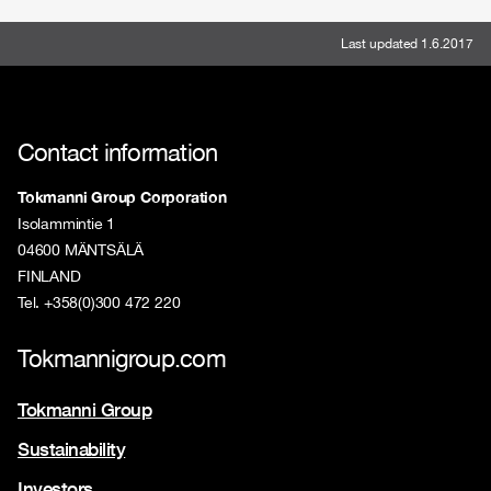
Last updated 1.6.2017
Contact information
Tokmanni Group Corporation
Isolammintie 1
04600 MÄNTSÄLÄ
FINLAND
Tel. +358(0)300 472 220
Tokmannigroup.com
Tokmanni Group
Sustainability
Investors