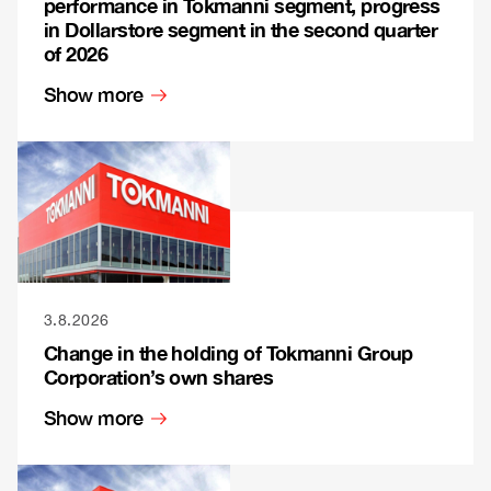
performance in Tokmanni segment, progress
in Dollarstore segment in the second quarter
of 2026
Show more
3.8.2026
Change in the holding of Tokmanni Group
Corporation’s own shares
Show more