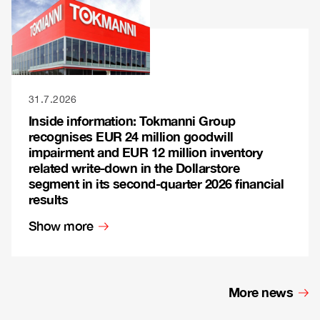
31.7.2026
Inside information: Tokmanni Group
recognises EUR 24 million goodwill
impairment and EUR 12 million inventory
related write-down in the Dollarstore
segment in its second-quarter 2026 financial
results
Show more
More news