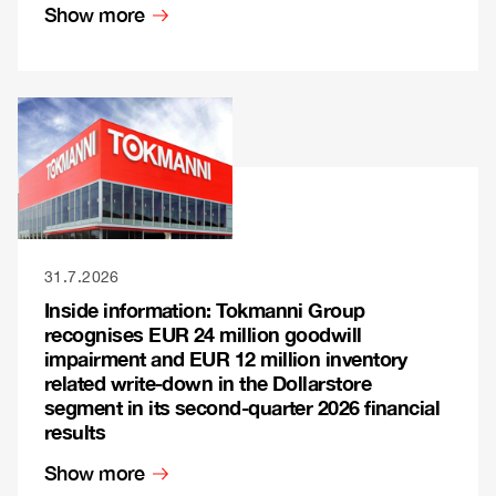
Show more
31.7.2026
Inside information: Tokmanni Group
recognises EUR 24 million goodwill
impairment and EUR 12 million inventory
related write-down in the Dollarstore
segment in its second-quarter 2026 financial
results
Show more