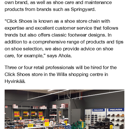
own brand, as well as shoe care and maintenance
products from brands such as Springyard.
“Click Shoes is known as a shoe store chain with
expertise and excellent customer service that follows
trends but also offers classic footwear designs. In
addition to a comprehensive range of products and tips
on shoe selection, we also provide advice on shoe
care, for example,” says Ahola.
Three or four retail professionals will be hired for the
Click Shoes store in the Willa shopping centre in
Hyvinkää.