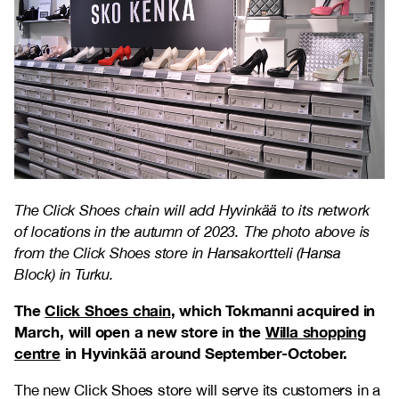
The Click Shoes chain will add Hyvinkää to its network
of locations in the autumn of 2023. The photo above is
from the Click Shoes store in Hansakortteli (Hansa
Block) in Turku.
The
Click Shoes chain
, which Tokmanni acquired in
March, will open a new store in the
Willa shopping
centre
in Hyvinkää around September-October.
The new Click Shoes store will serve its customers in a