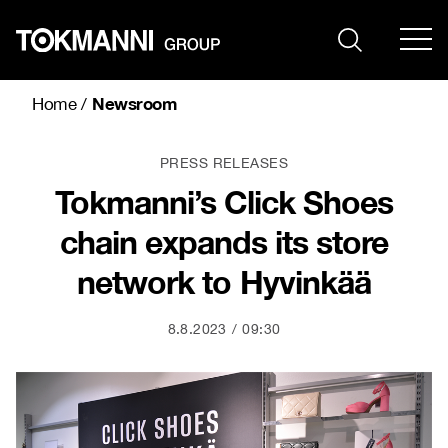
Skip
to
content
Newsroom
Home
/
PRESS RELEASES
Tokmanni’s Click Shoes
chain expands its store
network to Hyvinkää
8.8.2023
09:30