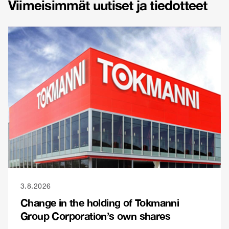
Viimeisimmät uutiset ja tiedotteet
3.8.2026
Change in the holding of Tokmanni
Group Corporation’s own shares