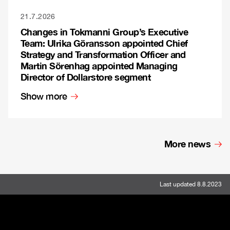
21.7.2026
Changes in Tokmanni Group’s Executive
Team: Ulrika Göransson appointed Chief
Strategy and Transformation Officer and
Martin Sörenhag appointed Managing
Director of Dollarstore segment
Show more
More news
Last updated 8.8.2023