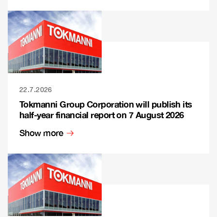
22.7.2026
Tokmanni Group Corporation will publish its
half-year financial report on 7 August 2026
Show more