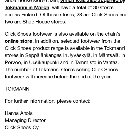
which was also acquired by
Shoe House store chain,
Tokmanni in March
, will have a total of 30 stores
across Finland. Of these stores, 28 are Click Shoes and
two are Shoe House stores.
Click Shoes footwear is also available on the chain’s
online store
. In addition, selected footwear from the
Click Shoes product range is available in the Tokmanni
stores in Seppälänkangas in Jyväskylä, in Mäntsälä, in
Porvoo, in Uusikaupunki and in Tammisto in Vantaa.
The number of Tokmanni stores selling Click Shoes
footwear will increase before the end of the year.
TOKMANNI
For further information, please contact:
Hanna Ahola
Managing Director
Click Shoes Oy