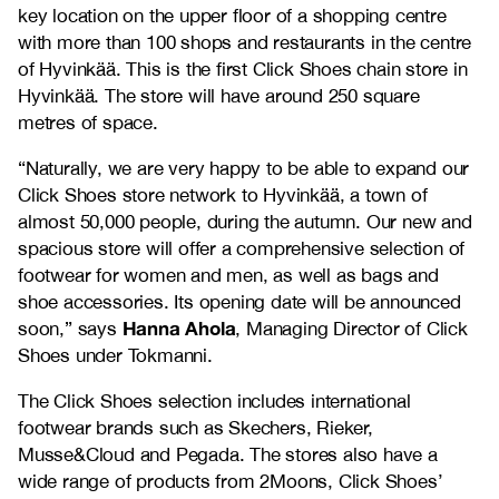
key location on the upper floor of a shopping centre
with more than 100 shops and restaurants in the centre
of Hyvinkää. This is the first Click Shoes chain store in
Hyvinkää. The store will have around 250 square
metres of space.
“Naturally, we are very happy to be able to expand our
Click Shoes store network to Hyvinkää, a town of
almost 50,000 people, during the autumn. Our new and
spacious store will offer a comprehensive selection of
footwear for women and men, as well as bags and
shoe accessories. Its opening date will be announced
Hanna Ahola
soon,” says
, Managing Director of Click
Shoes under Tokmanni.
The Click Shoes selection includes international
footwear brands such as Skechers, Rieker,
Musse&Cloud and Pegada. The stores also have a
wide range of products from 2Moons, Click Shoes’