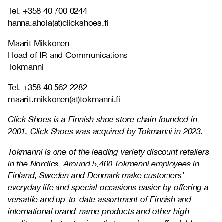
Tel. +358 40 700 0244
hanna.ahola(at)clickshoes.fi
Maarit Mikkonen
Head of IR and Communications
Tokmanni
Tel. +358 40 562 2282
maarit.mikkonen(at)tokmanni.fi
Click Shoes is a Finnish shoe store chain founded in
2001. Click Shoes was acquired by Tokmanni in 2023.
Tokmanni is one of the leading variety discount retailers
in the Nordics. Around 5,400 Tokmanni employees in
Finland, Sweden and Denmark make customers’
everyday life and special occasions easier by offering a
versatile and up-to-date assortment of Finnish and
international brand-name products and other high-