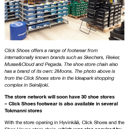
Click Shoes offers a range of footwear from
internationally known brands such as Skechers, Rieker,
Musse&Cloud and Pegada. The shoe store chain also
has a brand of its own: 2Moons. The photo above is
from the Click Shoes store in the Ideapark shopping
complex in Seinäjoki.
The store network will soon have 30 shoe stores
– Click Shoes footwear is also available in several
Tokmanni stores
With the store opening in Hyvinkää, Click Shoes and the