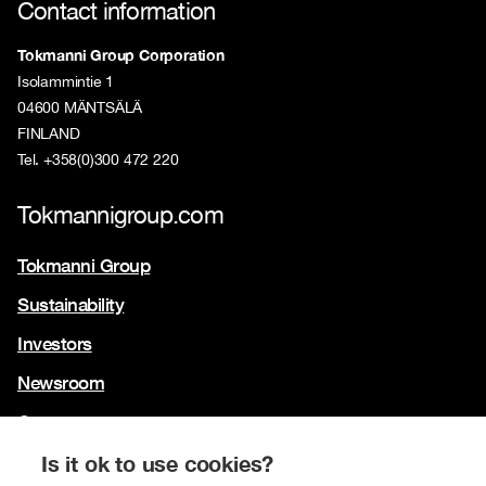
Contact information
Tokmanni Group Corporation
Isolammintie 1
04600 MÄNTSÄLÄ
FINLAND
Tel. +358(0)300 472 220
Tokmannigroup.com
Tokmanni Group
Sustainability
Investors
Newsroom
Contact us
Our brands
Is it ok to use cookies?