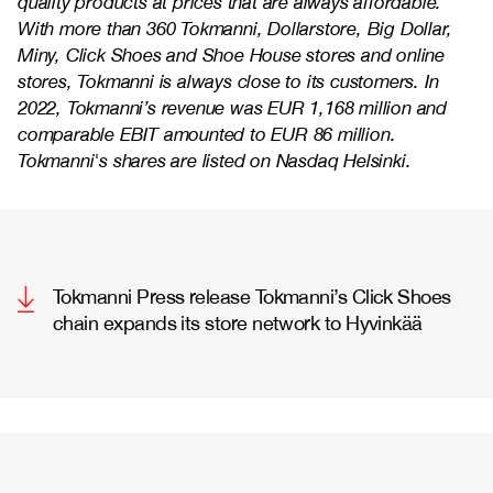
quality products at prices that are always affordable.
With more than 360 Tokmanni, Dollarstore, Big Dollar,
Miny, Click Shoes and Shoe House stores and online
stores, Tokmanni is always close to its customers. In
2022, Tokmanni’s revenue was EUR 1,168 million and
comparable EBIT amounted to EUR 86 million.
Tokmanni's shares are listed on Nasdaq Helsinki.
Tokmanni Press release Tokmanni’s Click Shoes
chain expands its store network to Hyvinkää